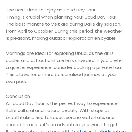
The Best Time to Enjoy an Ubud Day Tour
Timing is crucial when planning your Ubud Day Tour.
The best months to visit are during Bali’s dry season,
from April to October. During this period, the weather
is pleasant, making outdoor exploration enjoyable.
Mornings are ideal for exploring Ubud, as the air is
cooler and attractions are less crowded. If you prefer
a quieter experience, consider booking a private tour.
This allows for a more personalized journey at your
own pace.
Conclusion
An Ubud Day Tour is the perfect way to experience
Bali’s cultural and natural beauty. With stops at
breathtaking rice terraces, serene waterfalls, and
sacred temples, it’s an adventure you won’t forget.
Book your ubud day tour with
Merteyasabaliadventure