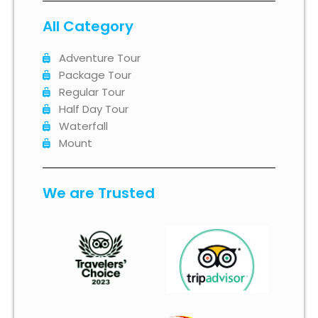
All Category
Adventure Tour
Package Tour
Regular Tour
Half Day Tour
Waterfall
Mount
We are Trusted