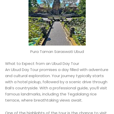
Pura Taman Saraswati Ubud
What to Expect from an Ubud Day Tour
An Ubud Day Tour promises a day filled with adventure
and cultural exploration. Your journey typically starts
with a hotel pickup, followed by a scenic drive through
Bali’s countryside. With a professional guide, you’ll visit
famous landmarks, including the Tegalalang rice
terrace, where breathtaking views await.
One of the highlights of the tour is the chance to visit