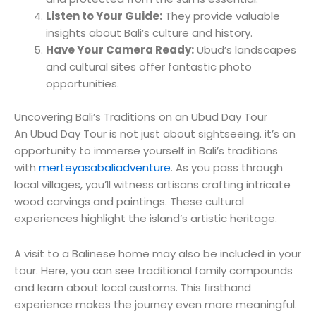
Listen to Your Guide:
They provide valuable
insights about Bali’s culture and history.
Have Your Camera Ready:
Ubud’s landscapes
and cultural sites offer fantastic photo
opportunities.
Uncovering Bali’s Traditions on an Ubud Day Tour
An Ubud Day Tour is not just about sightseeing. it’s an
opportunity to immerse yourself in Bali’s traditions
with
merteyasabaliadventure
. As you pass through
local villages, you’ll witness artisans crafting intricate
wood carvings and paintings. These cultural
experiences highlight the island’s artistic heritage.
A visit to a Balinese home may also be included in your
tour. Here, you can see traditional family compounds
and learn about local customs. This firsthand
experience makes the journey even more meaningful.