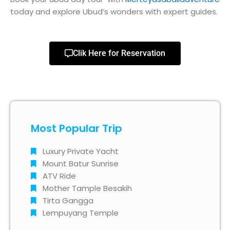
today and explore Ubud’s wonders with expert guides.
Clik Here for Reservation
Most Popular Trip
Luxury Private Yacht
Mount Batur Sunrise
ATV Ride
Mother Tample Besakih
Tirta Gangga
Lempuyang Temple