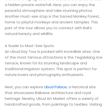
a hidden private waterfall. Here, you can enjoy the
peaceful atmosphere and take stunning photos.
Another must-see stop is the Sacred Monkey Forest,
home to playful monkeys and ancient temples. This
part of the tour allows you to connect with Bali’s
natural beauty and wildlife.
A Guide to Must-See Spots
An Ubud Day Tour is packed with incredible sites. One
of the most famous attractions is the Tegalalang rice
terrace, known for its stunning landscape and
traditional irrigation system. This spot is perfect for
nature lovers and photography enthusiasts.
Next, you can explore
Ubud Palace
, a historical site
that showcases Balinese architecture and royal
heritage. Nearby, Ubud Art Market offers a variety of
handcrafted goods, from paintings to textiles. Visiting