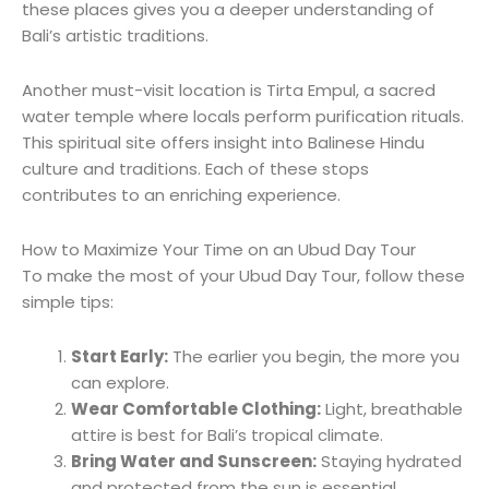
these places gives you a deeper understanding of
Bali’s artistic traditions.
Another must-visit location is Tirta Empul, a sacred
water temple where locals perform purification rituals.
This spiritual site offers insight into Balinese Hindu
culture and traditions. Each of these stops
contributes to an enriching experience.
How to Maximize Your Time on an Ubud Day Tour
To make the most of your Ubud Day Tour, follow these
simple tips:
Start Early:
The earlier you begin, the more you
can explore.
Wear Comfortable Clothing:
Light, breathable
attire is best for Bali’s tropical climate.
Bring Water and Sunscreen:
Staying hydrated
and protected from the sun is essential.