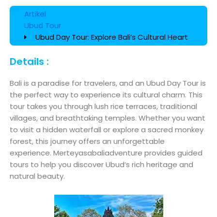
Artikel
Ubud Tour
Ubud Day Tour: Explore Bali’s Cultural Heart
Details :
Bali is a paradise for travelers, and an Ubud Day Tour is
the perfect way to experience its cultural charm. This
tour takes you through lush rice terraces, traditional
villages, and breathtaking temples. Whether you want
to visit a hidden waterfall or explore a sacred monkey
forest, this journey offers an unforgettable
experience. Merteyasabaliadventure provides guided
tours to help you discover Ubud’s rich heritage and
natural beauty.