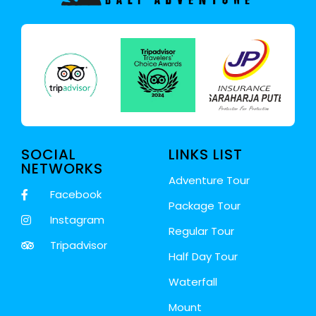
SOCIAL
LINKS LIST
NETWORKS
Adventure Tour
Facebook
Package Tour
Instagram
Regular Tour
Tripadvisor
Half Day Tour
Waterfall
Mount