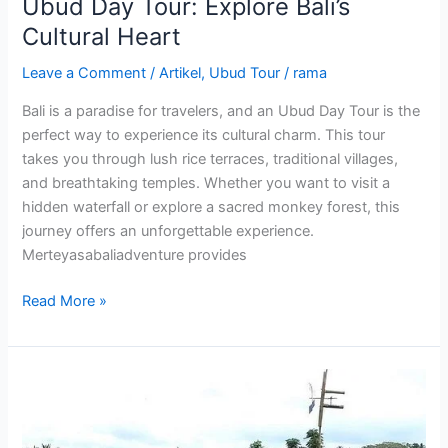
Ubud Day Tour: Explore Bali’s
Cultural Heart
Leave a Comment
/
Artikel
,
Ubud Tour
/
rama
Bali is a paradise for travelers, and an Ubud Day Tour is the
perfect way to experience its cultural charm. This tour
takes you through lush rice terraces, traditional villages,
and breathtaking temples. Whether you want to visit a
hidden waterfall or explore a sacred monkey forest, this
journey offers an unforgettable experience.
Merteyasabaliadventure provides
Read More »
Ubud
Bike
Tour: