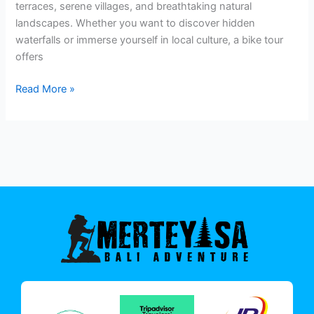
terraces, serene villages, and breathtaking natural
landscapes. Whether you want to discover hidden
waterfalls or immerse yourself in local culture, a bike tour
offers
Read More »