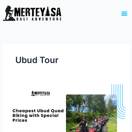
Skip
to
M
content
Ubud Tour
Cheapest
Ubud
Quad
Biking
with
Special
Prices