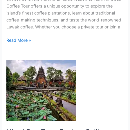
Coffee Tour offers a unique opportunity to explore the
island’s finest coffee plantations, learn about traditional
coffee-making techniques, and taste the world-renowned
Luwak coffee. Whether you choose a private tour or join a
Read More »
Ubud
Day
Tour:
Explore
Bali’s
Cultural
Heart