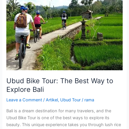
The
Best
Way
to
Explore
Bali
Ubud Bike Tour: The Best Way to
Explore Bali
Leave a Comment
/
Artikel
,
Ubud Tour
/
rama
Bali is a dream destination for many travelers, and the
Ubud Bike Tour is one of the best ways to explore its
beauty. This unique experience takes you through lush rice