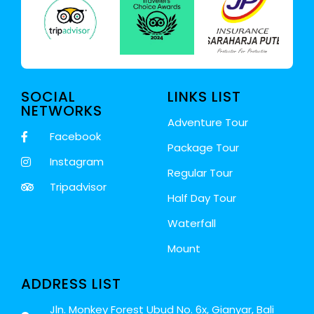
SOCIAL
LINKS LIST
NETWORKS
Adventure Tour
Facebook
Package Tour
Instagram
Regular Tour
Tripadvisor
Half Day Tour
Waterfall
Mount
ADDRESS LIST
Jln. Monkey Forest Ubud No. 6x, Gianyar, Bali