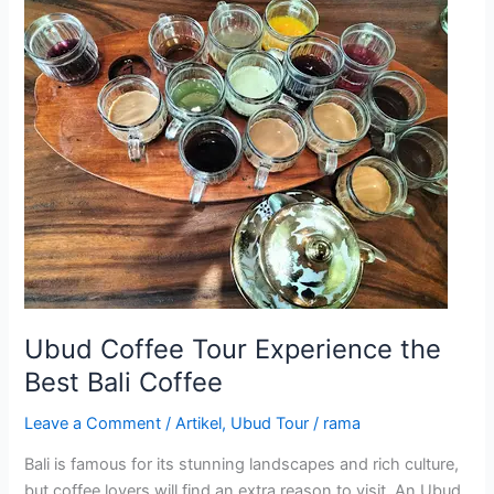
Ubud
Coffee
Tour
Experience
the
Best
Bali
Coffee
Ubud Coffee Tour Experience the
Best Bali Coffee
Leave a Comment
/
Artikel
,
Ubud Tour
/
rama
Bali is famous for its stunning landscapes and rich culture,
but coffee lovers will find an extra reason to visit. An Ubud