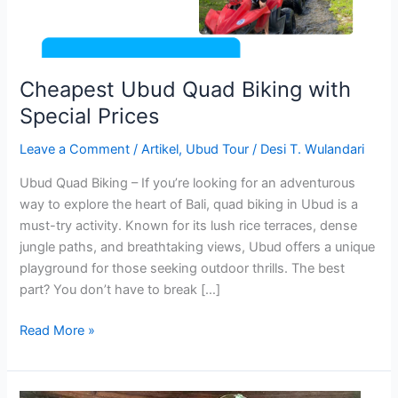
Cheapest Ubud Quad Biking with
Special Prices
Leave a Comment
/
Artikel
,
Ubud Tour
/
Desi T. Wulandari
Ubud Quad Biking – If you’re looking for an adventurous
way to explore the heart of Bali, quad biking in Ubud is a
must-try activity. Known for its lush rice terraces, dense
jungle paths, and breathtaking views, Ubud offers a unique
playground for those seeking outdoor thrills. The best
part? You don’t have to break […]
Read More »