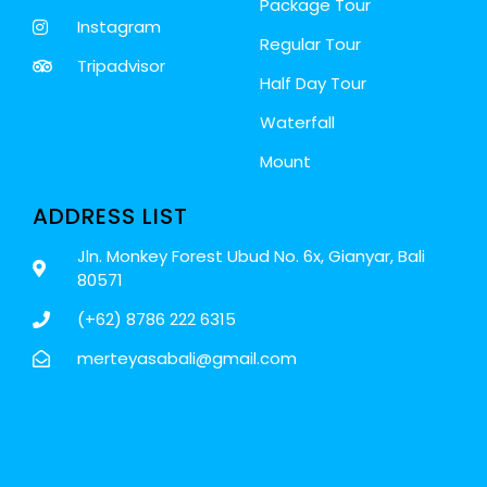
Package Tour
Instagram
Regular Tour
Tripadvisor
Half Day Tour
Waterfall
Mount
ADDRESS LIST
Jln. Monkey Forest Ubud No. 6x, Gianyar, Bali
80571
(+62) 8786 222 6315
merteyasabali@gmail.com