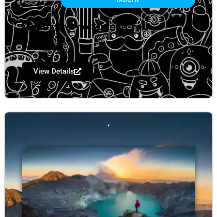
Mount Bromo Sunrise Tour
Start $ 199
View Details