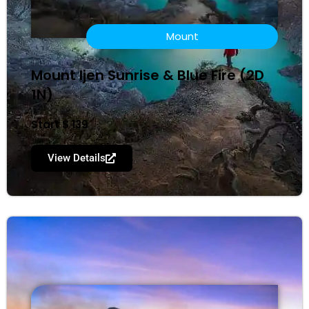
Mount
Mount ljen Sunrise & Blue Fire (2D
1N)
Start $ 139
View Details