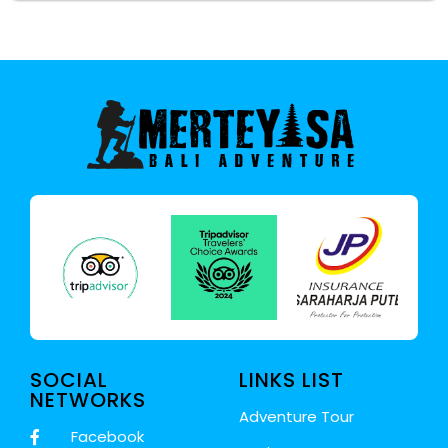
SOCIAL
LINKS LIST
NETWORKS
Adventure Tour
Facebook