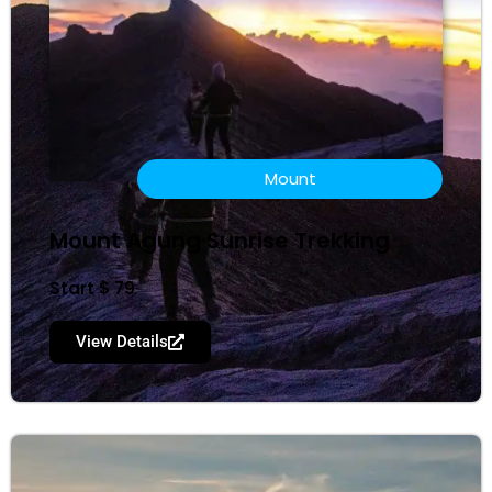
Mount
Mount Agung Sunrise Trekking
Start $ 79
View Details