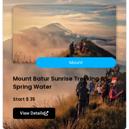
Mount
Mount Batur Sunrise Trekking &
Spring Water
Start $ 35
View Details