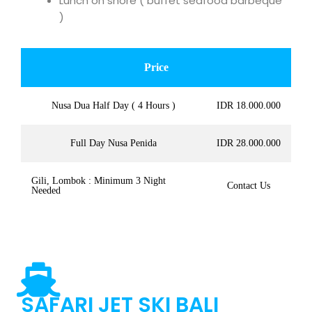
Lunch on shore ( buffet seafood barbeque
)
Price
Nusa Dua Half Day ( 4 Hours )
IDR 18.000.000
Full Day Nusa Penida
IDR 28.000.000
Gili, Lombok : Minimum 3 Night
Contact Us
Needed
SAFARI JET SKI BALI