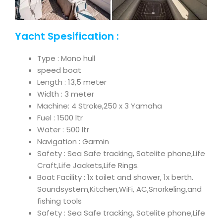
Yacht Spesification :
Type : Mono hull
speed boat
Length : 13,5 meter
Width : 3 meter
Machine: 4 Stroke,250 x 3 Yamaha
Fuel : 1500 ltr
Water : 500 ltr
Navigation : Garmin
Safety : Sea Safe tracking, Satelite phone,Life
Craft,Life Jackets,Life Rings.
Boat Facility : 1x toilet and shower, 1x berth.
Soundsystem,Kitchen,WiFi, AC,Snorkeling,and
fishing tools
Safety : Sea Safe tracking, Satelite phone,Life