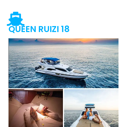
QUEEN RUIZI 18