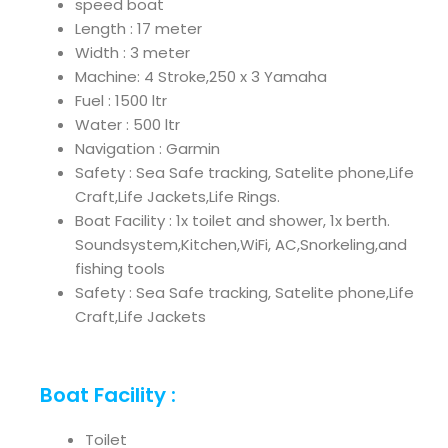
speed boat
Length : 17 meter
Width : 3 meter
Machine: 4 Stroke,250 x 3 Yamaha
Fuel : 1500 ltr
Water : 500 ltr
Navigation : Garmin
Safety : Sea Safe tracking, Satelite phone,Life
Craft,Life Jackets,Life Rings.
Boat Facility : 1x toilet and shower, 1x berth.
Soundsystem,Kitchen,WiFi, AC,Snorkeling,and
fishing tools
Safety : Sea Safe tracking, Satelite phone,Life
Craft,Life Jackets
Boat Facility :
Toilet