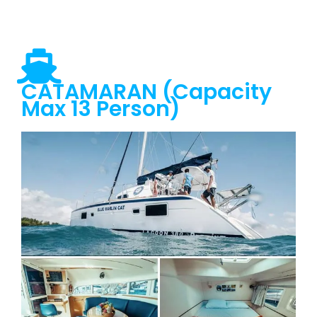
CATAMARAN (Capacity
Max 13 Person)