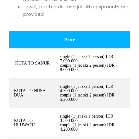
towel, toiletries kit and jet ski equipments are
provided
Price
single (1 jet ski 1 person) IDR
7.000.000
KUTA TO SANUR
couple (1 jet ski 2 person) IDR
9.000.000
single (1 jet ski 1 person) IDR
KUTA TO NUSA
4.500.000
DUA
couple (1 jet ski 2 person) IDR
5.200.000
single (1 jet ski 1 person) IDR
KUTA TO
3.500.000
ULUWATU
couple (1 jet ski 2 person) IDR
4.200.000