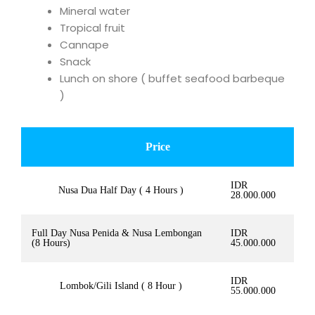
Mineral water
Tropical fruit
Cannape
Snack
Lunch on shore ( buffet seafood barbeque
)
Price
IDR
Nusa Dua Half Day ( 4 Hours )
28.000.000
Full Day Nusa Penida & Nusa Lembongan
IDR
(8 Hours)
45.000.000
IDR
Lombok/Gili Island ( 8 Hour )
55.000.000