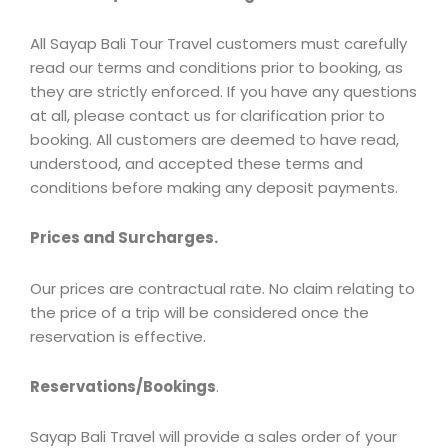
All Sayap Bali Tour Travel customers must carefully
read our terms and conditions prior to booking, as
they are strictly enforced. If you have any questions
at all, please contact us for clarification prior to
booking. All customers are deemed to have read,
understood, and accepted these terms and
conditions before making any deposit payments.
Prices and Surcharges.
Our prices are contractual rate. No claim relating to
the price of a trip will be considered once the
reservation is effective.
Reservations/Bookings
.
Sayap Bali Travel will provide a sales order of your