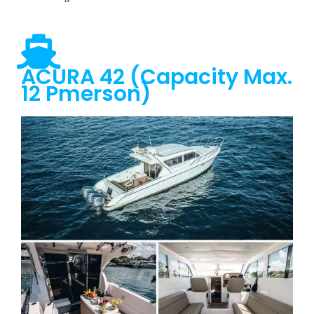
ACURA 42 (Capacity Max.
12 Pmerson)