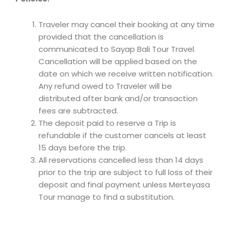
Traveler may cancel their booking at any time
provided that the cancellation is
communicated to Sayap Bali Tour Travel.
Cancellation will be applied based on the
date on which we receive written notification.
Any refund owed to Traveler will be
distributed after bank and/or transaction
fees are subtracted.
The deposit paid to reserve a Trip is
refundable if the customer cancels at least
15 days before the trip.
All reservations cancelled less than 14 days
prior to the trip are subject to full loss of their
deposit and final payment unless Merteyasa
Tour manage to find a substitution.