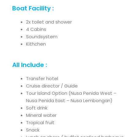
Boat Facility :
2x toilet and shower
4 Cabins
Soundsystem
Kithchen
All Include :
Transfer hotel
Cruise director / Guide
Tour island Option (Nusa Penida West –
Nusa Penida East – Nusa Lembongan)
Soft drink
Mineral water
Tropical fruit
Snack