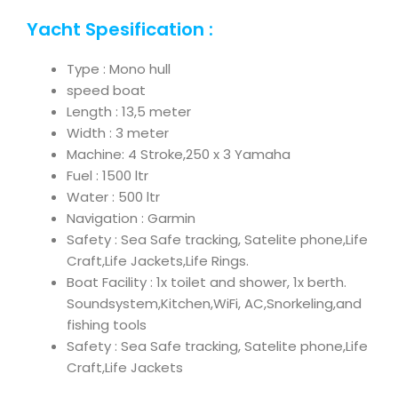
Yacht Spesification :
Type : Mono hull
speed boat
Length : 13,5 meter
Width : 3 meter
Machine: 4 Stroke,250 x 3 Yamaha
Fuel : 1500 ltr
Water : 500 ltr
Navigation : Garmin
Safety : Sea Safe tracking, Satelite phone,Life
Craft,Life Jackets,Life Rings.
Boat Facility : 1x toilet and shower, 1x berth.
Soundsystem,Kitchen,WiFi, AC,Snorkeling,and
fishing tools
Safety : Sea Safe tracking, Satelite phone,Life
Craft,Life Jackets