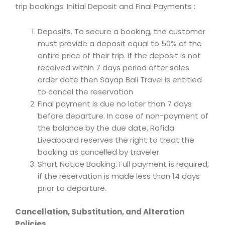
trip bookings. Initial Deposit and Final Payments :
Deposits. To secure a booking, the customer
must provide a deposit equal to 50% of the
entire price of their trip. If the deposit is not
received within 7 days period after sales
order date then Sayap Bali Travel is entitled
to cancel the reservation
Final payment is due no later than 7 days
before departure. In case of non-payment of
the balance by the due date, Rafida
Liveaboard reserves the right to treat the
booking as cancelled by traveler.
Short Notice Booking. Full payment is required,
if the reservation is made less than 14 days
prior to departure.
Cancellation, Substitution, and Alteration
Policies.