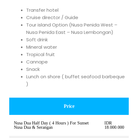
Transfer hotel
Cruise director / Guide
Tour island Option (Nusa Penida West –
Nusa Penida East – Nusa Lembongan)
Soft drink
Mineral water
Tropical fruit
Cannape
Snack
Lunch on shore ( buffet seafood barbeque
)
Price
Nusa Dua Half Day ( 4 Hours ) For Sunset
IDR
Nusa Dua & Serangan
18.000.000