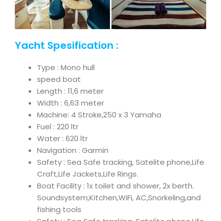
Yacht Spesification :
Type : Mono hull
speed boat
Length : 11,6 meter
Width : 6,63 meter
Machine: 4 Stroke,250 x 3 Yamaha
Fuel : 220 ltr
Water : 620 ltr
Navigation : Garmin
Safety : Sea Safe tracking, Satelite phone,Life
Craft,Life Jackets,Life Rings.
Boat Facility : 1x toilet and shower, 2x berth.
Soundsystem,Kitchen,WiFi, AC,Snorkeling,and
fishing tools