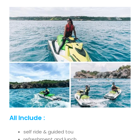
All Include :
self ride & guided tou
refreshment and lunch