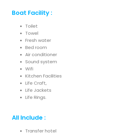
Boat Facility :
Toilet
Towel
Fresh water
Bed room
Air conditioner
Sound system
Wifi
Kitchen Facilities
Life Craft,
Life Jackets
Life Rings.
All Include :
Transfer hotel