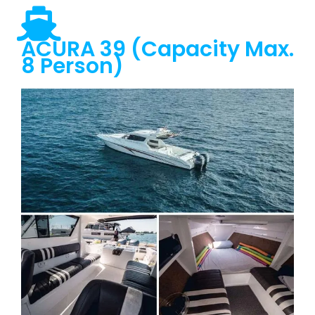
ACURA 39 (Capacity Max.
8 Person)