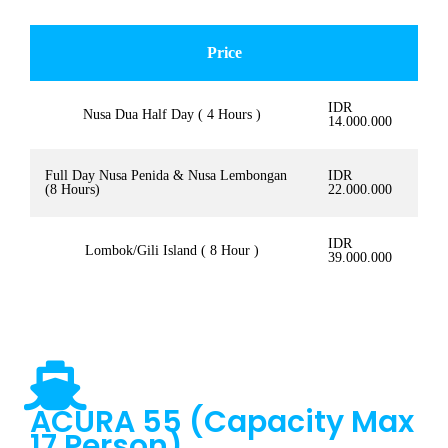
Price
IDR
Nusa Dua Half Day ( 4 Hours )
14.000.000
Full Day Nusa Penida & Nusa Lembongan
IDR
(8 Hours)
22.000.000
IDR
Lombok/Gili Island ( 8 Hour )
39.000.000
ACURA 55 (Capacity Max
17 Person)