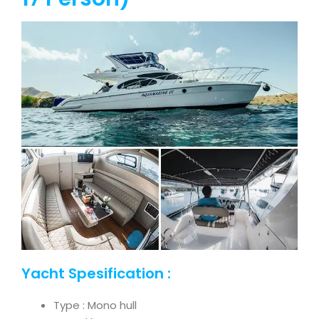
Yacht Spesification :
Type : Mono hull