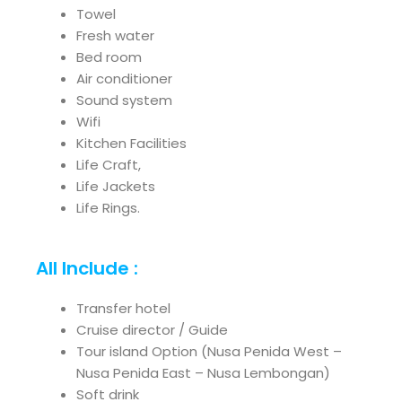
Towel
Fresh water
Bed room
Air conditioner
Sound system
Wifi
Kitchen Facilities
Life Craft,
Life Jackets
Life Rings.
All Include :
Transfer hotel
Cruise director / Guide
Tour island Option (Nusa Penida West –
Nusa Penida East – Nusa Lembongan)
Soft drink