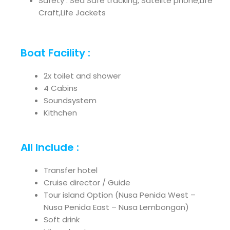
Safety : Sea Safe tracking, Satelite phone,Life
Craft,Life Jackets
Boat Facility :
2x toilet and shower
4 Cabins
Soundsystem
Kithchen
All Include :
Transfer hotel
Cruise director / Guide
Tour island Option (Nusa Penida West –
Nusa Penida East – Nusa Lembongan)
Soft drink