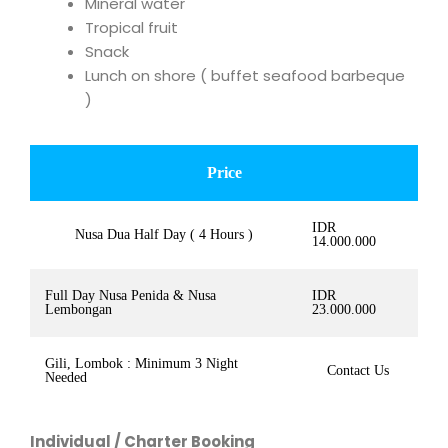
Mineral water
Tropical fruit
Snack
Lunch on shore ( buffet seafood barbeque
)
Price
IDR
Nusa Dua Half Day ( 4 Hours )
14.000.000
Full Day Nusa Penida & Nusa
IDR
Lembongan
23.000.000
Gili, Lombok : Minimum 3 Night
Contact Us
Needed
Individual / Charter Booking