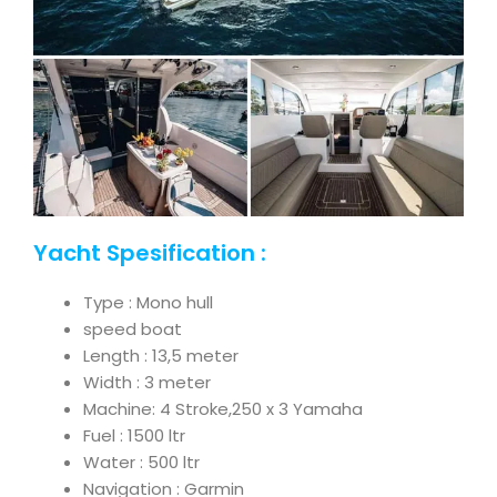
Yacht Spesification :
Type : Mono hull
speed boat
Length : 13,5 meter
Width : 3 meter
Machine: 4 Stroke,250 x 3 Yamaha
Fuel : 1500 ltr
Water : 500 ltr
Navigation : Garmin