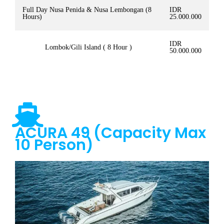
Full Day Nusa Penida & Nusa Lembongan (8
IDR
Hours)
25.000.000
IDR
Lombok/Gili Island ( 8 Hour )
50.000.000
ACURA 49 (Capacity Max
10 Person)