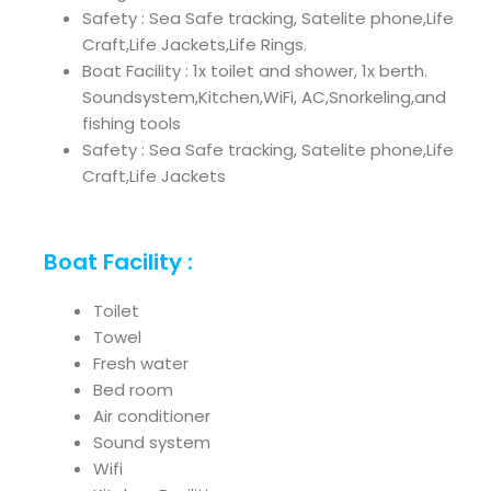
Safety : Sea Safe tracking, Satelite phone,Life
Craft,Life Jackets,Life Rings.
Boat Facility : 1x toilet and shower, 1x berth.
Soundsystem,Kitchen,WiFi, AC,Snorkeling,and
fishing tools
Safety : Sea Safe tracking, Satelite phone,Life
Craft,Life Jackets
Boat Facility :
Toilet
Towel
Fresh water
Bed room
Air conditioner
Sound system
Wifi