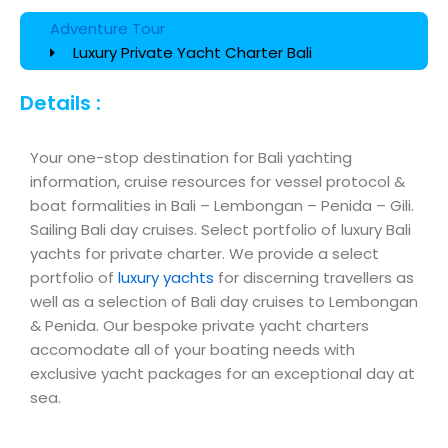
Adventure Tour
Luxury Private Yacht Charter Bali
Details :
Your one-stop destination for Bali yachting
information, cruise resources for vessel protocol &
boat formalities in Bali – Lembongan – Penida – Gili.
Sailing Bali day cruises. Select portfolio of luxury Bali
yachts for private charter. We provide a select
portfolio of
luxury yachts
for discerning travellers as
well as a selection of Bali day cruises to Lembongan
& Penida. Our bespoke private yacht charters
accomodate all of your boating needs with
exclusive yacht packages for an exceptional day at
sea.