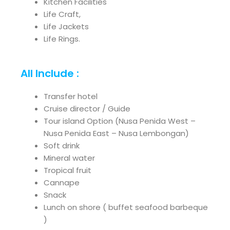
Kitchen Facilities
Life Craft,
Life Jackets
Life Rings.
All Include :
Transfer hotel
Cruise director / Guide
Tour island Option (Nusa Penida West –
Nusa Penida East – Nusa Lembongan)
Soft drink
Mineral water
Tropical fruit
Cannape
Snack
Lunch on shore ( buffet seafood barbeque
)