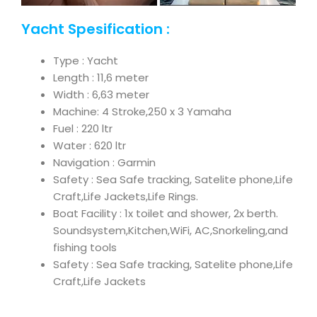
Yacht Spesification :
Type : Yacht
Length : 11,6 meter
Width : 6,63 meter
Machine: 4 Stroke,250 x 3 Yamaha
Fuel : 220 ltr
Water : 620 ltr
Navigation : Garmin
Safety : Sea Safe tracking, Satelite phone,Life
Craft,Life Jackets,Life Rings.
Boat Facility : 1x toilet and shower, 2x berth.
Soundsystem,Kitchen,WiFi, AC,Snorkeling,and
fishing tools
Safety : Sea Safe tracking, Satelite phone,Life
Craft,Life Jackets