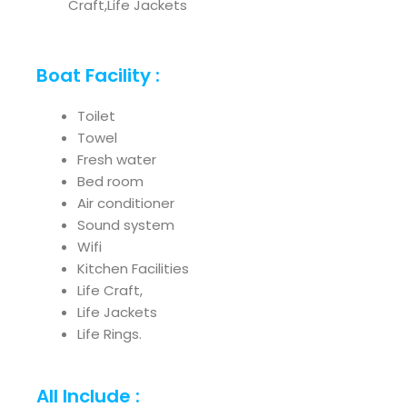
Craft,Life Jackets
Boat Facility :
Toilet
Towel
Fresh water
Bed room
Air conditioner
Sound system
Wifi
Kitchen Facilities
Life Craft,
Life Jackets
Life Rings.
All Include :