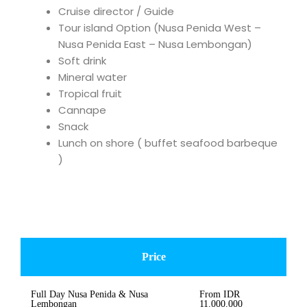
Cruise director / Guide
Tour island Option (Nusa Penida West –
Nusa Penida East – Nusa Lembongan)
Soft drink
Mineral water
Tropical fruit
Cannape
Snack
Lunch on shore ( buffet seafood barbeque
)
Price
Full Day Nusa Penida & Nusa
From IDR
Lembongan
11.000.000