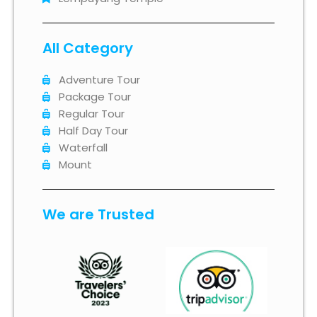
All Category
Adventure Tour
Package Tour
Regular Tour
Half Day Tour
Waterfall
Mount
We are Trusted