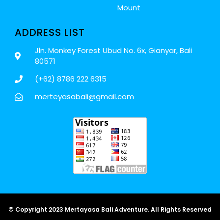
Mount
ADDRESS LIST
Jln. Monkey Forest Ubud No. 6x, Gianyar, Bali
80571
(+62) 8786 222 6315
merteyasabali@gmail.com
© Copyright 2023 Mertayasa Bali Adventure. All Rights Reserved