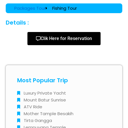
Packages Tour
Fishing Tour
Details :
Clik Here for Reservation
Most Popular Trip
Luxury Private Yacht
Mount Batur Sunrise
ATV Ride
Mother Tample Besakih
Tirta Gangga
Lempuyang Temple