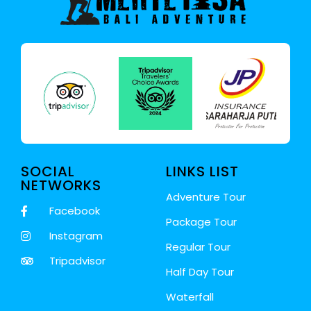
SOCIAL
LINKS LIST
NETWORKS
Adventure Tour
Facebook
Package Tour
Instagram
Regular Tour
Tripadvisor
Half Day Tour
Waterfall