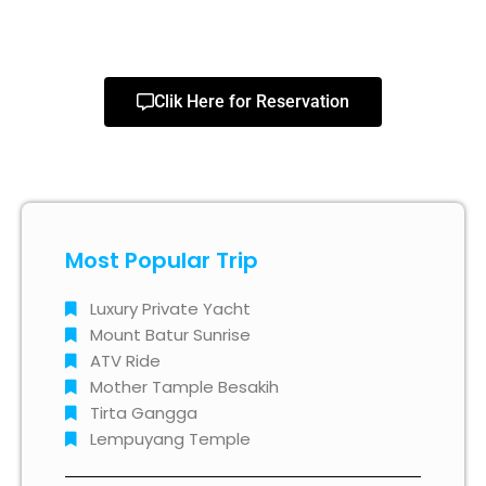
Clik Here for Reservation
Most Popular Trip
Luxury Private Yacht
Mount Batur Sunrise
ATV Ride
Mother Tample Besakih
Tirta Gangga
Lempuyang Temple