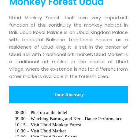
Monkey Forest Ubud
Ubud Monkey Forest itself own very important
function of the continuity the monkey habitat in
Bali. Ubud Royal Palace is an Ubud Kingdom Palace
with beautiful Balinese traditional houses as a
residence of Ubud King. It is set in the center of
Ubud Bali with traditional art market. Ubud Market is
a traditional art market in the center of Ubud
village, where the existence is not far different from
other markets available in the tourism area.
Tour Itinerary
08:00 – Pick up at the hotel
09.00 – Watching Barong and Keris Dance Performance
10.15 – Visit Ubud Monkey Forest
10.30 – Visit Ubud Market
12.00 – Visit Ubud Royal Palace