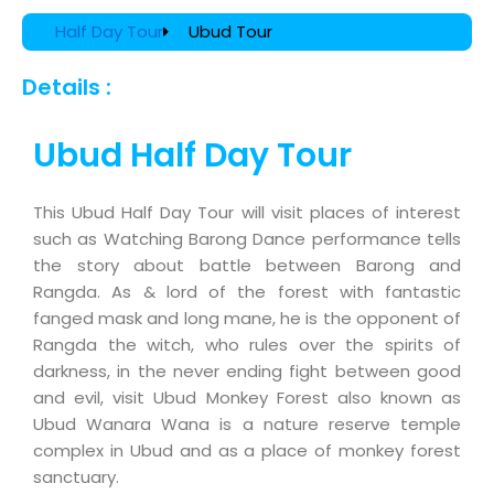
Half Day Tour
Ubud Tour
Details :
Ubud Half Day Tour
This Ubud Half Day Tour will visit places of interest
such as Watching Barong Dance performance tells
the story about battle between Barong and
Rangda. As & lord of the forest with fantastic
fanged mask and long mane, he is the opponent of
Rangda the witch, who rules over the spirits of
darkness, in the never ending fight between good
and evil, visit Ubud Monkey Forest also known as
Ubud Wanara Wana is a nature reserve temple
complex in Ubud and as a place of monkey forest
sanctuary.