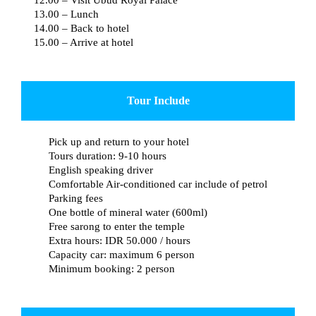
13.00 – Lunch
14.00 – Back to hotel
15.00 – Arrive at hotel
Tour Include
Pick up and return to your hotel
Tours duration: 9-10 hours
English speaking driver
Comfortable Air-conditioned car include of petrol
Parking fees
One bottle of mineral water (600ml)
Free sarong to enter the temple
Extra hours: IDR 50.000 / hours
Capacity car: maximum 6 person
Minimum booking: 2 person