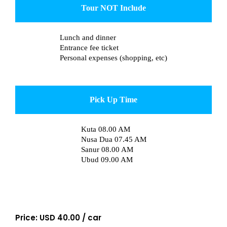
Tour NOT Include
Lunch and dinner
Entrance fee ticket
Personal expenses (shopping, etc)
Pick Up Time
Kuta 08.00 AM
Nusa Dua 07.45 AM
Sanur 08.00 AM
Ubud 09.00 AM
Price: USD 40.00 / car