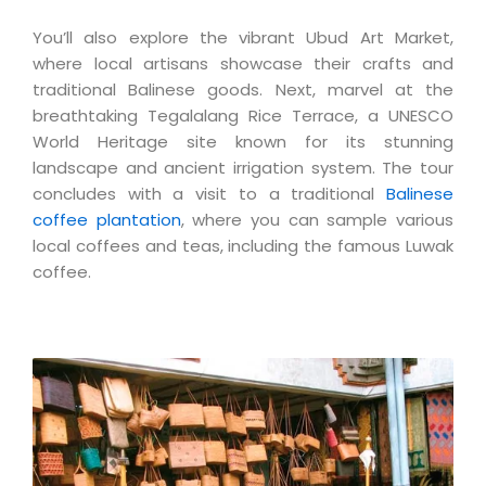
You’ll also explore the vibrant Ubud Art Market,
where local artisans showcase their crafts and
traditional Balinese goods. Next, marvel at the
breathtaking Tegalalang Rice Terrace, a UNESCO
World Heritage site known for its stunning
landscape and ancient irrigation system. The tour
concludes with a visit to a traditional
Balinese
coffee plantation
, where you can sample various
local coffees and teas, including the famous Luwak
coffee.