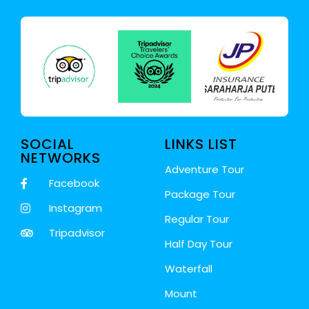
SOCIAL
LINKS LIST
NETWORKS
Adventure Tour
Facebook
Package Tour
Instagram
Regular Tour
Tripadvisor
Half Day Tour
Waterfall
Mount