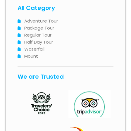
All Category
Adventure Tour
Package Tour
Regular Tour
Half Day Tour
Waterfall
Mount
We are Trusted