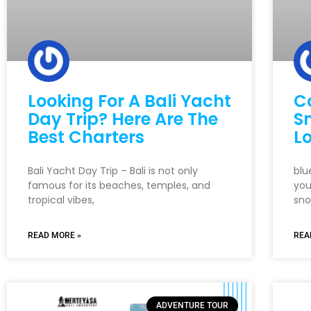
Looking For A Bali Yacht
C
Day Trip? Here Are The
Sn
Best Charters
Lo
Bali Yacht Day Trip – Bali is not only
blu
famous for its beaches, temples, and
you
tropical vibes,
sno
READ MORE »
REA
ADVENTURE TOUR