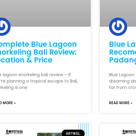
omplete Blue Lagoon
Blue La
orkeling Bali Review:
Recome
cation & Price
Padang
e lagoon snorkeling bali review – If
Blue Lagoon B
’re planning a tropical escape to Bali,
dreaming ab
rkeling is one
far from cro
D MORE »
READ MORE »
ARTIKEL