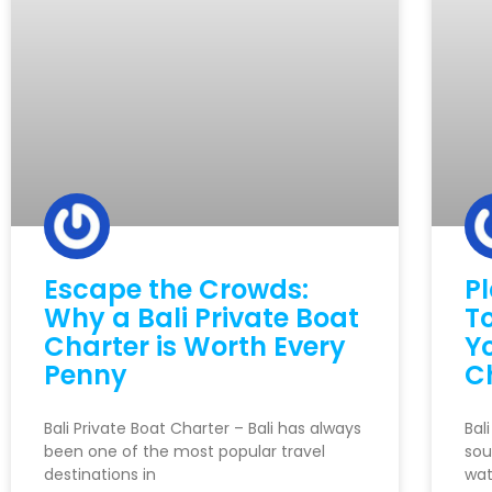
Escape the Crowds:
P
Why a Bali Private Boat
To
Charter is Worth Every
Y
Penny
C
Bali Private Boat Charter – Bali has always
Bal
been one of the most popular travel
sou
destinations in
wat