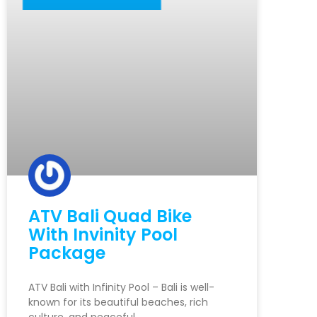
ATV Bali Quad Bike
With Invinity Pool
Package
ATV Bali with Infinity Pool – Bali is well-
known for its beautiful beaches, rich
culture, and peaceful