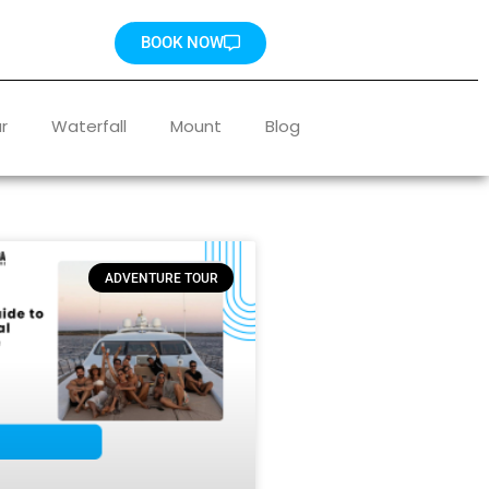
BOOK NOW
r
Waterfall
Mount
Blog
ADVENTURE TOUR