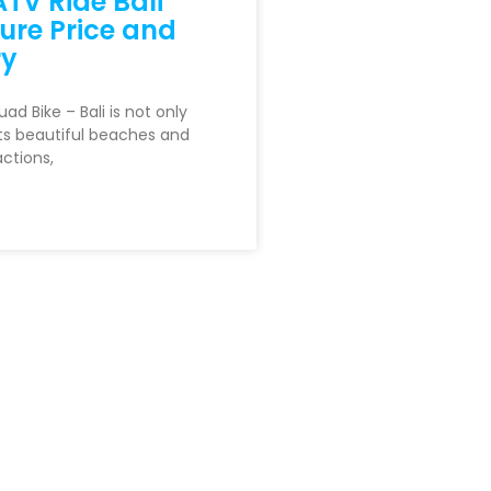
TV Ride Bali
ure Price and
ry
d Bike – Bali is not only
ts beautiful beaches and
actions,