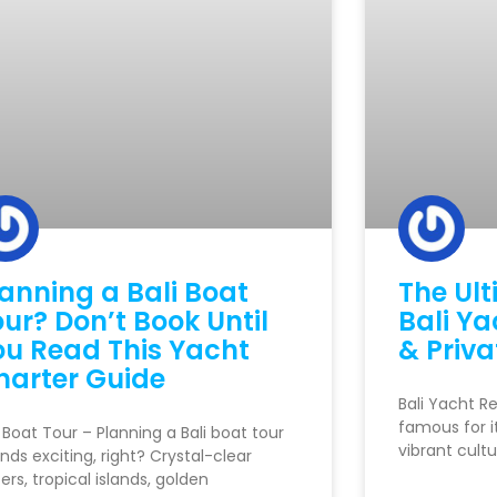
lanning a Bali Boat
The Ult
ur? Don’t Book Until
Bali Ya
ou Read This Yacht
& Priva
harter Guide
Bali Yacht Re
famous for i
i Boat Tour – Planning a Bali boat tour
vibrant cultu
nds exciting, right? Crystal-clear
ers, tropical islands, golden