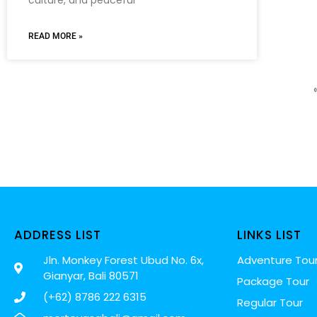
READ MORE »
ADDRESS LIST
LINKS LIST
Jln. Monkey Forest Ubud No. 6x,
Adventure Tou
Gianyar, Bali 80571
Package Tour
(+62) 8786 222 6315
Regular Tour