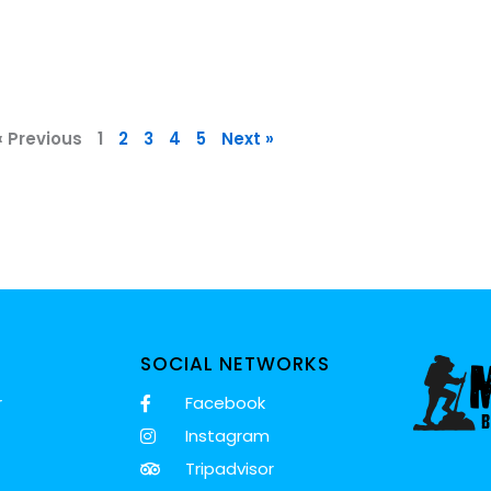
« Previous
1
2
3
4
5
Next »
SOCIAL NETWORKS
r
Facebook
Instagram
Tripadvisor