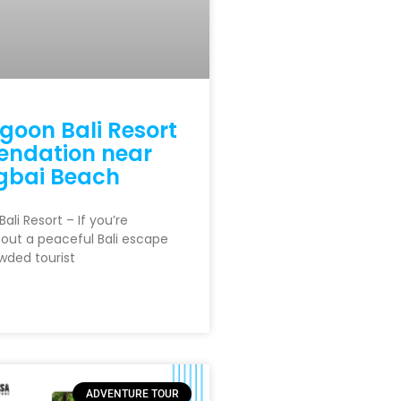
goon Bali Resort
ndation near
bai Beach
ali Resort – If you’re
out a peaceful Bali escape
wded tourist
ADVENTURE TOUR