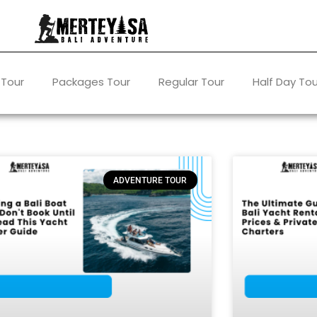
 Tour
Packages Tour
Regular Tour
Half Day Tou
ADVENTURE TOUR
Page
Page
Page
Page
Page