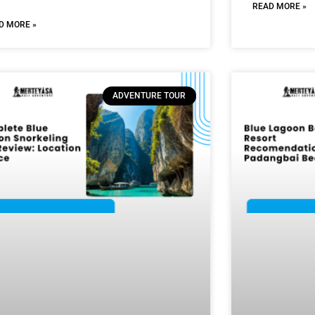
READ MORE »
D MORE »
ADVENTURE TOUR