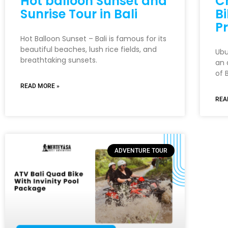
Hot balloon Sunset and
C
Sunrise Tour in Bali
Bi
Pr
Hot Balloon Sunset – Bali is famous for its
beautiful beaches, lush rice fields, and
Ubu
breathtaking sunsets.
an 
of B
READ MORE »
REA
ADVENTURE TOUR