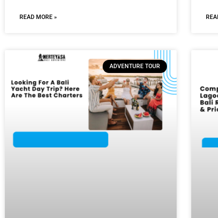
READ MORE »
REA
ADVENTURE TOUR