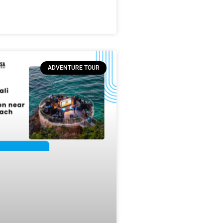
ADVENTURE TOUR