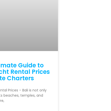
imate Guide to
cht Rental Prices
te Charters
ntal Prices – Bali is not only
ts beaches, temples, and
re,