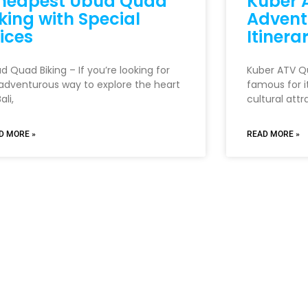
heapest Ubud Quad
Kuber A
king with Special
Advent
ices
Itinera
d Quad Biking – If you’re looking for
Kuber ATV Qua
adventurous way to explore the heart
famous for i
ali,
cultural attr
D MORE »
READ MORE »