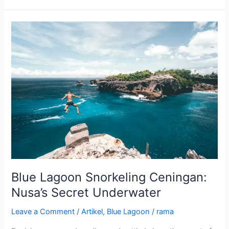
Blue
Lagoon
Snorkeling
Ceningan:
Nusa’s
Secret
Underwater
Blue Lagoon Snorkeling Ceningan:
Nusa’s Secret Underwater
Leave a Comment
/
Artikel
,
Blue Lagoon
/
rama