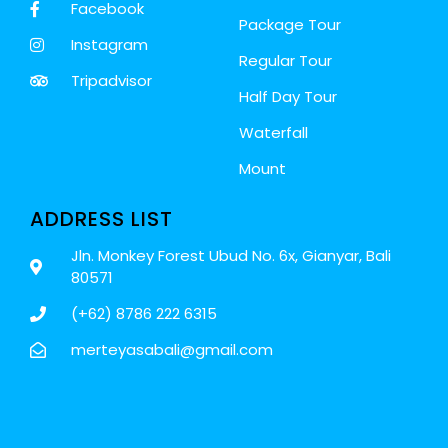
Facebook
Package Tour
Instagram
Regular Tour
Tripadvisor
Half Day Tour
Waterfall
Mount
ADDRESS LIST
Jln. Monkey Forest Ubud No. 6x, Gianyar, Bali
80571
(+62) 8786 222 6315
merteyasabali@gmail.com