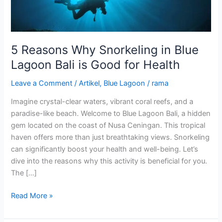
Bali
is
Good
for
5 Reasons Why Snorkeling in Blue
Health
Lagoon Bali is Good for Health
Leave a Comment
/
Artikel
,
Blue Lagoon
/
rama
Imagine crystal-clear waters, vibrant coral reefs, and a
paradise-like beach. Welcome to Blue Lagoon Bali, a hidden
gem located on the coast of Nusa Ceningan. This tropical
haven offers more than just breathtaking views. Snorkeling
can significantly boost your health and well-being. Let’s
dive into the reasons why this activity is beneficial for you.
The […]
Read More »