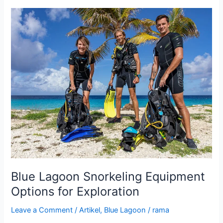
Blue
Lagoon
Snorkeling
Equipment
Options
for
Exploration
Blue Lagoon Snorkeling Equipment
Options for Exploration
Leave a Comment
/
Artikel
,
Blue Lagoon
/
rama