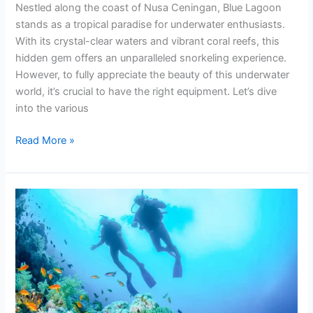
Nestled along the coast of Nusa Ceningan, Blue Lagoon
stands as a tropical paradise for underwater enthusiasts.
With its crystal-clear waters and vibrant coral reefs, this
hidden gem offers an unparalleled snorkeling experience.
However, to fully appreciate the beauty of this underwater
world, it’s crucial to have the right equipment. Let’s dive
into the various
Read More »
Blue
Lagoon
Padang
Bai
Snorkeling
Route
Guide