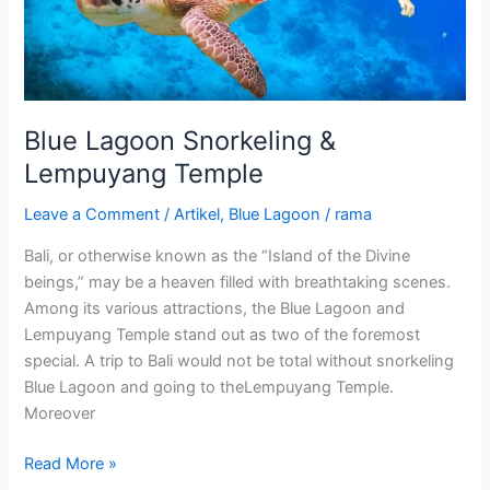
Blue Lagoon Snorkeling &
Lempuyang Temple
Leave a Comment
/
Artikel
,
Blue Lagoon
/
rama
Bali, or otherwise known as the “Island of the Divine
beings,” may be a heaven filled with breathtaking scenes.
Among its various attractions, the Blue Lagoon and
Lempuyang Temple stand out as two of the foremost
special. A trip to Bali would not be total without snorkeling
Blue Lagoon and going to theLempuyang Temple.
Moreover
Read More »