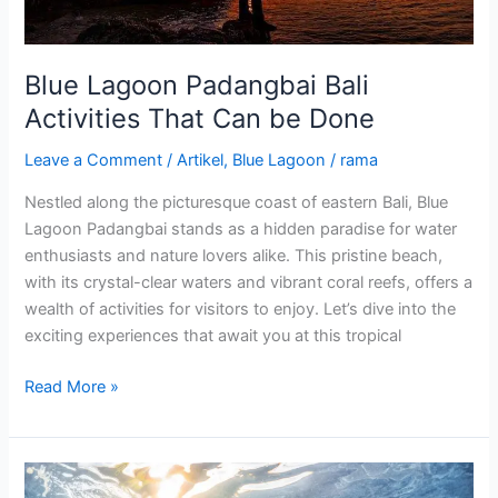
Done
Blue Lagoon Padangbai Bali
Activities That Can be Done
Leave a Comment
/
Artikel
,
Blue Lagoon
/
rama
Nestled along the picturesque coast of eastern Bali, Blue
Lagoon Padangbai stands as a hidden paradise for water
enthusiasts and nature lovers alike. This pristine beach,
with its crystal-clear waters and vibrant coral reefs, offers a
wealth of activities for visitors to enjoy. Let’s dive into the
exciting experiences that await you at this tropical
Read More »
Blue