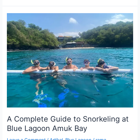
A
Complete
Guide
to
Snorkeling
at
Blue
Lagoon
Amuk
Bay
A Complete Guide to Snorkeling at
Blue Lagoon Amuk Bay
Leave a Comment
/
Artikel
,
Blue Lagoon
/
rama