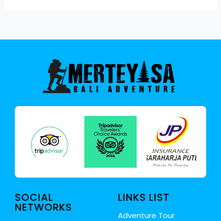
SOCIAL
LINKS LIST
NETWORKS
Adventure Tour