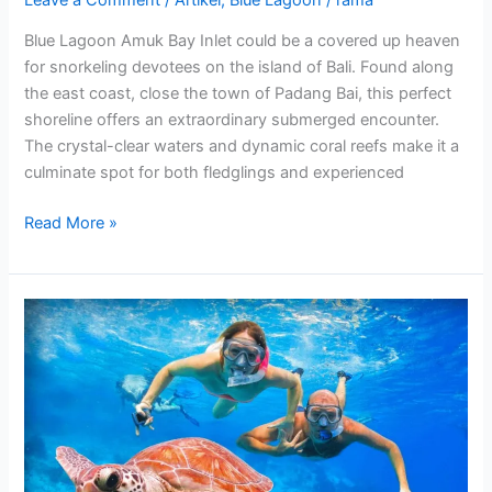
Blue Lagoon Amuk Bay Inlet could be a covered up heaven
for snorkeling devotees on the island of Bali. Found along
the east coast, close the town of Padang Bai, this perfect
shoreline offers an extraordinary submerged encounter.
The crystal-clear waters and dynamic coral reefs make it a
culminate spot for both fledglings and experienced
Read More »
Blue
Lagoon
Snorkeling
&
Lempuyang
Temple