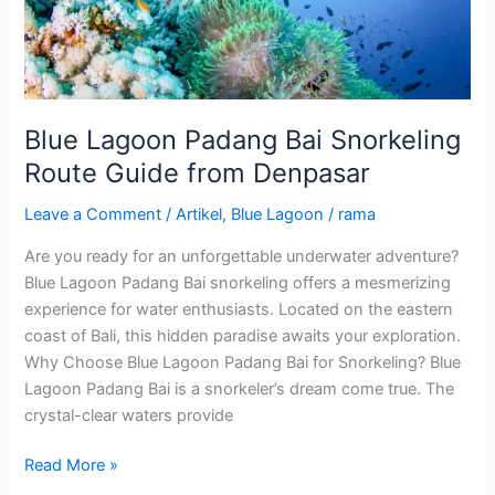
from
Denpasar
Blue Lagoon Padang Bai Snorkeling
Route Guide from Denpasar
Leave a Comment
/
Artikel
,
Blue Lagoon
/
rama
Are you ready for an unforgettable underwater adventure?
Blue Lagoon Padang Bai snorkeling offers a mesmerizing
experience for water enthusiasts. Located on the eastern
coast of Bali, this hidden paradise awaits your exploration.
Why Choose Blue Lagoon Padang Bai for Snorkeling? Blue
Lagoon Padang Bai is a snorkeler’s dream come true. The
crystal-clear waters provide
Read More »