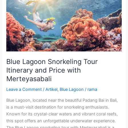
Lagoon
Snorkeling
Tour
Itinerary
and
Price
with
Merteyasabali
Blue Lagoon Snorkeling Tour
Itinerary and Price with
Merteyasabali
Leave a Comment
/
Artikel
,
Blue Lagoon
/
rama
Blue Lagoon, located near the beautiful Padang Bai in Bali,
is a must-visit destination for snorkeling enthusiasts.
Known for its crystal-clear waters and vibrant coral reefs,
this spot offers an unforgettable underwater experience.
The Blue Lagoon snorkeling tour with Merteyasabali is a