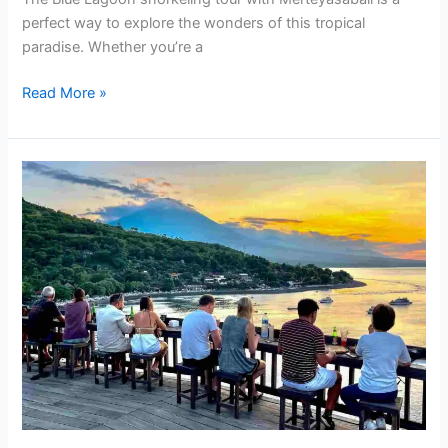
perfect way to explore the wonders of this tropical
paradise. Whether you’re a
Read More »
What
are
The
Facilities
at
Blue
Lagoon
Beach,
Amed,
Bali?