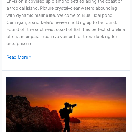
Envision a covered up diamond settled along the coast of
a tropical island. Picture crystal-clear waters abounding
with dynamic marine life. Welcome to Blue Tidal pond
Ceningan, a snorkeler’s heaven holding up to be found.
Found off the southeast coast of Bali, this perfect shoreline
offers an unparalleled involvement for those looking for
enterprise in
Read More »
Blue
Lagoon
Padangbai
Bali
Activities
That
Can
be