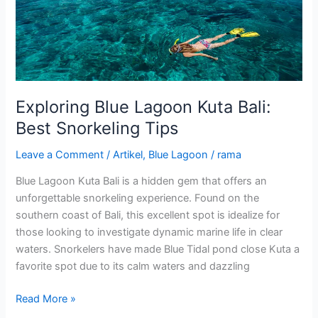
Bali:
Best
Snorkeling
Tips
Exploring Blue Lagoon Kuta Bali:
Best Snorkeling Tips
Leave a Comment
/
Artikel
,
Blue Lagoon
/
rama
Blue Lagoon Kuta Bali is a hidden gem that offers an
unforgettable snorkeling experience. Found on the
southern coast of Bali, this excellent spot is idealize for
those looking to investigate dynamic marine life in clear
waters. Snorkelers have made Blue Tidal pond close Kuta a
favorite spot due to its calm waters and dazzling
Read More »