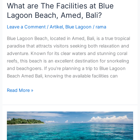
What are The Facilities at Blue
Lagoon Beach, Amed, Bali?
Leave a Comment
/
Artikel
,
Blue Lagoon
/
rama
Blue Lagoon Beach, located in Amed, Bali, is a true tropical
paradise that attracts visitors seeking both relaxation and
adventure. Known for its clear waters and stunning coral
reefs, this beach is an excellent destination for snorkeling
and beachgoers. If you’re planning a trip to Blue Lagoon
Beach Amed Bali, knowing the available facilities can
Read More »
Exploring
Blue
Lagoon
Kuta