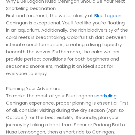
Why Blue Lagoon Nusa Ceningan Should Be Your Next
Snorkeling Destination
First and foremost, the water clarity at
Blue Lagoon
Ceningan is exceptional. You’ll feel like you’re floating
in an aquarium. Additionally, the rich biodiversity of the
coral reefs is breathtaking. Colorful fish dart between
intricate coral formations, creating a living tapestry
beneath the waves. Furthermore, the calm waters
provide perfect conditions for both beginners and
seasoned snorkelers, making it an ideal spot for
everyone to enjoy.
Planning Your Adventure
To make the most of your Blue Lagoon
snorkeling
Ceningan experience, proper planning is essential. First
of all, consider visiting during the dry season (April to
October) for the best visibility. Secondly, plan your
journey by taking a boat from Sanur or Padang Bai to
Nusa Lembongan, then a short ride to Ceningan.