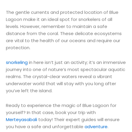
The gentle currents and protected location of Blue
Lagoon make it an ideal spot for snorkelers of all
levels. However, remember to maintain a safe
distance from the coral. These delicate ecosystems
are vital to the health of our oceans and require our
protection.
snorkeling
in here isn’t just an activity; it’s an immersive
journey into one of nature’s most spectacular aquatic
realms. The crystal-clear waters reveal a vibrant
underwater world that will stay with you long after
you’ve left the island.
Ready to experience the magic of Blue Lagoon for
yourself? In that case, book your trip with
Merteyasabali
today! Their expert guides will ensure
you have a safe and unforgettable
adventure
.