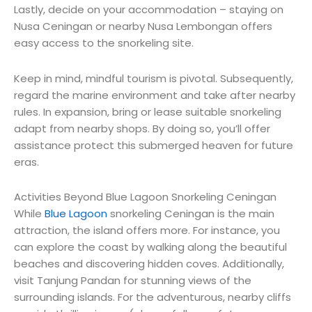
Lastly, decide on your accommodation – staying on
Nusa Ceningan or nearby Nusa Lembongan offers
easy access to the snorkeling site.
Keep in mind
,
mindful
tourism is
pivotal
.
Subsequently
,
regard
the marine environment and
take after
nearby
rules
. In
expansion
, bring or
lease
suitable
snorkeling
adapt
from
nearby
shops. By doing so, you’ll
offer
assistance
protect
this
submerged
heaven
for future
eras
.
Activities Beyond Blue Lagoon Snorkeling Ceningan
While
Blue Lagoon
snorkeling Ceningan is the main
attraction, the island offers more. For instance, you
can explore the coast by walking along the beautiful
beaches and discovering hidden coves. Additionally,
visit Tanjung Pandan for stunning views of the
surrounding islands. For the adventurous, nearby cliffs