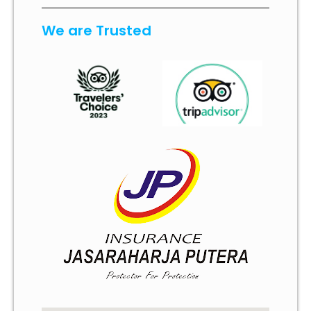
We are Trusted