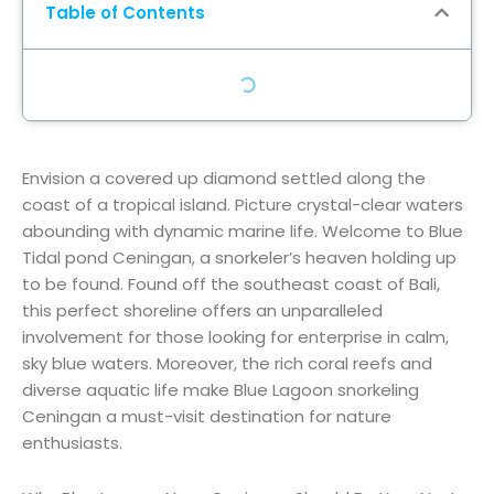
Table of Contents
Envision
a
covered up
diamond
settled
along the
coast of a tropical island. Picture crystal-clear waters
abounding
with
dynamic
marine life. Welcome to Blue
Tidal pond
Ceningan, a snorkeler’s
heaven
holding up
to be
found
.
Found
off the southeast coast of Bali,
this
perfect
shoreline
offers an unparalleled
involvement
for those
looking for
enterprise
in calm,
sky blue
waters. Moreover, the rich coral reefs and
diverse aquatic life make Blue Lagoon snorkeling
Ceningan a must-visit destination for nature
enthusiasts.