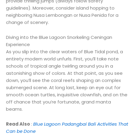
provide thrilling jumps (always follow safety
guidelines). Moreover, consider island hopping to
neighboring Nusa Lembongan or Nusa Penida for a
change of scenery.
Diving into the Blue Lagoon Snorkeling Ceningan
Experience
As you slip into the clear waters of Blue
Tidal pond
, a
entirety
modern
world
unfurls
. F
irst
, you’ll
take note
schools of tropical
angle
twirling
around you in a
astonishing
show
of colors.
At that point
, as you
see
down, you’ll see the coral reefs
shaping
an
complex
submerged
scene
.
At long last
, keep an eye out for
smooth
ocean
turtles,
inquisitive
clownfish, and
on the
off chance that
you’re
fortunate
,
grand
manta
beams
.
Read Also
:
Blue Lagoon Padangbai Bali Activities That
Can be Done