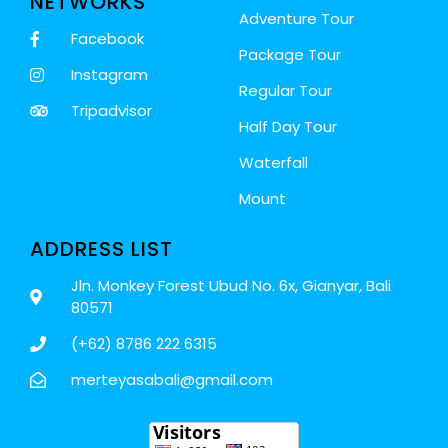
NETWORKS
Adventure Tour
Facebook
Package Tour
Instagram
Regular Tour
Tripadvisor
Half Day Tour
Waterfall
Mount
ADDRESS LIST
Jln. Monkey Forest Ubud No. 6x, Gianyar, Bali
80571
(+62) 8786 222 6315
merteyasabali@gmail.com