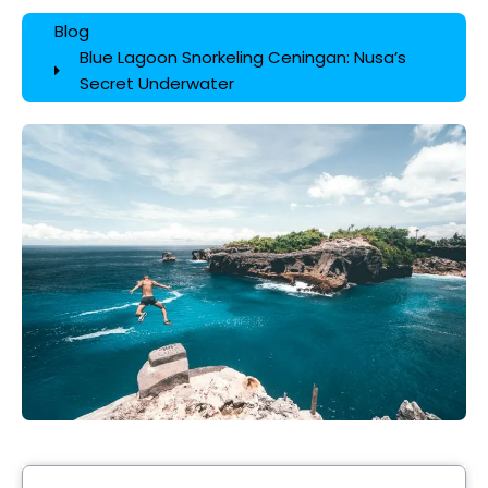
Blog
Blue Lagoon Snorkeling Ceningan: Nusa’s
Secret Underwater