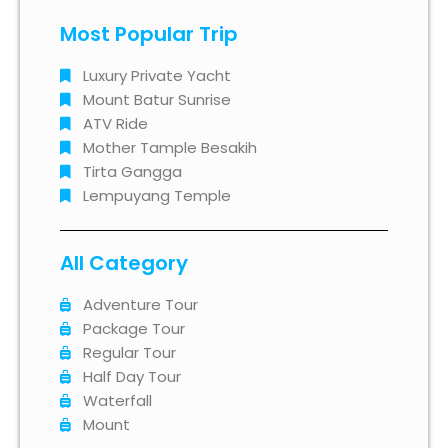
Most Popular Trip
Luxury Private Yacht
Mount Batur Sunrise
ATV Ride
Mother Tample Besakih
Tirta Gangga
Lempuyang Temple
All Category
Adventure Tour
Package Tour
Regular Tour
Half Day Tour
Waterfall
Mount