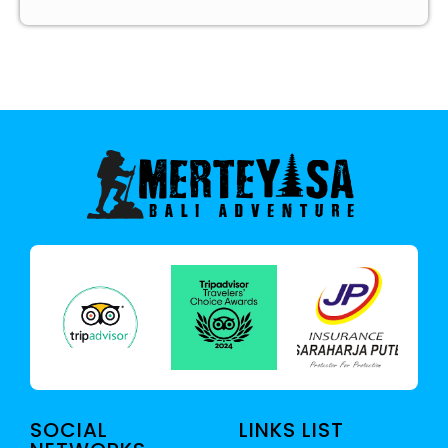
SOCIAL
LINKS LIST