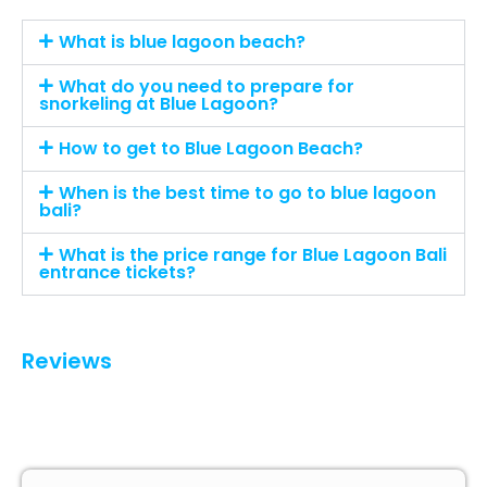
What is blue lagoon beach?
What do you need to prepare for
snorkeling at Blue Lagoon?
How to get to Blue Lagoon Beach?
When is the best time to go to blue lagoon
bali?
What is the price range for Blue Lagoon Bali
entrance tickets?
Reviews