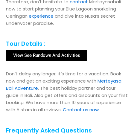
Therefore, don’t hesitate to
contact
Merteyasabali
now to start planning your Blue Lagoon snorkeling
Ceningan
experience
and dive into Nusa’s secret
underwater paradise.
Tour Details :
View See Rundown And Activities
Don’t delay any longer, it’s time for a vacation. Book
now and get an exciting experience with
Merteyasa
Bali Adventure
. The best holiday partner and tour
guide in Bali. Also get offers and discounts on your first
booking. We have more than 10 years of experience
with 5 stars in all reviews.
Contact us now
Frequently Asked Questions