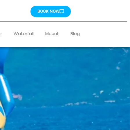
BOOK NOW
r
Waterfall
Mount
Blog