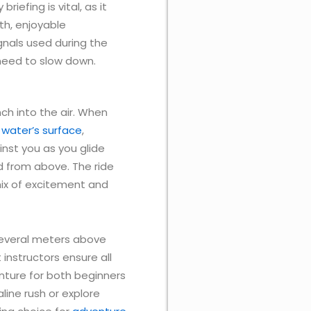
iefing is vital, as it
th, enjoyable
ignals used during the
need to slow down.
nch into the air. When
e
water’s surface
,
ainst you as you glide
nd from above. The ride
 mix of excitement and
 several meters above
instructors ensure all
nture for both beginners
ine rush or explore