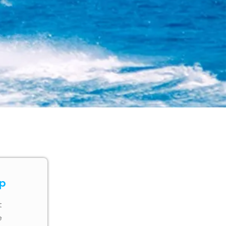
ip
t
e