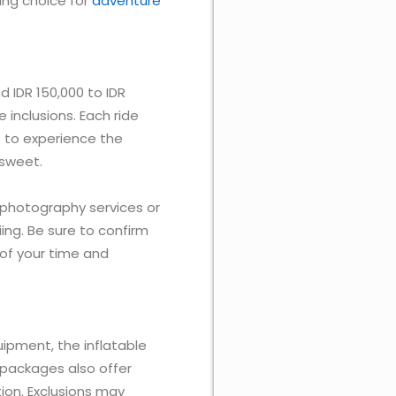
lling choice for
adventure
d IDR 150,000 to IDR
inclusions. Each ride
e to experience the
 sweet.
 photography services or
iing. Be sure to confirm
of your time and
quipment, the inflatable
packages also offer
ion. Exclusions may