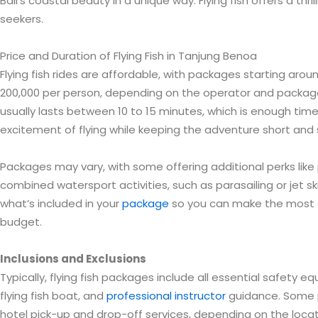
Bali’s coastal beauty in a unique way. Flying fish offers a thri
seekers.
Price and Duration of Flying Fish in Tanjung Benoa
Flying fish rides are affordable, with packages starting aroun
200,000 per person, depending on the operator and package 
usually lasts between 10 to 15 minutes, which is enough tim
excitement of flying while keeping the adventure short and
Packages may vary, with some offering additional perks like
combined watersport activities, such as parasailing or jet sk
what’s included in your
package
so you can make the most 
budget.
Inclusions and Exclusions
Typically, flying fish packages include all essential safety e
flying fish boat, and
professional instructor
guidance. Some 
hotel pick-up and drop-off services, depending on the locat