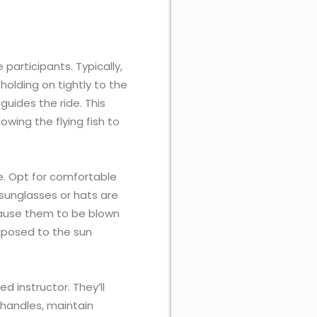
participants. Typically,
holding on tightly to the
 guides the ride. This
wing the flying fish to
de. Opt for comfortable
sunglasses or hats are
ause them to be blown
 exposed to the sun
ed instructor. They’ll
 handles, maintain