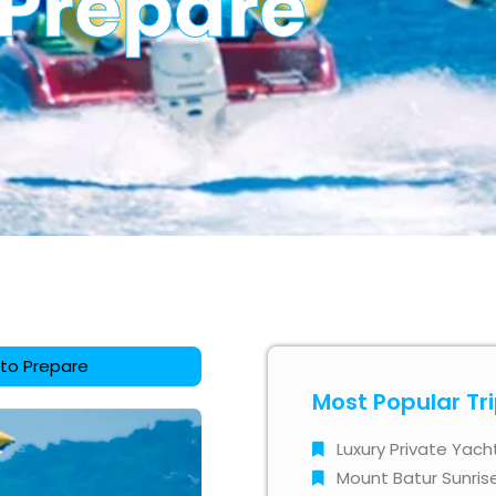
 Prepare
 to Prepare
Most Popular Tr
Luxury Private Yach
Mount Batur Sunris