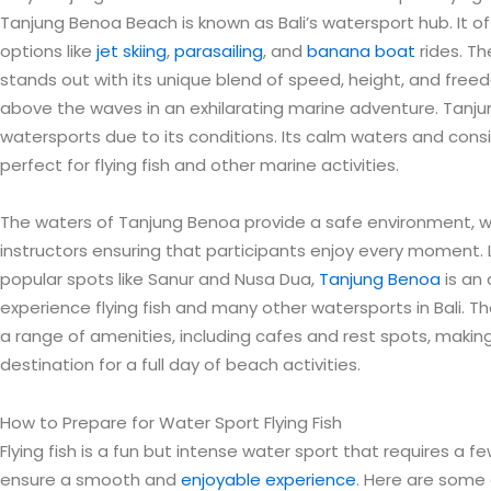
Tanjung Benoa Beach is known as Bali’s watersport hub. It offe
options like
jet skiing
,
parasailing
, and
banana boat
rides. Th
stands out with its unique blend of speed, height, and freed
above the waves in an exhilarating marine adventure. Tanjun
watersports due to its conditions. Its calm waters and con
perfect for flying fish and other marine activities.
The waters of Tanjung Benoa provide a safe environment, w
instructors ensuring that participants enjoy every moment.
popular spots like Sanur and Nusa Dua,
Tanjung Benoa
is an 
experience flying fish and many other watersports in Bali. 
a range of amenities, including cafes and rest spots, making
destination for a full day of beach activities.
How to Prepare for Water Sport Flying Fish
Flying fish is a fun but intense water sport that requires a 
ensure a smooth and
enjoyable experience
. Here are some 