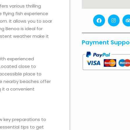
rs various thrilling
e flying fish experience
F
I
om. It allows you to soar
a
n
r
c
s
i
g Benoa is ideal for
e
t
sistent weather make it
b
a
Payment Suppo
o
g
o
r
k
a
i
m
ith experienced
r
 Located close to
accessible place to
The nearby beaches offer
 it a convenient
few key preparations to
essential tips to get