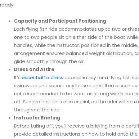
ready:
Capacity and Participant Positioning
Each flying fish ride accommodates up to two or three 
one to two people sit on either side of the boat while 
handles, while the instructor, positioned in the middle,
arrangement ensures balanced weight distribution, allo
glide smoothly through the air.
Dress and Attire
It’s
essential to dress
appropriately for a flying fish ri
swimwear and secure any loose items. Items such as 
not recommended to be worn, as strong winds can c
off. Sun protection is also crucial, as the rider will be
throughout the ride.
Instructor Briefing
Before taking off, you’ll receive a briefing from a certifi
provide detailed instructions on how to hold onto the