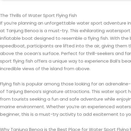
The Thrills of Water Sport Flying Fish
If you’re planning an unforgettable water sport adventure in Ba
at Tanjung Benoa is a must-try. This exhilarating watersport 
inflatable boat designed to resemble a flying fish. With th
speedboat, participants are lifted into the air, giving them t
above the ocean’s surface. Perfect for thrill-seekers and fam
sport flying fish offers a unique way to experience Bali’s bea
incredible views of the island from above.
Flying fish is popular among those looking for an adrenaline-f
of Tanjung Benoa’s signature attractions. This water sport 
from tourists seeking a fun and safe adventure while enjoyin
marine environment. Whether you’re an experienced watersp
beginner, this is a must-try activity to add excitement to yo
Why Tanjung Benoa is the Best Place for Water Sport Flying 