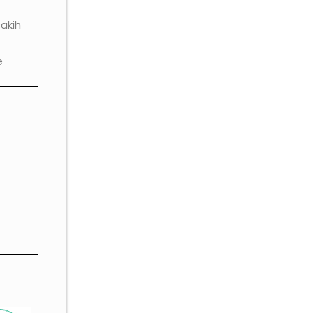
akih
e