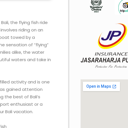
li, the flying fish ride
involves riding on an
e boat towed by a
he sensation of “flying”
ilies alike, the water
utiful waters and take in
illed activity and is one
has gained attention
g the best of Bali’s
ort enthusiast or a
ur Bali vacation.
Fish