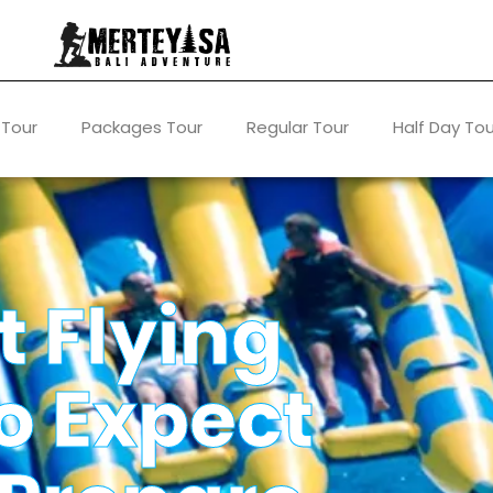
 Tour
Packages Tour
Regular Tour
Half Day Tou
t Flying
o Expect