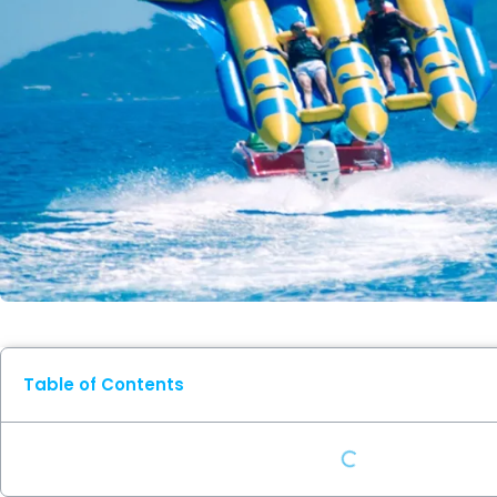
Table of Contents