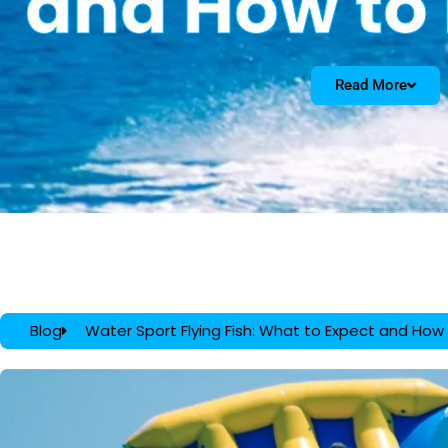
and How to
Read More
Blog
Water Sport Flying Fish: What to Expect and How