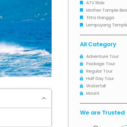
ATV Ride
Mother Tample Bes
Tirta Gangga
Lempuyang Templ
All Category
Adventure Tour
Package Tour
Regular Tour
Half Day Tour
Waterfall
Mount
We are Trusted