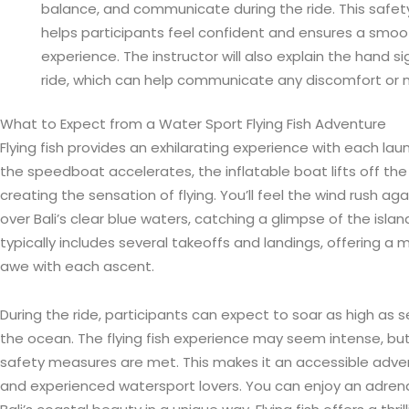
balance, and communicate during the ride. This safety br
helps participants feel confident and ensures a smoo
experience. The instructor will also explain the hand s
ride, which can help communicate any discomfort or 
What to Expect from a Water Sport Flying Fish Adventure
Flying fish provides an exhilarating experience with each lau
the speedboat accelerates, the inflatable boat lifts off th
creating the sensation of flying. You’ll feel the wind rush ag
over Bali’s clear blue waters, catching a glimpse of the isla
typically includes several takeoffs and landings, offering a
awe with each ascent.
During the ride, participants can expect to soar as high as
the ocean. The flying fish experience may seem intense, but 
safety measures are met. This makes it an accessible adve
and experienced watersport lovers. You can enjoy an adrenal