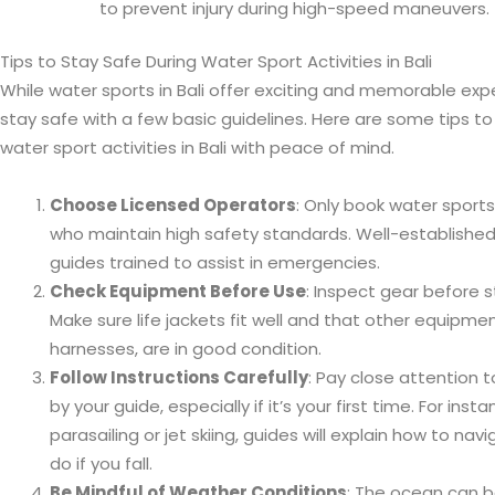
to prevent injury during high-speed maneuvers.
Tips to Stay Safe During Water Sport Activities in Bali
While water sports in Bali offer exciting and memorable exper
stay safe with a few basic guidelines. Here are some tips to
water sport activities in Bali with peace of mind.
Choose Licensed Operators
: Only book water sports
who maintain high safety standards. Well-established
guides trained to assist in emergencies.
Check Equipment Before Use
: Inspect gear before st
Make sure life jackets fit well and that other equipm
harnesses, are in good condition.
Follow Instructions Carefully
: Pay close attention t
by your guide, especially if it’s your first time. For instan
parasailing or jet skiing, guides will explain how to na
do if you fall.
Be Mindful of Weather Conditions
: The ocean can b