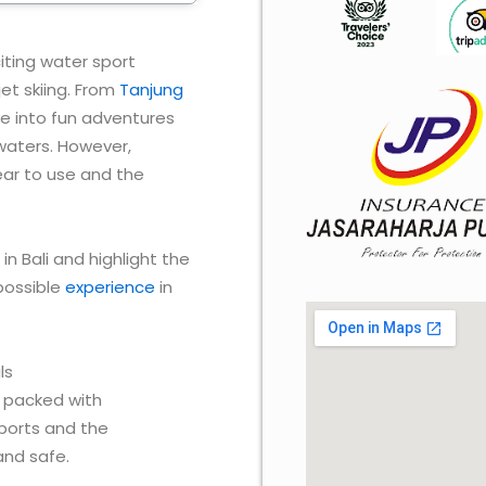
xciting water sport
et skiing. From
Tanjung
ve into fun adventures
 waters. However,
gear to use and the
 in Bali and highlight the
possible
experience
in
ls
re packed with
sports and the
and safe.