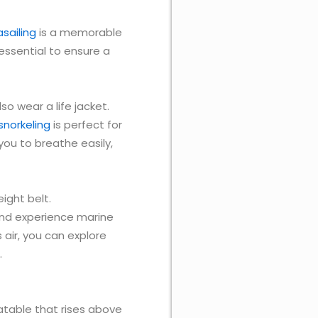
sailing
is a memorable
essential to ensure a
lso wear a life jacket.
snorkeling
is perfect for
you to breathe easily,
ight belt.
 and experience marine
 air, you can explore
.
flatable that rises above