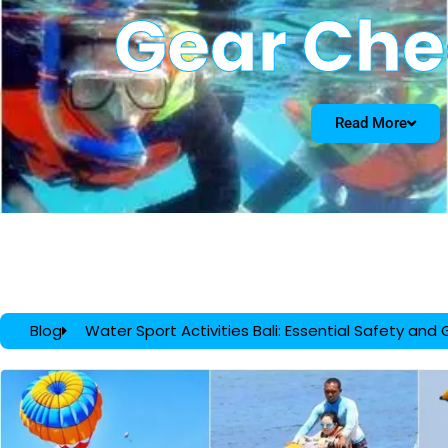
Gear Che
Read More
Blog
Water Sport Activities Bali: Essential Safety and 