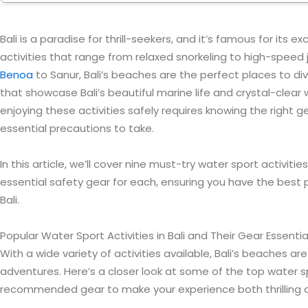
Bali is a paradise for thrill-seekers, and it’s famous for its e
activities that range from relaxed snorkeling to high-speed j
Benoa
to Sanur, Bali’s beaches are the perfect places to di
that showcase Bali’s beautiful marine life and crystal-clear
enjoying these activities safely requires knowing the right 
essential precautions to take.
In this article, we’ll cover nine must-try water sport activities
essential safety gear for each, ensuring you have the best 
Bali.
Popular Water Sport Activities in Bali and Their Gear Essentia
With a wide variety of activities available, Bali’s beaches a
adventures. Here’s a closer look at some of the top water 
recommended gear to make your experience both thrilling 