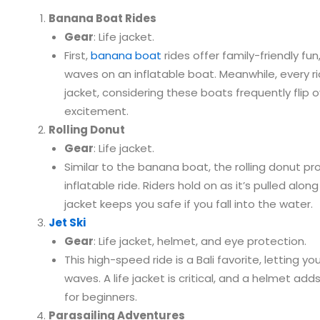
Banana Boat Rides
Gear
: Life jacket.
First,
banana boat
rides offer family-friendly fu
waves on an inflatable boat. Meanwhile, every ri
jacket, considering these boats frequently flip 
excitement.
Rolling Donut
Gear
: Life jacket.
Similar to the banana boat, the rolling donut pro
inflatable ride. Riders hold on as it’s pulled along
jacket keeps you safe if you fall into the water.
Jet Ski
Gear
: Life jacket, helmet, and eye protection.
This high-speed ride is a Bali favorite, letting y
waves. A life jacket is critical, and a helmet add
for beginners.
Parasailing Adventures