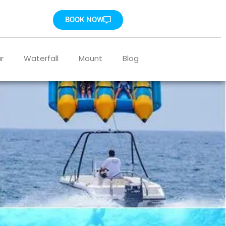
BOOK NOW
r
Waterfall
Mount
Blog