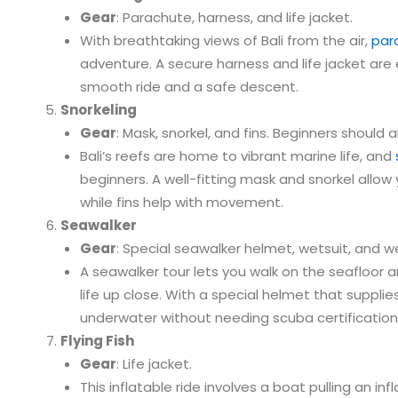
Gear
: Parachute, harness, and life jacket.
With breathtaking views of Bali from the air,
para
adventure. A secure harness and life jacket are 
smooth ride and a safe descent.
Snorkeling
Gear
: Mask, snorkel, and fins. Beginners should a
Bali’s reefs are home to vibrant marine life, and
beginners. A well-fitting mask and snorkel allow 
while fins help with movement.
Seawalker
Gear
: Special seawalker helmet, wetsuit, and we
A seawalker tour lets you walk on the seafloor
life up close. With a special helmet that supplies
underwater without needing scuba certification
Flying Fish
Gear
: Life jacket.
This inflatable ride involves a boat pulling an in