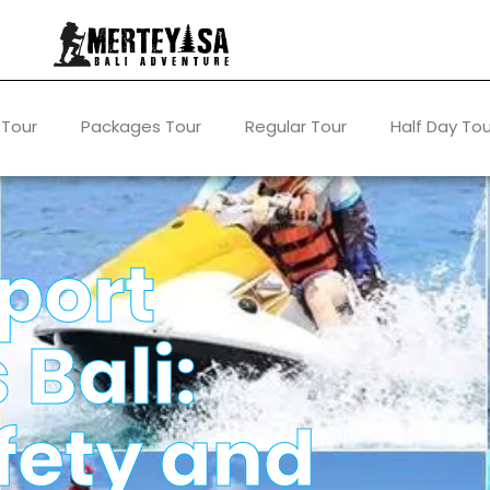
 Tour
Packages Tour
Regular Tour
Half Day Tou
port
 Bali:
fety and