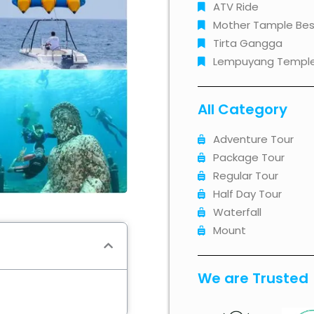
ATV Ride
Mother Tample Bes
Tirta Gangga
Lempuyang Templ
All Category
Adventure Tour
Package Tour
Regular Tour
Half Day Tour
Waterfall
Mount
We are Trusted