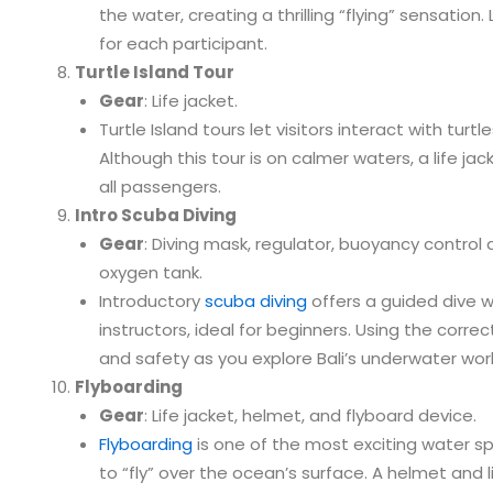
the water, creating a thrilling “flying” sensation.
for each participant.
Turtle Island Tour
Gear
: Life jacket.
Turtle Island tours let visitors interact with turtl
Although this tour is on calmer waters, a life j
all passengers.
Intro Scuba Diving
Gear
: Diving mask, regulator, buoyancy control d
oxygen tank.
Introductory
scuba diving
offers a guided dive 
instructors, ideal for beginners. Using the corr
and safety as you explore Bali’s underwater worl
Flyboarding
Gear
: Life jacket, helmet, and flyboard device.
Flyboarding
is one of the most exciting water spo
to “fly” over the ocean’s surface. A helmet and l