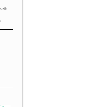
akih
e