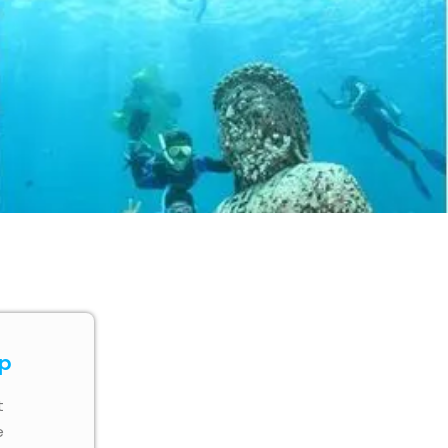
ip
t
e