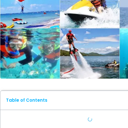
Table of Contents