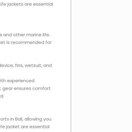
 Life jackets are essential
es and other marine life.
acket is recommended for
evice, fins, wetsuit, and
with experienced
ect gear ensures comfort
d.
rts in Bali, allowing you
ife jacket are essential