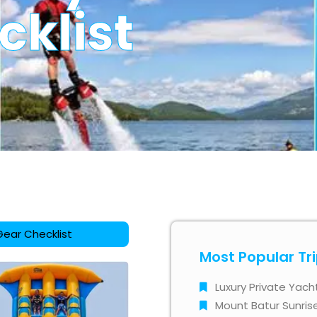
cklist
Gear Checklist
Most Popular Tr
Luxury Private Yach
Mount Batur Sunris