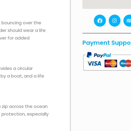
F
I
a
n
r
n, bouncing over the
c
s
i
der should wear a life
e
t
b
a
over for added
Payment Suppo
o
g
o
r
k
a
i
m
r
vides a circular
 by a boat, and a life
ou zip across the ocean
s protection, especially