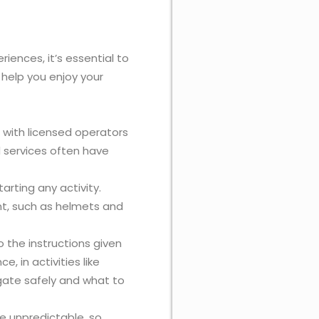
iences, it’s essential to
 help you enjoy your
 with licensed operators
 services often have
arting any activity.
ent, such as helmets and
o the instructions given
ce, in activities like
vigate safely and what to
e unpredictable, so