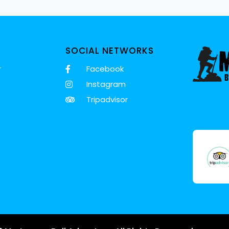
SOCIAL NETWORKS
r
Facebook
Instagram
Tripadvisor