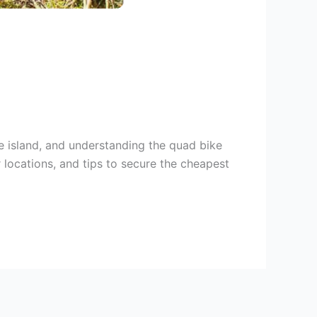
he island, and understanding the quad bike
r locations, and tips to secure the cheapest