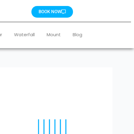
BOOK NOW
r
Waterfall
Mount
Blog