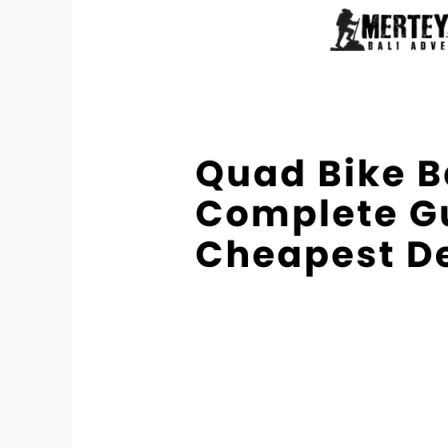
Bali
Price:
Complete
Guide
And
Cheapest
Deals