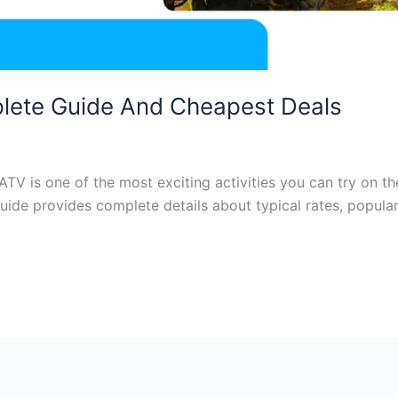
plete Guide And Cheapest Deals
 ATV is one of the most exciting activities you can try on t
 guide provides complete details about typical rates, popula