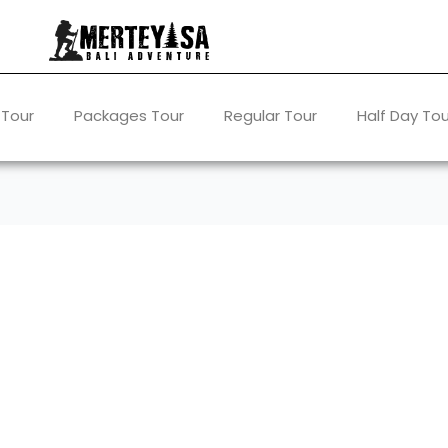
 Tour
Packages Tour
Regular Tour
Half Day Tou