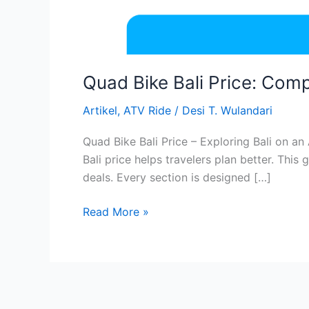
Quad Bike Bali Price: Com
Artikel
,
ATV Ride
/
Desi T. Wulandari
Quad Bike Bali Price – Exploring Bali on an
Bali price helps travelers plan better. This
deals. Every section is designed […]
Read More »