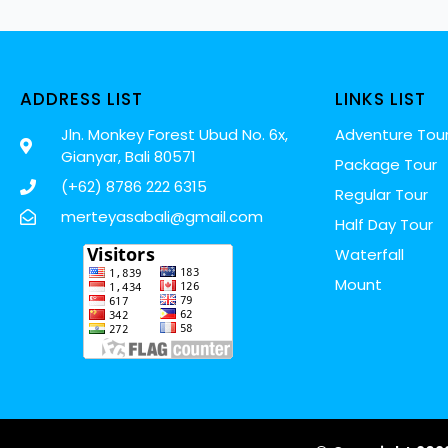
ADDRESS LIST
LINKS LIST
Jln. Monkey Forest Ubud No. 6x,
Adventure Tou
Gianyar, Bali 80571
Package Tour
(+62) 8786 222 6315
Regular Tour
merteyasabali@gmail.com
Half Day Tour
Waterfall
Mount