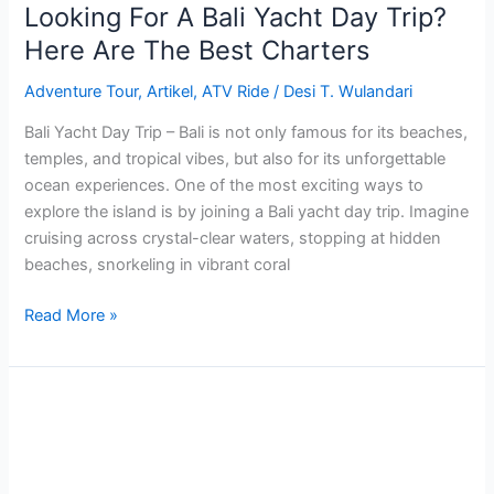
Best
Looking For A Bali Yacht Day Trip?
Charters
Here Are The Best Charters
Adventure Tour
,
Artikel
,
ATV Ride
/
Desi T. Wulandari
Bali Yacht Day Trip – Bali is not only famous for its beaches,
temples, and tropical vibes, but also for its unforgettable
ocean experiences. One of the most exciting ways to
explore the island is by joining a Bali yacht day trip. Imagine
cruising across crystal-clear waters, stopping at hidden
beaches, snorkeling in vibrant coral
Read More »
Complete
Blue
Lagoon
Snorkeling