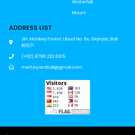
Waterfall
Mount
ADDRESS LIST
Jln. Monkey Forest Ubud No. 6x, Gianyar, Bali
80571
(+62) 8786 222 6315
merteyasabali@gmail.com