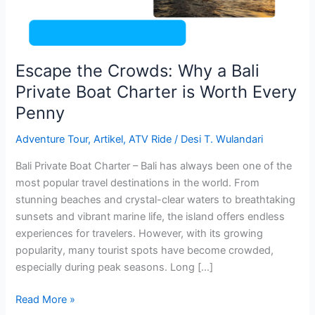
Boat
Charter
is
Worth
Escape the Crowds: Why a Bali
Every
Private Boat Charter is Worth Every
Penny
Penny
Adventure Tour
,
Artikel
,
ATV Ride
/
Desi T. Wulandari
Bali Private Boat Charter – Bali has always been one of the
most popular travel destinations in the world. From
stunning beaches and crystal-clear waters to breathtaking
sunsets and vibrant marine life, the island offers endless
experiences for travelers. However, with its growing
popularity, many tourist spots have become crowded,
especially during peak seasons. Long […]
Read More »