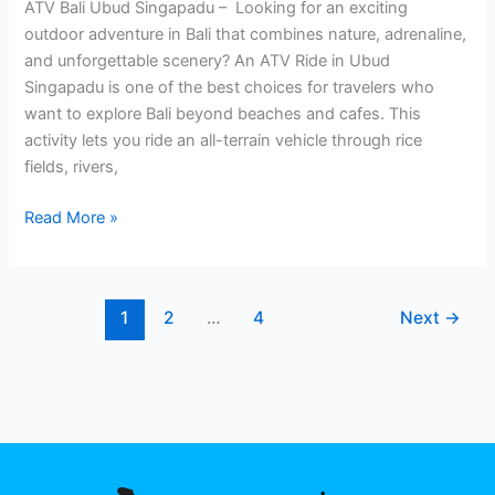
ATV Bali Ubud Singapadu – Looking for an exciting
outdoor adventure in Bali that combines nature, adrenaline,
and unforgettable scenery? An ATV Ride in Ubud
Singapadu is one of the best choices for travelers who
want to explore Bali beyond beaches and cafes. This
activity lets you ride an all-terrain vehicle through rice
fields, rivers,
Read More »
1
2
…
4
Next
→