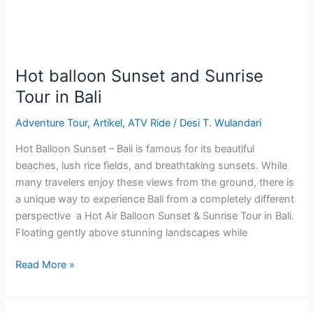
in
Bali
Hot balloon Sunset and Sunrise
Tour in Bali
Adventure Tour
,
Artikel
,
ATV Ride
/
Desi T. Wulandari
Hot Balloon Sunset – Bali is famous for its beautiful
beaches, lush rice fields, and breathtaking sunsets. While
many travelers enjoy these views from the ground, there is
a unique way to experience Bali from a completely different
perspective a Hot Air Balloon Sunset & Sunrise Tour in Bali.
Floating gently above stunning landscapes while
Read More »