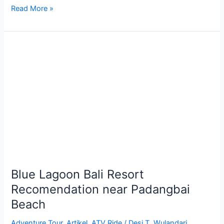
Read More »
Blue
Lagoon
Bali
Resort
Recomendation
near
Padangbai
Beach
Blue Lagoon Bali Resort
Recomendation near Padangbai
Beach
Adventure Tour
,
Artikel
,
ATV Ride
/
Desi T. Wulandari