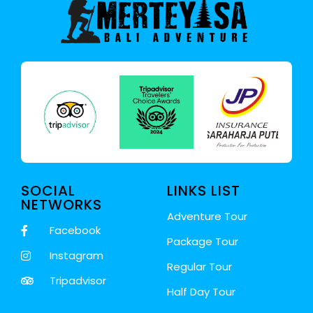
SOCIAL
LINKS LIST
NETWORKS
Adventure Tour
Facebook
Package Tour
Instagram
Regular Tour
Tripadvisor
Half Day Tour