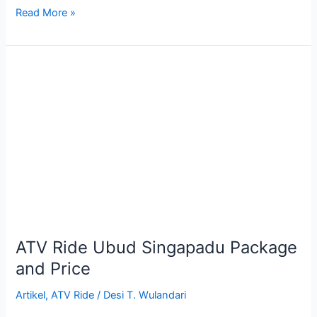
Read More »
ATV
Ride
Ubud
Singapadu
Package
and
Price
ATV Ride Ubud Singapadu Package
and Price
Artikel
,
ATV Ride
/
Desi T. Wulandari