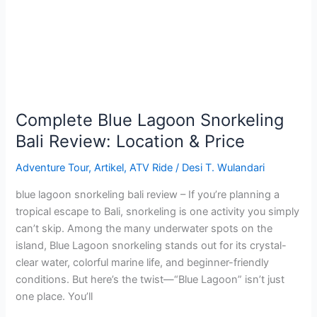
Bali
Review:
Location
&
Price
Complete Blue Lagoon Snorkeling
Bali Review: Location & Price
Adventure Tour
,
Artikel
,
ATV Ride
/
Desi T. Wulandari
blue lagoon snorkeling bali review – If you’re planning a
tropical escape to Bali, snorkeling is one activity you simply
can’t skip. Among the many underwater spots on the
island, Blue Lagoon snorkeling stands out for its crystal-
clear water, colorful marine life, and beginner-friendly
conditions. But here’s the twist—“Blue Lagoon” isn’t just
one place. You’ll