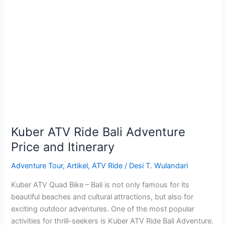
Kuber
ATV
Ride
Bali
Adventure
Price
and
Itinerary
Kuber ATV Ride Bali Adventure
Price and Itinerary
Adventure Tour
,
Artikel
,
ATV Ride
/
Desi T. Wulandari
Kuber ATV Quad Bike – Bali is not only famous for its
beautiful beaches and cultural attractions, but also for
exciting outdoor adventures. One of the most popular
activities for thrill-seekers is Kuber ATV Ride Bali Adventure.