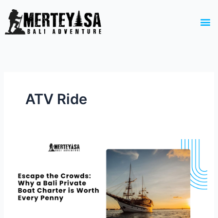
Skip
to
M
content
ATV Ride
Escape
the
Crowds:
Why
a
Bali
Private