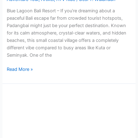
Blue Lagoon Bali Resort – If you’re dreaming about a
peaceful Bali escape far from crowded tourist hotspots,
Padangbai might just be your perfect destination. Known
for its calm atmosphere, crystal-clear waters, and hidden
beaches, this small coastal village offers a completely
different vibe compared to busy areas like Kuta or
Seminyak. One of the
Read More »
Hot
balloon
Sunset
and
Sunrise
Tour