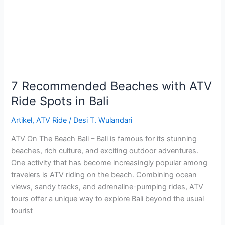
ATV
Ride
Spots
in
Bali
7 Recommended Beaches with ATV
Ride Spots in Bali
Artikel
,
ATV Ride
/
Desi T. Wulandari
ATV On The Beach Bali – Bali is famous for its stunning
beaches, rich culture, and exciting outdoor adventures.
One activity that has become increasingly popular among
travelers is ATV riding on the beach. Combining ocean
views, sandy tracks, and adrenaline-pumping rides, ATV
tours offer a unique way to explore Bali beyond the usual
tourist