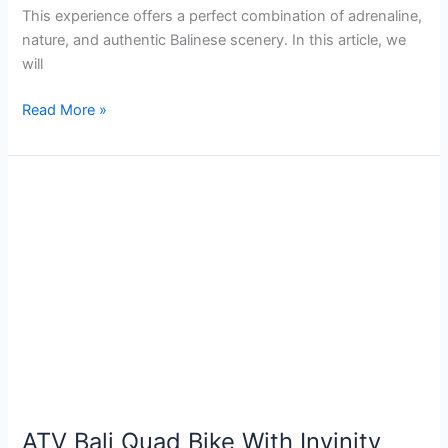
This experience offers a perfect combination of adrenaline,
nature, and authentic Balinese scenery. In this article, we
will
Read More »
ATV
Bali
Quad
Bike
With
Invinity
Pool
Package
ATV Bali Quad Bike With Invinity