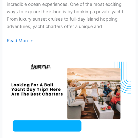
incredible ocean experiences. One of the most exciting
ways to explore the island is by booking a private yacht.
From luxury sunset cruises to full-day island hopping
adventures, yacht charters offer a unique and
Read More »
Looking
For
A
Bali
Yacht
Day
Trip?
Here
Are
The