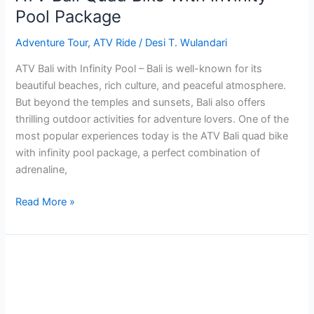
Pool Package
Adventure Tour
,
ATV Ride
/
Desi T. Wulandari
ATV Bali with Infinity Pool – Bali is well-known for its
beautiful beaches, rich culture, and peaceful atmosphere.
But beyond the temples and sunsets, Bali also offers
thrilling outdoor activities for adventure lovers. One of the
most popular experiences today is the ATV Bali quad bike
with infinity pool package, a perfect combination of
adrenaline,
Read More »
7
Recommended
Beaches
with