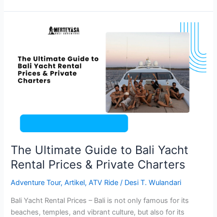
The
Ultimate
Guide
to
Bali
Yacht
Rental
Prices
&
Private
Charters
The Ultimate Guide to Bali Yacht
Rental Prices & Private Charters
Adventure Tour
,
Artikel
,
ATV Ride
/
Desi T. Wulandari
Bali Yacht Rental Prices – Bali is not only famous for its
beaches, temples, and vibrant culture, but also for its