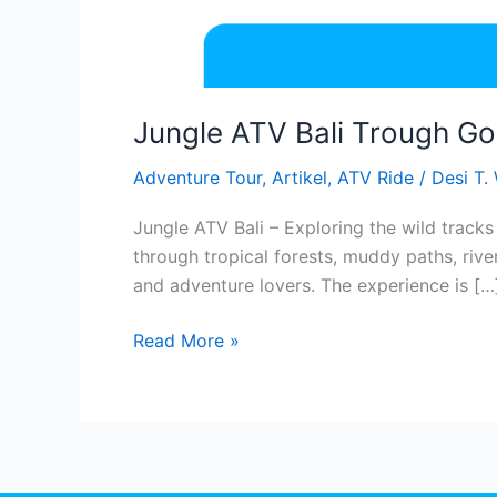
Jungle ATV Bali Trough Go
Adventure Tour
,
Artikel
,
ATV Ride
/
Desi T.
Jungle ATV Bali – Exploring the wild tracks
through tropical forests, muddy paths, rive
and adventure lovers. The experience is […
Read More »