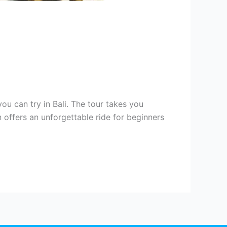
ou can try in Bali. The tour takes you
n offers an unforgettable ride for beginners