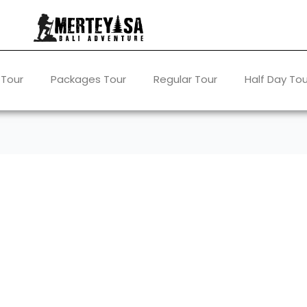
 Tour
Packages Tour
Regular Tour
Half Day Tou