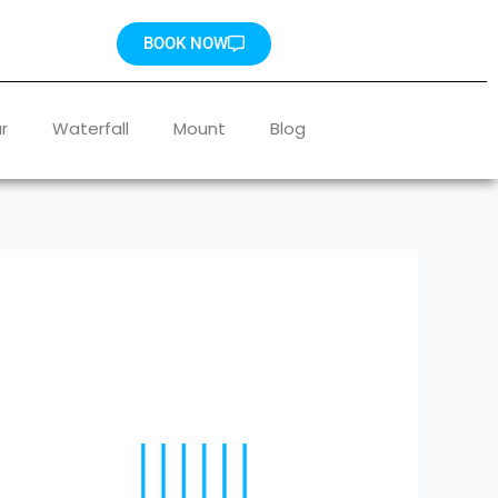
BOOK NOW
r
Waterfall
Mount
Blog