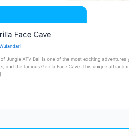
rilla Face Cave
 Wulandari
 of Jungle ATV Bali is one of the most exciting adventures y
rs, and the famous Gorilla Face Cave. This unique attractio
]