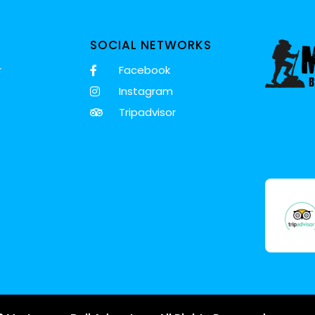
SOCIAL NETWORKS
r
Facebook
Instagram
Tripadvisor