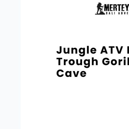
Bali
Trough
Gorilla
Face
Cave