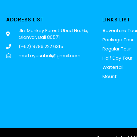
ADDRESS LIST
LINKS LIST
Jln. Monkey Forest Ubud No. 6x,
Adventure Tou
Gianyar, Bali 80571
Package Tour
(+62) 8786 222 6315
Regular Tour
merteyasabali@gmail.com
Half Day Tour
Waterfall
Mount