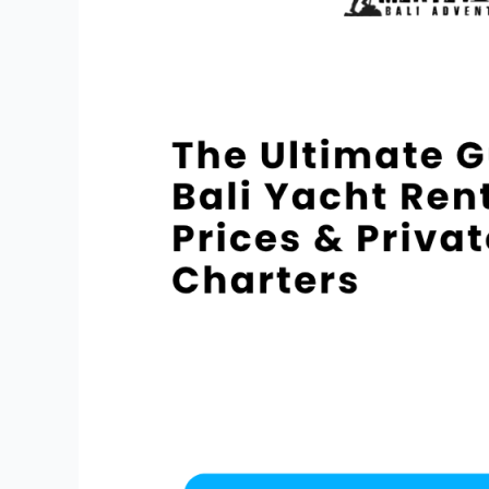
Guide
to
Bali
Yacht
Rental
Prices
&
Private
Charters