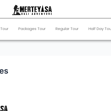
 Tour
Packages Tour
Regular Tour
Half Day Tou
ces