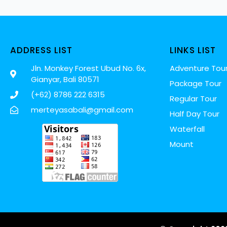
ADDRESS LIST
LINKS LIST
Jln. Monkey Forest Ubud No. 6x,
Adventure Tou
Gianyar, Bali 80571
Package Tour
(+62) 8786 222 6315
Regular Tour
merteyasabali@gmail.com
Half Day Tour
Waterfall
Mount