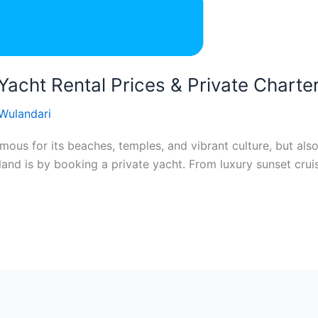
 Yacht Rental Prices & Private Charte
 Wulandari
famous for its beaches, temples, and vibrant culture, but als
land is by booking a private yacht. From luxury sunset crui