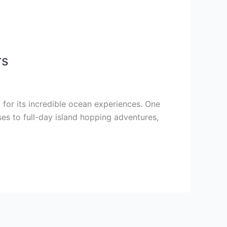
rs
o for its incredible ocean experiences. One
ses to full-day island hopping adventures,