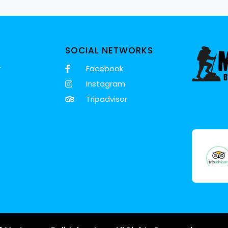
SOCIAL NETWORKS
r
Facebook
Instagram
Tripadvisor