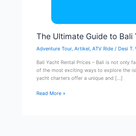
The Ultimate Guide to Bali
Adventure Tour
,
Artikel
,
ATV Ride
/
Desi T.
Bali Yacht Rental Prices – Bali is not only 
of the most exciting ways to explore the is
yacht charters offer a unique and […]
Read More »