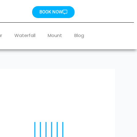
BOOK NOW
r
Waterfall
Mount
Blog