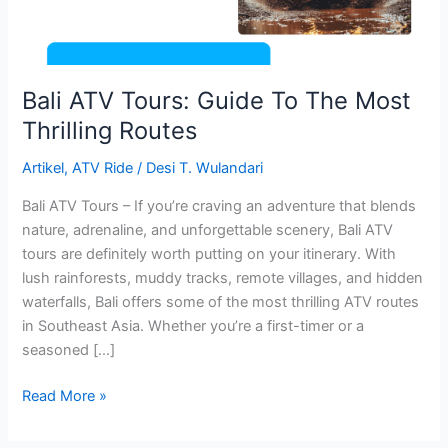
Thrilling
Routes
Bali ATV Tours: Guide To The Most
Thrilling Routes
Artikel
,
ATV Ride
/
Desi T. Wulandari
Bali ATV Tours – If you’re craving an adventure that blends
nature, adrenaline, and unforgettable scenery, Bali ATV
tours are definitely worth putting on your itinerary. With
lush rainforests, muddy tracks, remote villages, and hidden
waterfalls, Bali offers some of the most thrilling ATV routes
in Southeast Asia. Whether you’re a first-timer or a
seasoned […]
Read More »