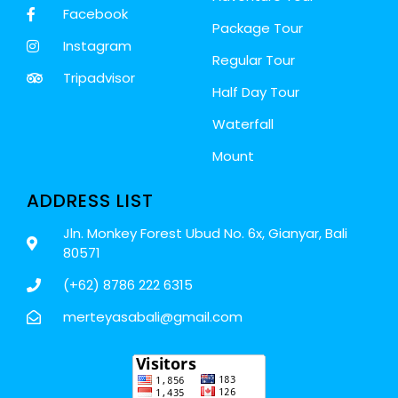
Facebook
Package Tour
Instagram
Regular Tour
Tripadvisor
Half Day Tour
Waterfall
Mount
ADDRESS LIST
Jln. Monkey Forest Ubud No. 6x, Gianyar, Bali
80571
(+62) 8786 222 6315
merteyasabali@gmail.com