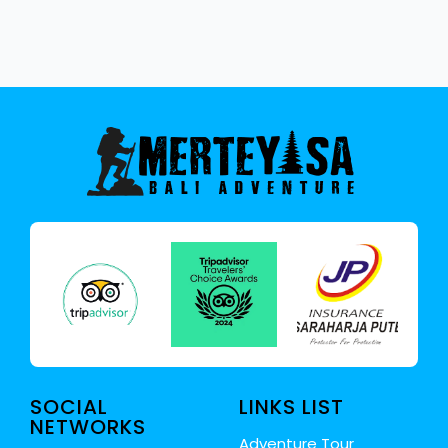
SOCIAL
LINKS LIST
NETWORKS
Adventure Tour