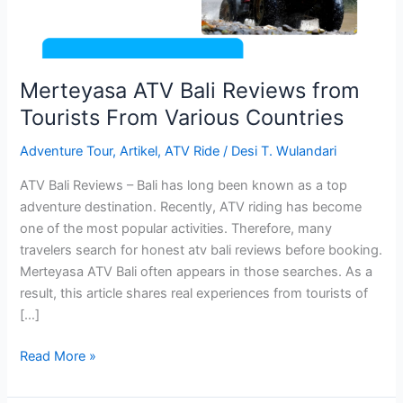
Various
Countries
Merteyasa ATV Bali Reviews from
Tourists From Various Countries
Adventure Tour
,
Artikel
,
ATV Ride
/
Desi T. Wulandari
ATV Bali Reviews – Bali has long been known as a top
adventure destination. Recently, ATV riding has become
one of the most popular activities. Therefore, many
travelers search for honest atv bali reviews before booking.
Merteyasa ATV Bali often appears in those searches. As a
result, this article shares real experiences from tourists of
[…]
Read More »