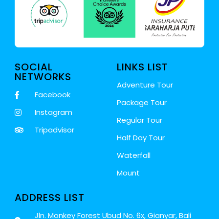
SOCIAL
LINKS LIST
NETWORKS
Adventure Tour
Facebook
Package Tour
Instagram
Regular Tour
Tripadvisor
Half Day Tour
Waterfall
Mount
ADDRESS LIST
Jln. Monkey Forest Ubud No. 6x, Gianyar, Bali