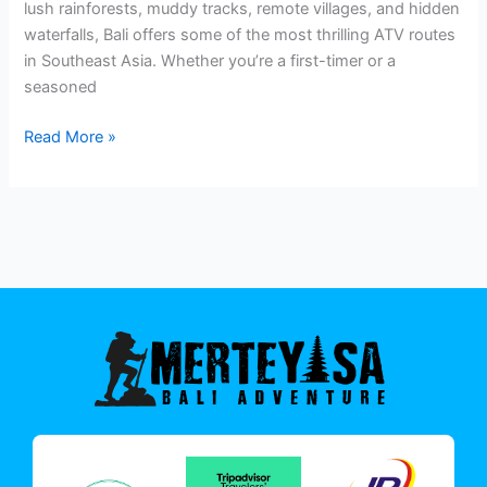
lush rainforests, muddy tracks, remote villages, and hidden
waterfalls, Bali offers some of the most thrilling ATV routes
in Southeast Asia. Whether you’re a first-timer or a
seasoned
Read More »