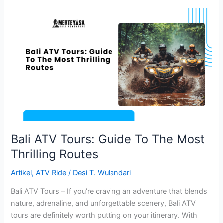
Bali
ATV
Tours:
Guide
To
The
Most
Thrilling
Routes
Bali ATV Tours: Guide To The Most
Thrilling Routes
Artikel
,
ATV Ride
/
Desi T. Wulandari
Bali ATV Tours – If you’re craving an adventure that blends
nature, adrenaline, and unforgettable scenery, Bali ATV
tours are definitely worth putting on your itinerary. With