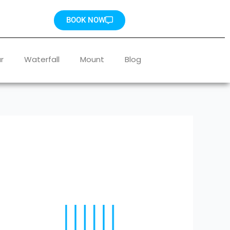
BOOK NOW
r
Waterfall
Mount
Blog