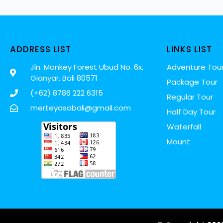
ADDRESS LIST
LINKS LIST
Jln. Monkey Forest Ubud No. 6x,
Adventure Tou
Gianyar, Bali 80571
Package Tour
(+62) 8786 222 6315
Regular Tour
merteyasabali@gmail.com
Half Day Tour
Waterfall
Mount