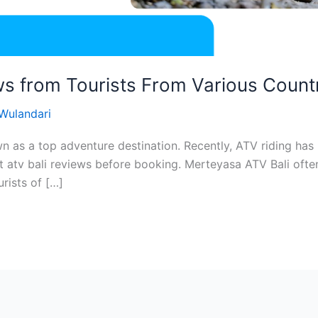
s from Tourists From Various Count
 Wulandari
n as a top adventure destination. Recently, ATV riding has
t atv bali reviews before booking. Merteyasa ATV Bali often
urists of […]