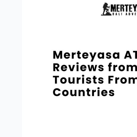
Bali
Reviews
from
Tourists
From
Various
Countries