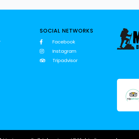
SOCIAL NETWORKS
r
Facebook
Instagram
Tripadvisor