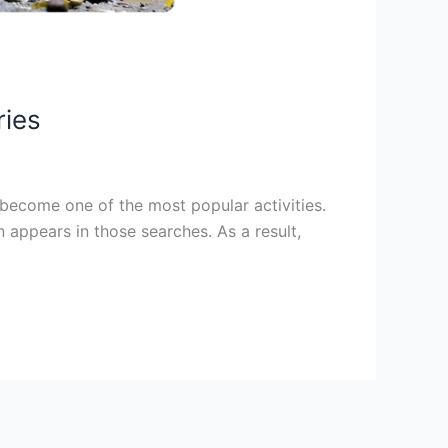
ries
 become one of the most popular activities.
 appears in those searches. As a result,