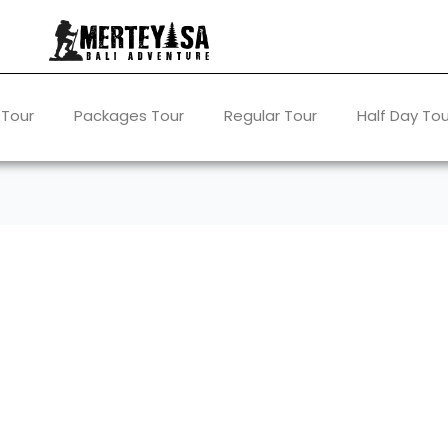
 Tour
Packages Tour
Regular Tour
Half Day Tou