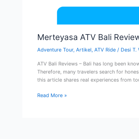
Merteyasa ATV Bali Review
Adventure Tour
,
Artikel
,
ATV Ride
/
Desi T.
ATV Bali Reviews – Bali has long been know
Therefore, many travelers search for hones
this article shares real experiences from to
Read More »