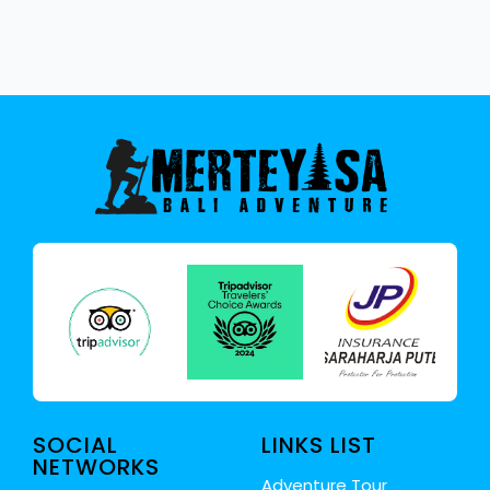
SOCIAL
LINKS LIST
NETWORKS
Adventure Tour