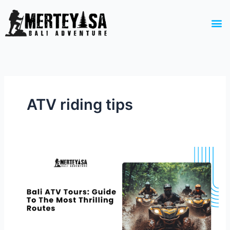
Skip
to
M
content
ATV riding tips
Bali
ATV
Tours:
Guide
To
The
Most