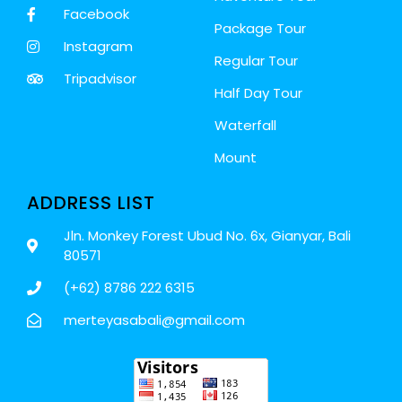
Facebook
Package Tour
Instagram
Regular Tour
Tripadvisor
Half Day Tour
Waterfall
Mount
ADDRESS LIST
Jln. Monkey Forest Ubud No. 6x, Gianyar, Bali
80571
(+62) 8786 222 6315
merteyasabali@gmail.com