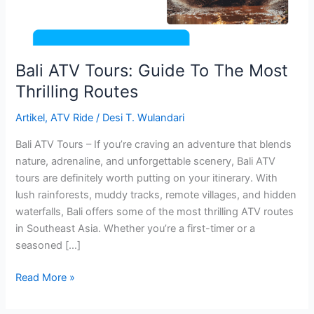
Thrilling
Routes
Bali ATV Tours: Guide To The Most
Thrilling Routes
Artikel
,
ATV Ride
/
Desi T. Wulandari
Bali ATV Tours – If you’re craving an adventure that blends
nature, adrenaline, and unforgettable scenery, Bali ATV
tours are definitely worth putting on your itinerary. With
lush rainforests, muddy tracks, remote villages, and hidden
waterfalls, Bali offers some of the most thrilling ATV routes
in Southeast Asia. Whether you’re a first-timer or a
seasoned […]
Read More »