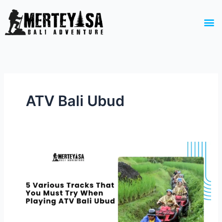
Skip
to
M
content
ATV Bali Ubud
5 Various
Tracks
That
You
Must
Try
When