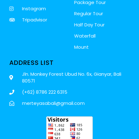
Package Tour
Instagram
Regular Tour
Tripadvisor
Half Day Tour
Waterfall
Mount
ADDRESS LIST
Jln. Monkey Forest Ubud No. 6x, Gianyar, Bali
80571
(+62) 8786 222 6315
merteyasabali@gmail.com