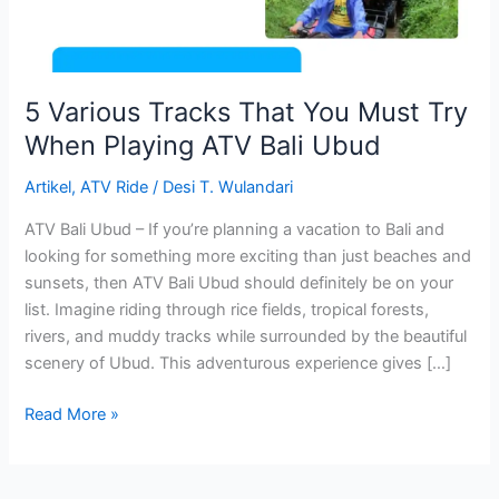
Playing
ATV
Bali
Ubud
5 Various Tracks That You Must Try
When Playing ATV Bali Ubud
Artikel
,
ATV Ride
/
Desi T. Wulandari
ATV Bali Ubud – If you’re planning a vacation to Bali and
looking for something more exciting than just beaches and
sunsets, then ATV Bali Ubud should definitely be on your
list. Imagine riding through rice fields, tropical forests,
rivers, and muddy tracks while surrounded by the beautiful
scenery of Ubud. This adventurous experience gives […]
Read More »