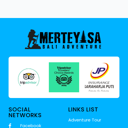
SOCIAL
LINKS LIST
NETWORKS
Adventure Tour
Facebook