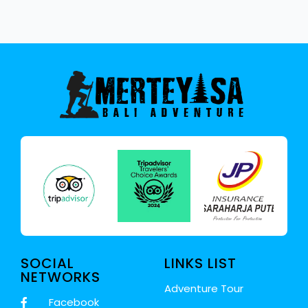
SOCIAL
LINKS LIST
NETWORKS
Adventure Tour
Facebook