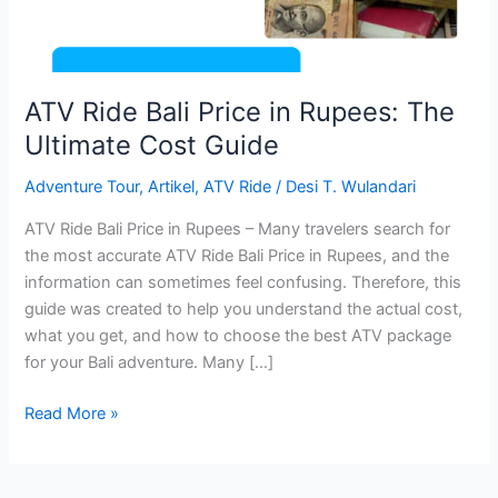
Ultimate
Cost
Guide
ATV Ride Bali Price in Rupees: The
Ultimate Cost Guide
Adventure Tour
,
Artikel
,
ATV Ride
/
Desi T. Wulandari
ATV Ride Bali Price in Rupees – Many travelers search for
the most accurate ATV Ride Bali Price in Rupees, and the
information can sometimes feel confusing. Therefore, this
guide was created to help you understand the actual cost,
what you get, and how to choose the best ATV package
for your Bali adventure. Many […]
Read More »