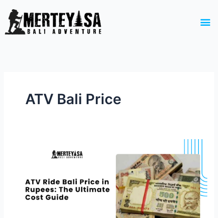
Skip
to
M
content
ATV Bali Price
ATV
Ride
Bali
Price
in
Rupees:
The