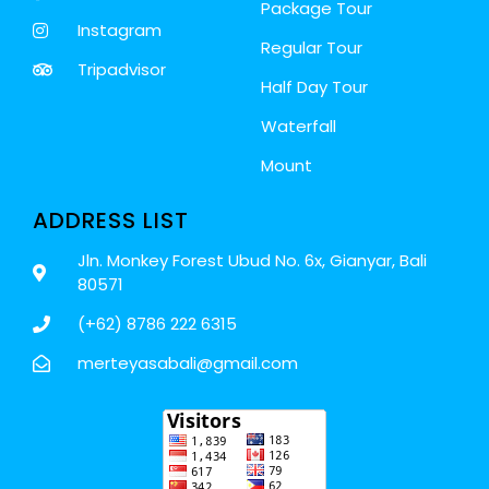
Package Tour
Instagram
Regular Tour
Tripadvisor
Half Day Tour
Waterfall
Mount
ADDRESS LIST
Jln. Monkey Forest Ubud No. 6x, Gianyar, Bali
80571
(+62) 8786 222 6315
merteyasabali@gmail.com