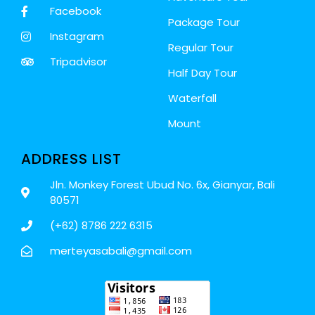
Facebook
Package Tour
Instagram
Regular Tour
Tripadvisor
Half Day Tour
Waterfall
Mount
ADDRESS LIST
Jln. Monkey Forest Ubud No. 6x, Gianyar, Bali
80571
(+62) 8786 222 6315
merteyasabali@gmail.com