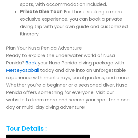
spots, with accommodation included.
Private Dive Tour
: For those seeking a more
exclusive experience, you can book a private
diving trip with your own guide and customized
itinerary.
Plan Your Nusa Penida Adventure
Ready to explore the underwater world of Nusa
Penida?
Book
your Nusa Penida diving package with
Merteyasabali
today and dive into an unforgettable
experience with manta rays, coral gardens, and more.
Whether you’re a beginner or a seasoned diver, Nusa
Penida offers something for everyone. Visit our
website to learn more and secure your spot for a one
day or multi-day diving adventure!
Tour Details :