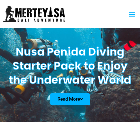
Skip
to
M
content
Nusa Penida Diving
Starter Pack to Enjoy
the Underwater World
Read More