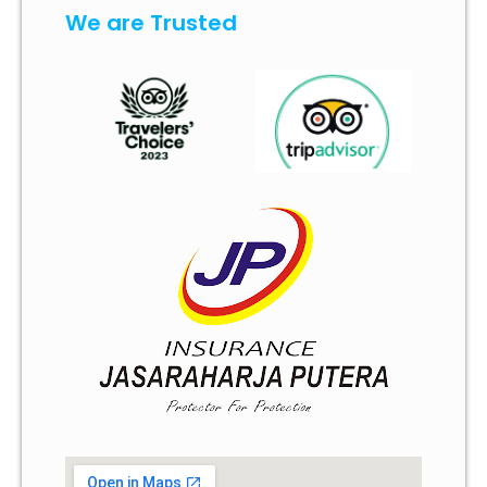
We are Trusted