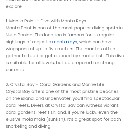
explore:
1. Manta Point – Dive with Manta Rays
Manta Point is one of the most popular diving spots in
Nusa Penida. This location is famous for its regular
sightings of majestic
manta rays
, which can have
wingspans of up to five meters. The mantas often
gather to feed or get cleaned by smaller fish. This dive
is suitable for all levels, but be prepared for strong
currents.
2. Crystal Bay – Coral Gardens and Marine Life
Crystal Bay offers one of the most pristine beaches
on the island, and underwater, you’ll find spectacular
coral reefs. Divers at Crystal Bay can witness vibrant
coral gardens, reef fish, and, if you’re lucky, even the
elusive mola mola (sunfish). It’s a great spot for both
snorkeling and diving.