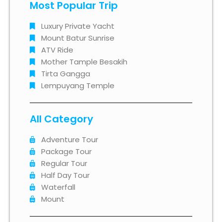
Most Popular Trip
Luxury Private Yacht
Mount Batur Sunrise
ATV Ride
Mother Tample Besakih
Tirta Gangga
Lempuyang Temple
All Category
Adventure Tour
Package Tour
Regular Tour
Half Day Tour
Waterfall
Mount