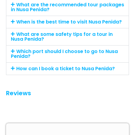
What are the recommended tour packages
in Nusa Penida?
When is the best time to visit Nusa Penida?
What are some safety tips for a tour in
Nusa Penida?
Which port should I choose to go to Nusa
Penida?
How can I book a ticket to Nusa Penida?
Reviews