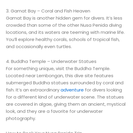
3. Gamat Bay – Coral and Fish Heaven
Gamat Bay is another hidden gem for divers. It’s less
crowded than some of the other Nusa Penida diving
locations, and its waters are teeming with marine life.
You’ll explore healthy corals, schools of tropical fish,
and occasionally even turtles.
4. Buddha Temple – Underwater Statues
For something unique, visit the Buddha Temple.
Located near Lernbongan, this dive site features
submerged Buddha statues surrounded by coral and
fish. It’s an extraordinary
adventure
for divers looking
for a different kind of underwater scene. The statues
are covered in algae, giving them an ancient, mystical
look, and they are a favorite for underwater
photography.