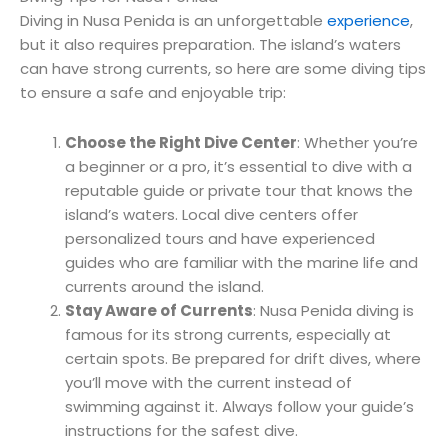
Diving in Nusa Penida is an unforgettable
experience
,
but it also requires preparation. The island’s waters
can have strong currents, so here are some diving tips
to ensure a safe and enjoyable trip:
Choose the Right Dive Center
: Whether you’re
a beginner or a pro, it’s essential to dive with a
reputable guide or private tour that knows the
island’s waters. Local dive centers offer
personalized tours and have experienced
guides who are familiar with the marine life and
currents around the island.
Stay Aware of Currents
: Nusa Penida diving is
famous for its strong currents, especially at
certain spots. Be prepared for drift dives, where
you’ll move with the current instead of
swimming against it. Always follow your guide’s
instructions for the safest dive.