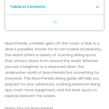
Table of Contents
Nusa Penida, a hidden gem off the coast of Bali, is a
diver’s paradise. Known for its rich marine biodiversity,
this island offers a variety of stunning diving spots
that attract divers from around the world. Whether
you are a beginner or a seasoned diver, the
underwater world of Nusa Penida has something for
everyone. This Nusa Penida diving guide will help you
prepare for your adventure, outlining essential diving
tips, must-have equipment, and the best spots to
explore beneath the waves.
Diving Tips for Nusa Penida