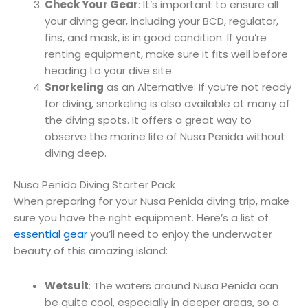
Check Your Gear
: It’s important to ensure all
your diving gear, including your BCD, regulator,
fins, and mask, is in good condition. If you’re
renting equipment, make sure it fits well before
heading to your dive site.
Snorkeling
as an Alternative: If you’re not ready
for diving, snorkeling is also available at many of
the diving spots. It offers a great way to
observe the marine life of Nusa Penida without
diving deep.
Nusa Penida Diving Starter Pack
When preparing for your Nusa Penida diving trip, make
sure you have the right equipment. Here’s a list of
essential gear
you’ll need to enjoy the underwater
beauty of this amazing island:
Wetsuit
: The waters around Nusa Penida can
be quite cool, especially in deeper areas, so a