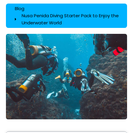
Blog
Nusa Penida Diving Starter Pack to Enjoy the
Underwater World