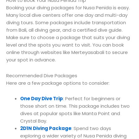
How to Book Your Nusa Penida Trip
Booking your diving packages for Nusa Penida is easy.
Many local dive centers offer one day and multi-day
diving tours. Some packages include transportation
from Bali, all diving gear, and a certified dive guide.
Make sure to choose a package that suits your diving
level and the spots you want to visit. You can book
online through websites like Merteyasabali to secure
your spot in advance.
Recommended Dive Packages
Here are a few package options to consider:
One Day Dive Trip
: Perfect for beginners or
those short on time. This package includes two
dives at popular spots like Manta Point and
Crystal Bay.
2D1N Diving Package
: Spend two days
exploring a wider variety of Nusa Penida diving