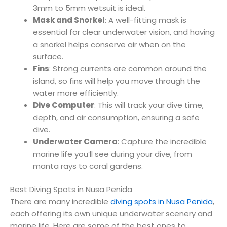
3mm to 5mm wetsuit is ideal.
Mask and Snorkel
: A well-fitting mask is
essential for clear underwater vision, and having
a snorkel helps conserve air when on the
surface.
Fins
: Strong currents are common around the
island, so fins will help you move through the
water more efficiently.
Dive Computer
: This will track your dive time,
depth, and air consumption, ensuring a safe
dive.
Underwater Camera
: Capture the incredible
marine life you’ll see during your dive, from
manta rays to coral gardens.
Best Diving Spots in Nusa Penida
There are many incredible
diving spots in Nusa Penida
,
each offering its own unique underwater scenery and
marine life. Here are some of the best ones to