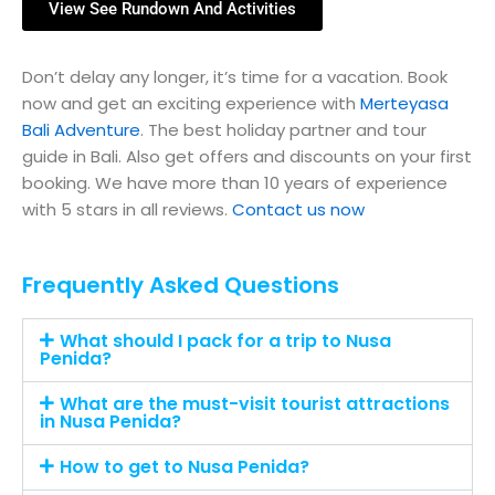
View See Rundown And Activities
Don’t delay any longer, it’s time for a vacation. Book
now and get an exciting experience with
Merteyasa
Bali Adventure
. The best holiday partner and tour
guide in Bali. Also get offers and discounts on your first
booking. We have more than 10 years of experience
with 5 stars in all reviews.
Contact us now
Frequently Asked Questions
What should I pack for a trip to Nusa
Penida?
What are the must-visit tourist attractions
in Nusa Penida?
How to get to Nusa Penida?