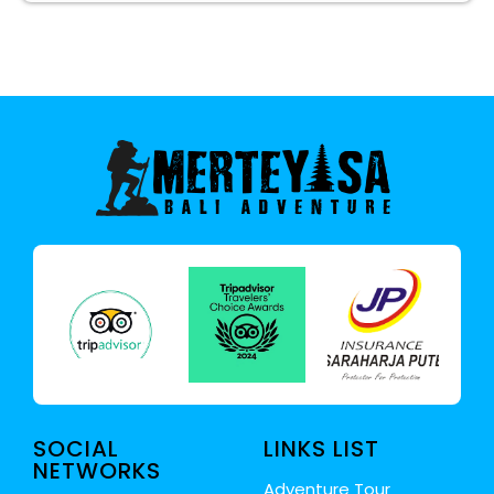
SOCIAL
LINKS LIST
NETWORKS
Adventure Tour