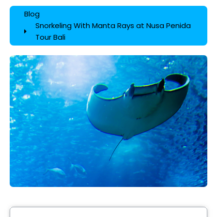
Blog
Snorkeling With Manta Rays at Nusa Penida
Tour Bali