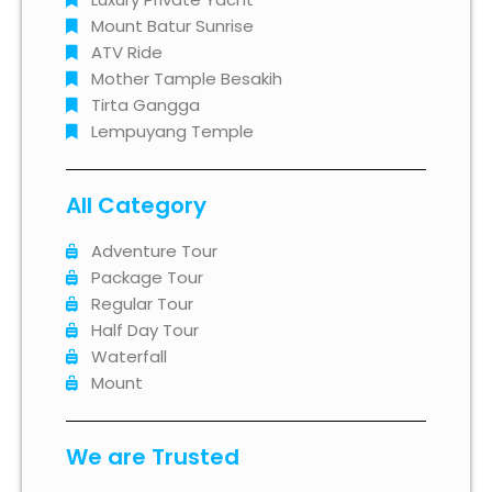
Mount Batur Sunrise
ATV Ride
Mother Tample Besakih
Tirta Gangga
Lempuyang Temple
All Category
Adventure Tour
Package Tour
Regular Tour
Half Day Tour
Waterfall
Mount
We are Trusted