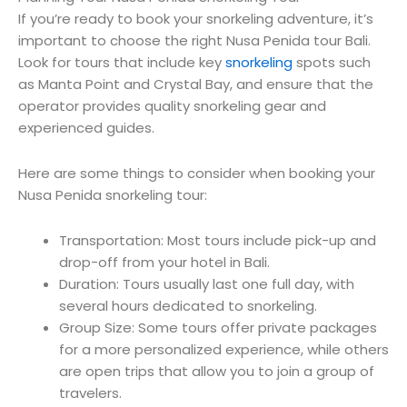
If you’re ready to book your snorkeling adventure, it’s
important to choose the right Nusa Penida tour Bali.
Look for tours that include key
snorkeling
spots such
as Manta Point and Crystal Bay, and ensure that the
operator provides quality snorkeling gear and
experienced guides.
Here are some things to consider when booking your
Nusa Penida snorkeling tour:
Transportation: Most tours include pick-up and
drop-off from your hotel in Bali.
Duration: Tours usually last one full day, with
several hours dedicated to snorkeling.
Group Size: Some tours offer private packages
for a more personalized experience, while others
are open trips that allow you to join a group of
travelers.