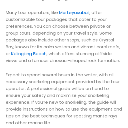
Many tour operators, like
Merteyasabali
, offer
customizable tour packages that cater to your
preferences. You can choose between private or
group tours, depending on your travel style. Some
packages also include other stops, such as Crystal
Bay, known for its calm waters and vibrant coral reefs,
or
Kelingking Beach
, which offers stunning cliffside
views and a famous dinosaur-shaped rock formation.
Expect to spend several hours in the water, with all
necessary snorkeling equipment provided by the tour
operator. A professional guide will be on hand to
ensure your safety and maximize your snorkeling
experience. If you’re new to snorkeling, the guide will
provide instructions on how to use the equipment and
tips on the best techniques for spotting manta rays
and other marine life.