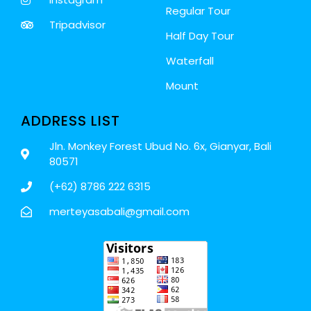
Regular Tour
Tripadvisor
Half Day Tour
Waterfall
Mount
ADDRESS LIST
Jln. Monkey Forest Ubud No. 6x, Gianyar, Bali
80571
(+62) 8786 222 6315
merteyasabali@gmail.com