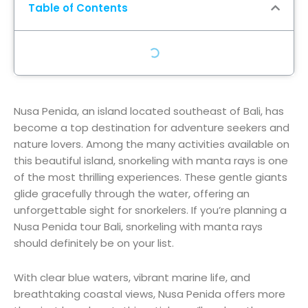
Table of Contents
Nusa Penida, an island located southeast of Bali, has
become a top destination for adventure seekers and
nature lovers. Among the many activities available on
this beautiful island, snorkeling with manta rays is one
of the most thrilling experiences. These gentle giants
glide gracefully through the water, offering an
unforgettable sight for snorkelers. If you’re planning a
Nusa Penida tour Bali, snorkeling with manta rays
should definitely be on your list.
With clear blue waters, vibrant marine life, and
breathtaking coastal views, Nusa Penida offers more