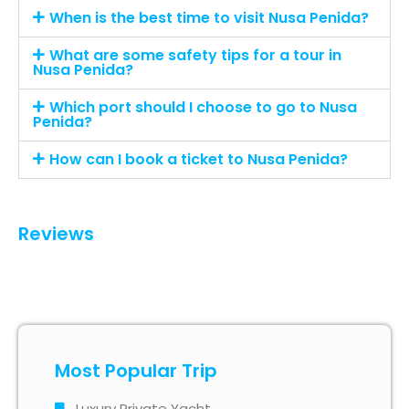
When is the best time to visit Nusa Penida?
What are some safety tips for a tour in
Nusa Penida?
Which port should I choose to go to Nusa
Penida?
How can I book a ticket to Nusa Penida?
Reviews
Most Popular Trip
Luxury Private Yacht