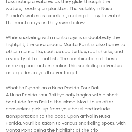
fascinating creatures as they glide through the
waters, feeding on plankton. The visibility in Nusa
Penida’s waters is excellent, making it easy to watch
the manta rays as they swim below.
While snorkeling with manta rays is undoubtedly the
highlight, the area around Manta Point is also home to
other marine life, such as sea turtles, reef sharks, and
a variety of tropical fish. The combination of these
amazing encounters makes this snorkeling adventure
an experience you’ll never forget.
What to Expect on a Nusa Penida Tour Bali
A Nusa Penida tour Bali typically begins with a short
boat ride from Bali to the island. Most tours offer
convenient pick-up from your hotel and include
transportation to the boat. Upon arrival in Nusa
Penida, you’ll be taken to various snorkeling spots, with
Manta Point being the highlight of the trip.