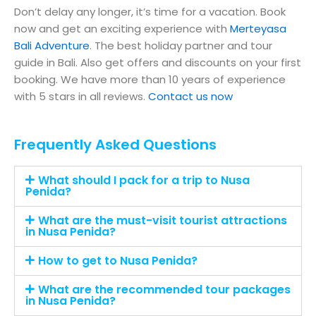
Don’t delay any longer, it’s time for a vacation. Book
now and get an exciting experience with
Merteyasa
Bali Adventure
. The best holiday partner and tour
guide in Bali. Also get offers and discounts on your first
booking. We have more than 10 years of experience
with 5 stars in all reviews.
Contact us now
Frequently Asked Questions
What should I pack for a trip to Nusa
Penida?
What are the must-visit tourist attractions
in Nusa Penida?
How to get to Nusa Penida?
What are the recommended tour packages
in Nusa Penida?