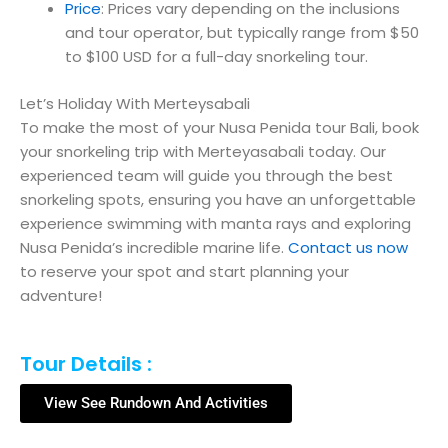
Price
: Prices vary depending on the inclusions
and tour operator, but typically range from $50
to $100 USD for a full-day snorkeling tour.
Let’s Holiday With Merteysabali
To make the most of your Nusa Penida tour Bali, book
your snorkeling trip with Merteyasabali today. Our
experienced team will guide you through the best
snorkeling spots, ensuring you have an unforgettable
experience swimming with manta rays and exploring
Nusa Penida’s incredible marine life.
Contact us now
to reserve your spot and start planning your
adventure!
Tour Details :
View See Rundown And Activities