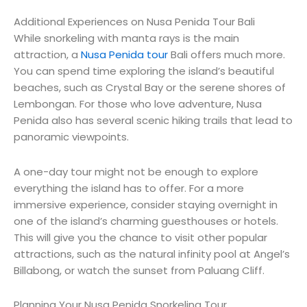
Additional Experiences on Nusa Penida Tour Bali
While snorkeling with manta rays is the main
attraction, a
Nusa Penida tour
Bali offers much more.
You can spend time exploring the island’s beautiful
beaches, such as Crystal Bay or the serene shores of
Lembongan. For those who love adventure, Nusa
Penida also has several scenic hiking trails that lead to
panoramic viewpoints.
A one-day tour might not be enough to explore
everything the island has to offer. For a more
immersive experience, consider staying overnight in
one of the island’s charming guesthouses or hotels.
This will give you the chance to visit other popular
attractions, such as the natural infinity pool at Angel’s
Billabong, or watch the sunset from Paluang Cliff.
Planning Your Nusa Penida Snorkeling Tour