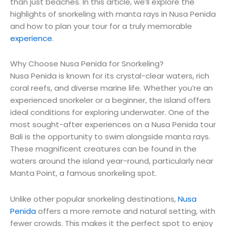
than just beaches. In this article, we’ll explore the
highlights of snorkeling with manta rays in Nusa Penida
and how to plan your tour for a truly memorable
experience
.
Why Choose Nusa Penida for Snorkeling?
Nusa Penida is known for its crystal-clear waters, rich
coral reefs, and diverse marine life. Whether you’re an
experienced snorkeler or a beginner, the island offers
ideal conditions for exploring underwater. One of the
most sought-after experiences on a Nusa Penida tour
Bali is the opportunity to swim alongside manta rays.
These magnificent creatures can be found in the
waters around the island year-round, particularly near
Manta Point, a famous snorkeling spot.
Unlike other popular snorkeling destinations,
Nusa
Penida
offers a more remote and natural setting, with
fewer crowds. This makes it the perfect spot to enjoy