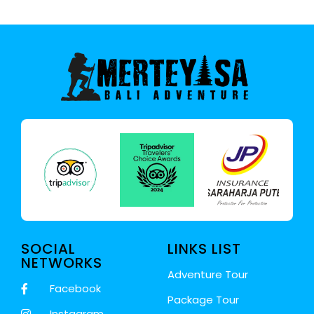
SOCIAL
LINKS LIST
NETWORKS
Adventure Tour
Facebook
Package Tour
Instagram