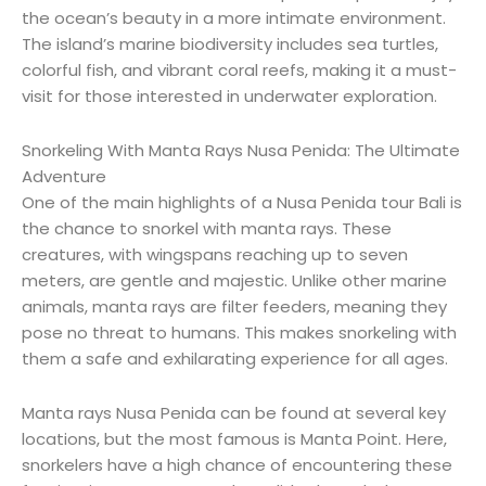
the ocean’s beauty in a more intimate environment.
The island’s marine biodiversity includes sea turtles,
colorful fish, and vibrant coral reefs, making it a must-
visit for those interested in underwater exploration.
Snorkeling With Manta Rays Nusa Penida: The Ultimate
Adventure
One of the main highlights of a Nusa Penida tour Bali is
the chance to snorkel with manta rays. These
creatures, with wingspans reaching up to seven
meters, are gentle and majestic. Unlike other marine
animals, manta rays are filter feeders, meaning they
pose no threat to humans. This makes snorkeling with
them a safe and exhilarating experience for all ages.
Manta rays Nusa Penida can be found at several key
locations, but the most famous is Manta Point. Here,
snorkelers have a high chance of encountering these