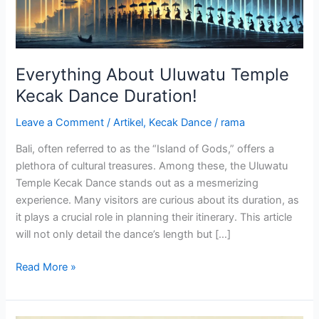
Everything About Uluwatu Temple
Kecak Dance Duration!
Leave a Comment
/
Artikel
,
Kecak Dance
/
rama
Bali, often referred to as the “Island of Gods,” offers a
plethora of cultural treasures. Among these, the Uluwatu
Temple Kecak Dance stands out as a mesmerizing
experience. Many visitors are curious about its duration, as
it plays a crucial role in planning their itinerary. This article
will not only detail the dance’s length but […]
Read More »