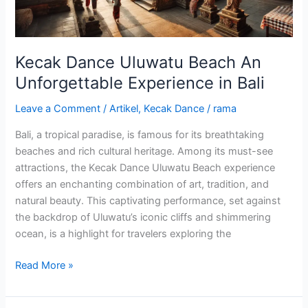
in
Bali
Kecak Dance Uluwatu Beach An
Unforgettable Experience in Bali
Leave a Comment
/
Artikel
,
Kecak Dance
/
rama
Bali, a tropical paradise, is famous for its breathtaking
beaches and rich cultural heritage. Among its must-see
attractions, the Kecak Dance Uluwatu Beach experience
offers an enchanting combination of art, tradition, and
natural beauty. This captivating performance, set against
the backdrop of Uluwatu’s iconic cliffs and shimmering
ocean, is a highlight for travelers exploring the
Read More »