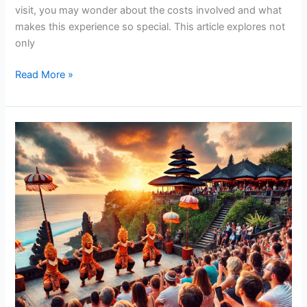
visit, you may wonder about the costs involved and what
makes this experience so special. This article explores not
only
Read More »
Don’t
Miss
the
Best
Kecak
Dance
in
Uluwatu