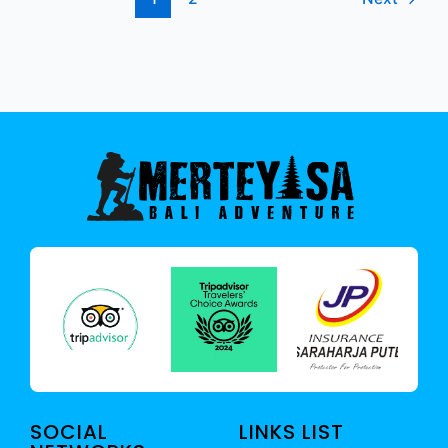
SOCIAL
LINKS LIST