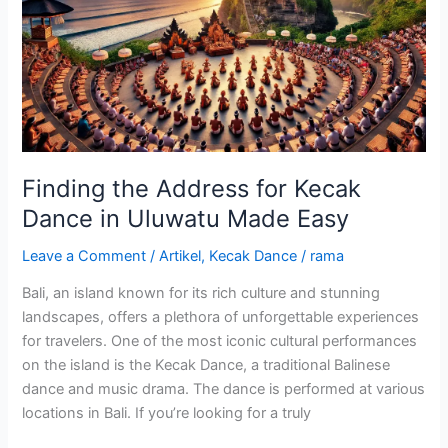
for
Kecak
Dance
in
Uluwatu
Made
Easy
Finding the Address for Kecak
Dance in Uluwatu Made Easy
Leave a Comment
/
Artikel
,
Kecak Dance
/
rama
Bali, an island known for its rich culture and stunning
landscapes, offers a plethora of unforgettable experiences
for travelers. One of the most iconic cultural performances
on the island is the Kecak Dance, a traditional Balinese
dance and music drama. The dance is performed at various
locations in Bali. If you’re looking for a truly