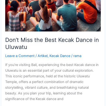
Don’t Miss the Best Kecak Dance in
Uluwatu
Leave a Comment
/
Artikel
,
Kecak Dance
/
rama
If you’re visiting Bali, experiencing the best Kecak dance in
Uluwatu is an essential part of your cultural exploration.
This iconic performance, held at the historic Uluwatu
Temple, offers a perfect combination of dramatic
storytelling, vibrant culture, and breathtaking natural
beauty. As you plan your trip, learning about the
significance of the Kecak dance and