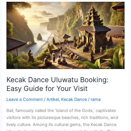
Kecak
Dance
Uluwatu
Booking:
Easy
Guide
for
Your
Visit
Kecak Dance Uluwatu Booking:
Easy Guide for Your Visit
Leave a Comment
/
Artikel
,
Kecak Dance
/
rama
Bali, famously called the ‘Island of the Gods,’ captivates
visitors with its picturesque beaches, rich traditions, and
lively culture. Among its cultural gems, the Kecak Dance