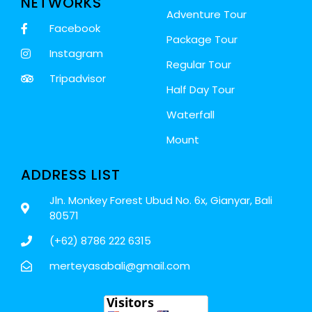
NETWORKS
Adventure Tour
Facebook
Package Tour
Instagram
Regular Tour
Tripadvisor
Half Day Tour
Waterfall
Mount
ADDRESS LIST
Jln. Monkey Forest Ubud No. 6x, Gianyar, Bali
80571
(+62) 8786 222 6315
merteyasabali@gmail.com