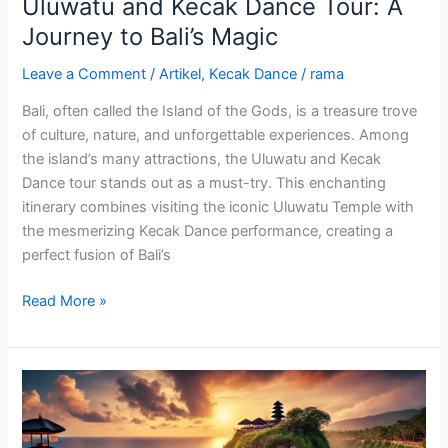
Uluwatu and Kecak Dance Tour: A
Journey to Bali’s Magic
Leave a Comment
/
Artikel
,
Kecak Dance
/
rama
Bali, often called the Island of the Gods, is a treasure trove
of culture, nature, and unforgettable experiences. Among
the island’s many attractions, the Uluwatu and Kecak
Dance tour stands out as a must-try. This enchanting
itinerary combines visiting the iconic Uluwatu Temple with
the mesmerizing Kecak Dance performance, creating a
perfect fusion of Bali’s
Read More »
Finding
the
Address