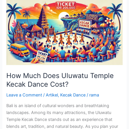
How
Much
Does
Uluwatu
Temple
Kecak
Dance
Cost?
How Much Does Uluwatu Temple
Kecak Dance Cost?
Leave a Comment
/
Artikel
,
Kecak Dance
/
rama
Bali is an island of cultural wonders and breathtaking
landscapes. Among its many attractions, the Uluwatu
Temple Kecak Dance stands out as an experience that
blends art, tradition, and natural beauty. As you plan your