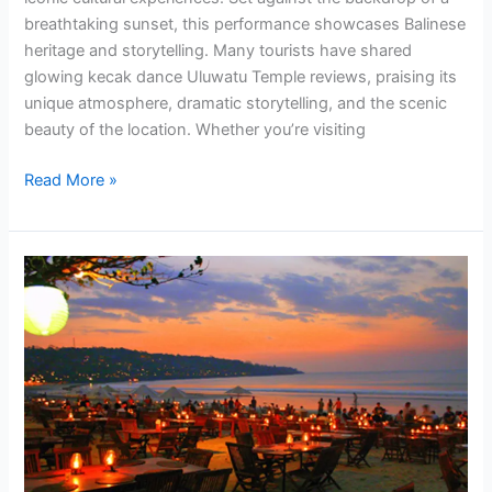
breathtaking sunset, this performance showcases Balinese
heritage and storytelling. Many tourists have shared
glowing kecak dance Uluwatu Temple reviews, praising its
unique atmosphere, dramatic storytelling, and the scenic
beauty of the location. Whether you’re visiting
Read More »
Combine
Uluwatu
Sunset
Kecak
Dance
&
Jimbaran
Seafood
Dinner