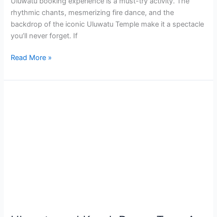
Uluwatu booking experience is a must-try activity. The
rhythmic chants, mesmerizing fire dance, and the
backdrop of the iconic Uluwatu Temple make it a spectacle
you’ll never forget. If
Read More »
Uluwatu
and
Kecak
Dance
Tour:
A
Journey
to
Bali’s
Magic