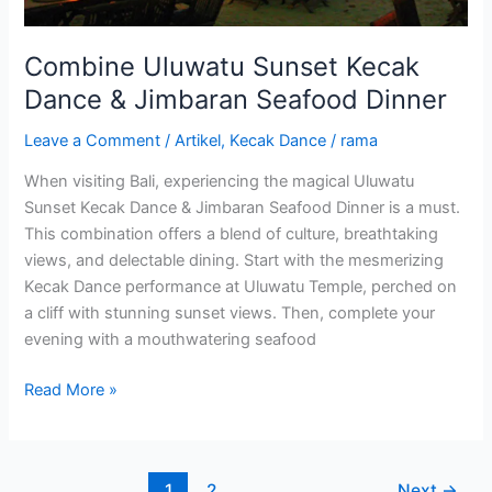
Combine Uluwatu Sunset Kecak
Dance & Jimbaran Seafood Dinner
Leave a Comment
/
Artikel
,
Kecak Dance
/
rama
When visiting Bali, experiencing the magical Uluwatu
Sunset Kecak Dance & Jimbaran Seafood Dinner is a must.
This combination offers a blend of culture, breathtaking
views, and delectable dining. Start with the mesmerizing
Kecak Dance performance at Uluwatu Temple, perched on
a cliff with stunning sunset views. Then, complete your
evening with a mouthwatering seafood
Read More »
1
2
Next
→