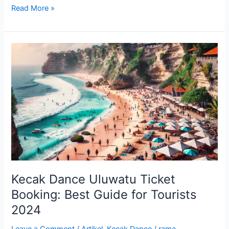
Read More »
Kecak
Dance
Uluwatu
Ticket
Booking:
Best
Guide
for
Tourists
2024
Kecak Dance Uluwatu Ticket
Booking: Best Guide for Tourists
2024