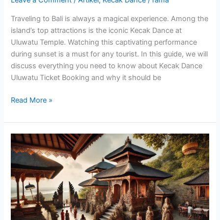
Leave a Comment
/
Artikel
,
Kecak Dance
/
rama
Traveling to Bali is always a magical experience. Among the
island’s top attractions is the iconic Kecak Dance at
Uluwatu Temple. Watching this captivating performance
during sunset is a must for any tourist. In this guide, we will
discuss everything you need to know about Kecak Dance
Uluwatu Ticket Booking and why it should be
Read More »
Kecak
Dance
Uluwatu
Beach
An
Unforgettable
Experience