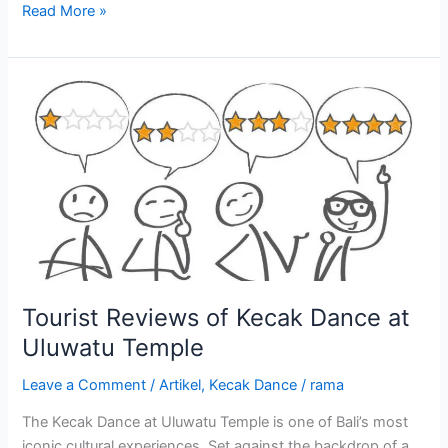
Read More »
Tourist
Reviews
of
Kecak
Dance
at
Uluwatu
Temple
Tourist Reviews of Kecak Dance at
Uluwatu Temple
Leave a Comment
/
Artikel
,
Kecak Dance
/
rama
The Kecak Dance at Uluwatu Temple is one of Bali’s most
iconic cultural experiences. Set against the backdrop of a