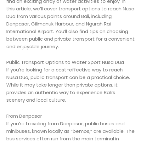
find an exciting array of water activities to enjoy. In
this article, we’ll cover transport options to reach Nusa
Dua from various points around Bali, including
Denpasar, Gilimanuk Harbour, and Ngurah Rai
International Airport. You’ll also find tips on choosing
between public and private transport for a convenient
and enjoyable journey.
Public Transport Options to Water Sport Nusa Dua
If you’re looking for a cost-effective way to reach
Nusa Dua, public transport can be a practical choice.
While it may take longer than private options, it
provides an authentic way to experience Bali’s
scenery and local culture.
From Denpasar
If you’re traveling from Denpasar, public buses and
minibuses, known locally as “bemos,” are available. The
bus services often run from the main terminal in