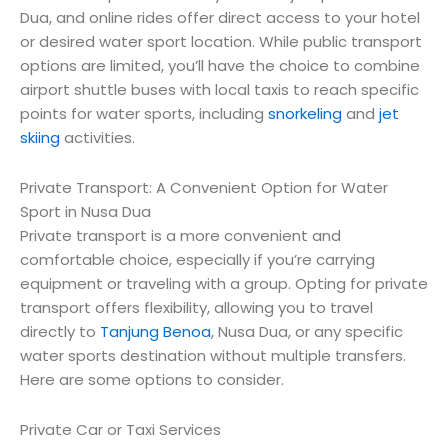
Dua, and online rides offer direct access to your hotel
or desired water sport location. While public transport
options are limited, you’ll have the choice to combine
airport shuttle buses with local taxis to reach specific
points for water sports, including
snorkeling
and
jet
skiing
activities.
Private Transport: A Convenient Option for Water
Sport in Nusa Dua
Private transport is a more convenient and
comfortable choice, especially if you’re carrying
equipment or traveling with a group. Opting for private
transport offers flexibility, allowing you to travel
directly to
Tanjung Benoa
, Nusa Dua, or any specific
water sports destination without multiple transfers.
Here are some options to consider.
Private Car or Taxi Services