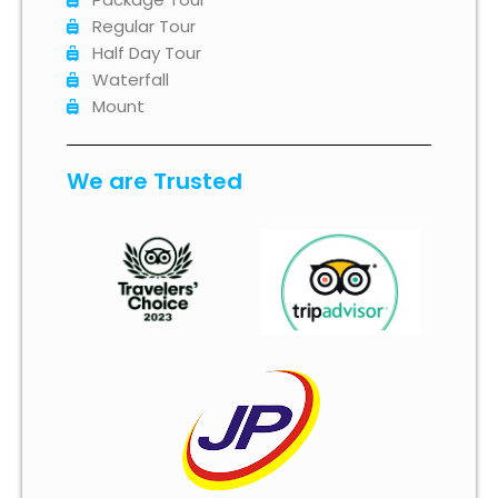
Regular Tour
Half Day Tour
Waterfall
Mount
We are Trusted