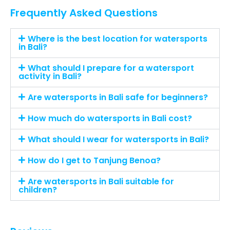
Frequently Asked Questions
Where is the best location for watersports
in Bali?
What should I prepare for a watersport
activity in Bali?
Are watersports in Bali safe for beginners?
How much do watersports in Bali cost?
What should I wear for watersports in Bali?
How do I get to Tanjung Benoa?
Are watersports in Bali suitable for
children?