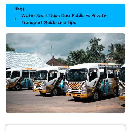
Blog
Water Sport Nusa Dua: Public vs Private
Transport Guide and Tips