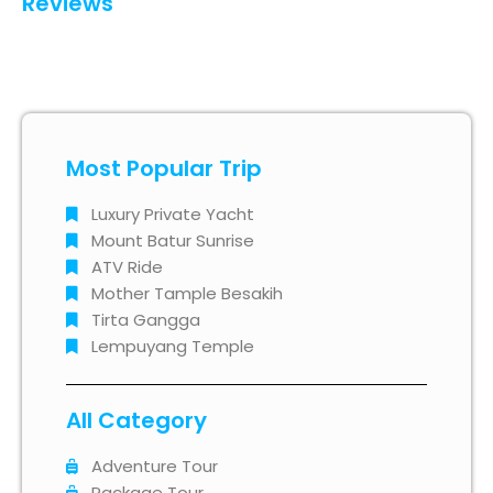
Reviews
Most Popular Trip
Luxury Private Yacht
Mount Batur Sunrise
ATV Ride
Mother Tample Besakih
Tirta Gangga
Lempuyang Temple
All Category
Adventure Tour
Package Tour