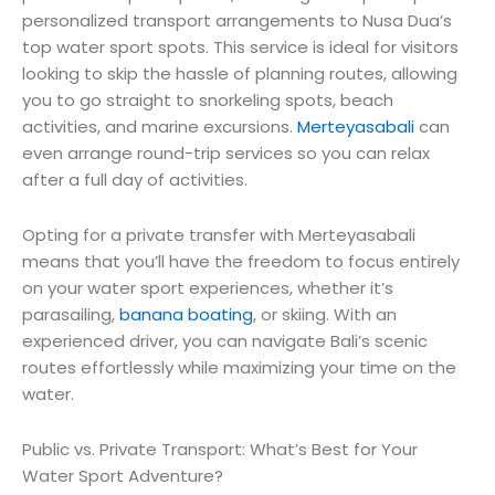
personalized transport arrangements to Nusa Dua’s
top water sport spots. This service is ideal for visitors
looking to skip the hassle of planning routes, allowing
you to go straight to snorkeling spots, beach
activities, and marine excursions.
Merteyasabali
can
even arrange round-trip services so you can relax
after a full day of activities.
Opting for a private transfer with Merteyasabali
means that you’ll have the freedom to focus entirely
on your water sport experiences, whether it’s
parasailing,
banana boating
, or skiing. With an
experienced driver, you can navigate Bali’s scenic
routes effortlessly while maximizing your time on the
water.
Public vs. Private Transport: What’s Best for Your
Water Sport Adventure?