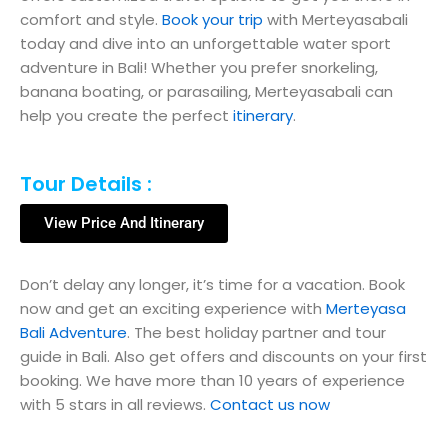
comfort and style.
Book your trip
with Merteyasabali
today and dive into an unforgettable water sport
adventure in Bali! Whether you prefer snorkeling,
banana boating, or parasailing, Merteyasabali can
help you create the perfect
itinerary
.
Tour Details :
View Price And Itinerary
Don’t delay any longer, it’s time for a vacation. Book
now and get an exciting experience with
Merteyasa
Bali Adventure
. The best holiday partner and tour
guide in Bali. Also get offers and discounts on your first
booking. We have more than 10 years of experience
with 5 stars in all reviews.
Contact us now