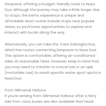
Denpasar, offering a budget-friendly route to Nusa
Dua. Although the journey may take a little longer due
to stops, the bemo experience is unique and
affordable. Most routes include stops near popular
areas, so you’ll have opportunities to explore and
interact with locals along the way.
Alternatively, you can take the Trans Sarbagita bus,
which has routes connecting Denpasar to Nusa Dua.
This option is comfortable, offering air-conditioned
rides at reasonable fares. However, keep in mind that
you may need to transfer to a local taxi or an ojek
(motorbike taxi) to reach specific water sport spots in
Nusa Dua.
From Gilimanuk Harbour
If you’re arriving from Gilimanuk Harbour after a ferry
ride from Java, buses are also available that head