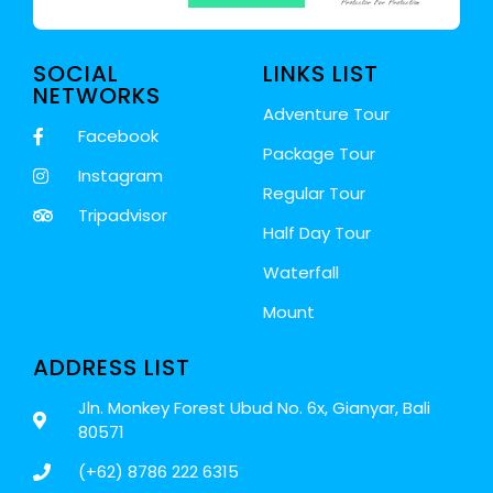
SOCIAL
LINKS LIST
NETWORKS
Adventure Tour
Facebook
Package Tour
Instagram
Regular Tour
Tripadvisor
Half Day Tour
Waterfall
Mount
ADDRESS LIST
Jln. Monkey Forest Ubud No. 6x, Gianyar, Bali
80571
(+62) 8786 222 6315