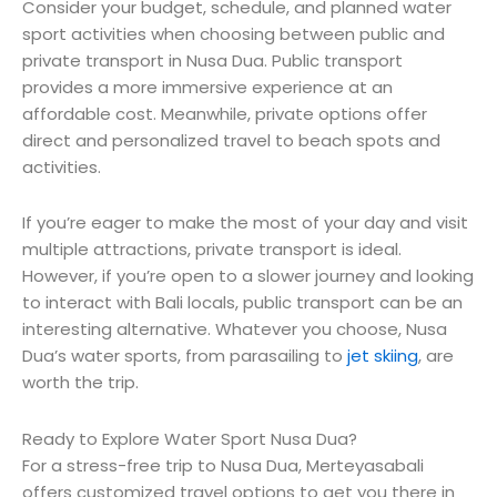
Consider your budget, schedule, and planned water
sport activities when choosing between public and
private transport in Nusa Dua. Public transport
provides a more immersive experience at an
affordable cost. Meanwhile, private options offer
direct and personalized travel to beach spots and
activities.
If you’re eager to make the most of your day and visit
multiple attractions, private transport is ideal.
However, if you’re open to a slower journey and looking
to interact with Bali locals, public transport can be an
interesting alternative. Whatever you choose, Nusa
Dua’s water sports, from parasailing to
jet skiing
, are
worth the trip.
Ready to Explore Water Sport Nusa Dua?
For a stress-free trip to Nusa Dua, Merteyasabali
offers customized travel options to get you there in