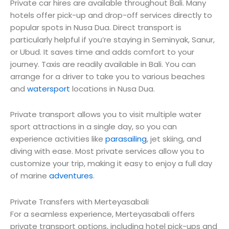
Private car hires are available throughout Bali. Many
hotels offer pick-up and drop-off services directly to
popular spots in Nusa Dua. Direct transport is
particularly helpful if you’re staying in Seminyak, Sanur,
or Ubud. It saves time and adds comfort to your
journey. Taxis are readily available in Bali. You can
arrange for a driver to take you to various beaches
and
watersport
locations in Nusa Dua.
Private transport allows you to visit multiple water
sport attractions in a single day, so you can
experience activities like
parasailing
, jet skiing, and
diving with ease. Most private services allow you to
customize your trip, making it easy to enjoy a full day
of marine
adventures
.
Private Transfers with Merteyasabali
For a seamless experience, Merteyasabali offers
private transport options, including hotel pick-ups and