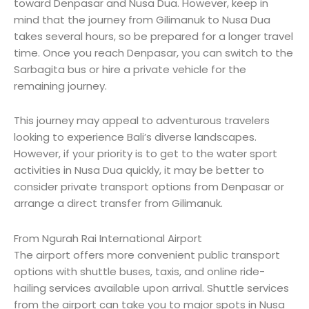
toward Denpasar and Nusa Dua. However, keep in
mind that the journey from Gilimanuk to Nusa Dua
takes several hours, so be prepared for a longer travel
time. Once you reach Denpasar, you can switch to the
Sarbagita bus or hire a private vehicle for the
remaining journey.
This journey may appeal to adventurous travelers
looking to experience Bali’s diverse landscapes.
However, if your priority is to get to the water sport
activities in Nusa Dua quickly, it may be better to
consider private transport options from Denpasar or
arrange a direct transfer from Gilimanuk.
From Ngurah Rai International Airport
The airport offers more convenient public transport
options with shuttle buses, taxis, and online ride-
hailing services available upon arrival. Shuttle services
from the airport can take you to major spots in Nusa