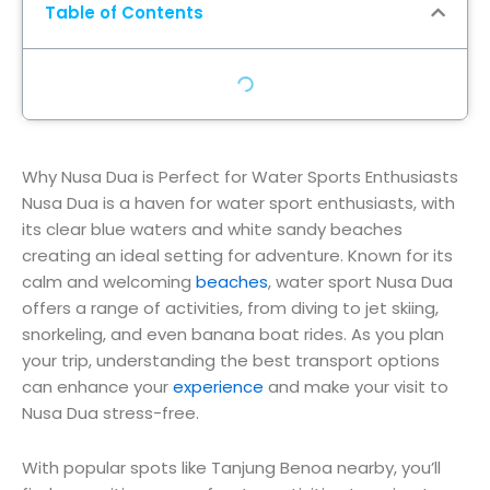
Table of Contents
Why Nusa Dua is Perfect for Water Sports Enthusiasts
Nusa Dua is a haven for water sport enthusiasts, with
its clear blue waters and white sandy beaches
creating an ideal setting for adventure. Known for its
calm and welcoming
beaches
, water sport Nusa Dua
offers a range of activities, from diving to jet skiing,
snorkeling, and even banana boat rides. As you plan
your trip, understanding the best transport options
can enhance your
experience
and make your visit to
Nusa Dua stress-free.
With popular spots like Tanjung Benoa nearby, you’ll