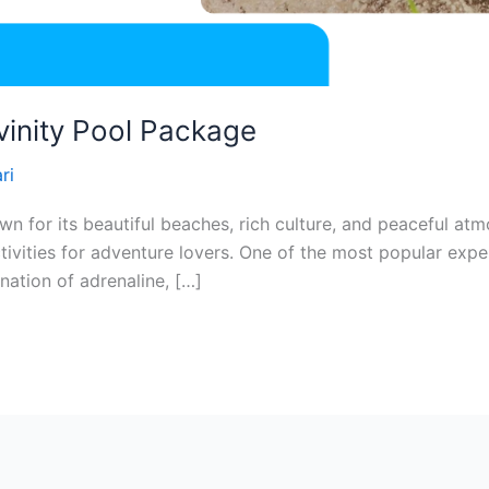
vinity Pool Package
ri
known for its beautiful beaches, rich culture, and peaceful 
activities for adventure lovers. One of the most popular exp
nation of adrenaline, […]