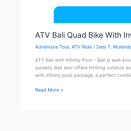
ATV Bali Quad Bike With In
Adventure Tour
,
ATV Ride
/
Desi T. Wulanda
ATV Bali with Infinity Pool – Bali is well-
sunsets, Bali also offers thrilling outdoor 
with infinity pool package, a perfect combi
Read More »