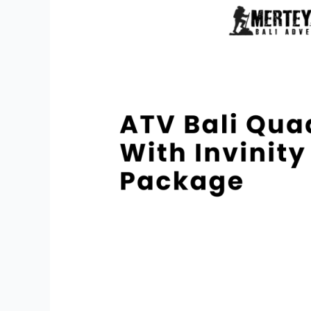
Quad
Bike
With
Invinity
Pool
Package