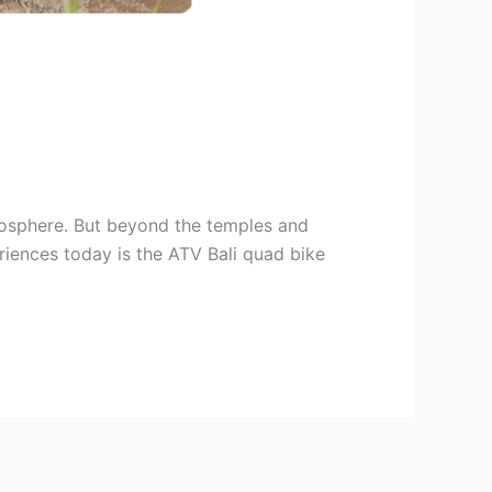
atmosphere. But beyond the temples and
eriences today is the ATV Bali quad bike