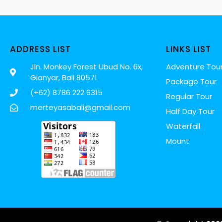
ADDRESS LIST
LINKS LIST
Jln. Monkey Forest Ubud No. 6x,
Adventure Tou
Gianyar, Bali 80571
Package Tour
(+62) 8786 222 6315
Regular Tour
merteyasabali@gmail.com
Half Day Tour
Waterfall
Mount