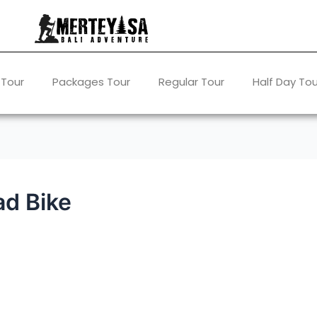
 Tour
Packages Tour
Regular Tour
Half Day Tou
ad Bike