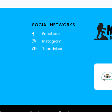
SOCIAL NETWORKS
r
Facebook
Instagram
Tripadvisor