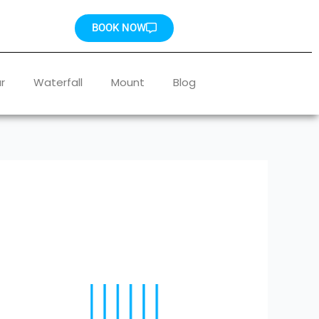
BOOK NOW
r
Waterfall
Mount
Blog