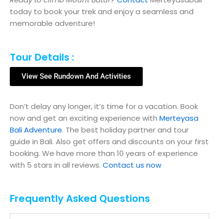
today to book your trek and enjoy a seamless and
memorable adventure!
Tour Details :
View See Rundown And Activities
Don’t delay any longer, it’s time for a vacation. Book
now and get an exciting experience with
Merteyasa
Bali Adventure
. The best holiday partner and tour
guide in Bali. Also get offers and discounts on your first
booking. We have more than 10 years of experience
with 5 stars in all reviews.
Contact us now
Frequently Asked Questions