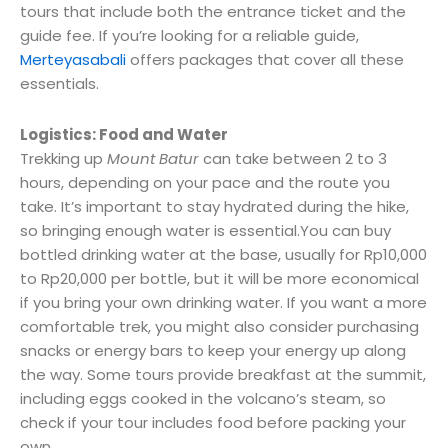
tours that include both the entrance ticket and the
guide fee. If you’re looking for a reliable guide,
Merteyasabali
offers packages that cover all these
essentials.
Logistics: Food and Water
Trekking up
Mount Batur
can take between 2 to 3
hours, depending on your pace and the route you
take. It’s important to stay hydrated during the hike,
so bringing enough water is essential.You can buy
bottled drinking water at the base, usually for Rp10,000
to Rp20,000 per bottle, but it will be more economical
if you bring your own drinking water. If you want a more
comfortable trek, you might also consider purchasing
snacks or energy bars to keep your energy up along
the way. Some tours provide breakfast at the summit,
including eggs cooked in the volcano’s steam, so
check if your tour includes food before packing your
own.