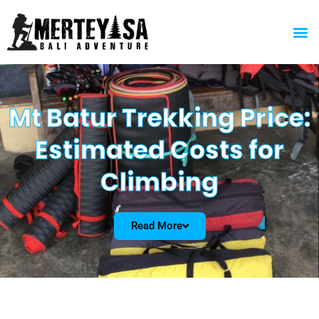
Skip
to
M
content
Mt Batur Trekking Price:
Estimated Costs for
Climbing
Read More