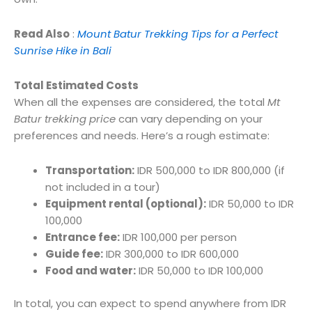
Read Also
:
Mount Batur Trekking Tips for a Perfect
Sunrise Hike in Bali
Total Estimated Costs
When all the expenses are considered, the total
Mt
Batur trekking price
can vary depending on your
preferences and needs. Here’s a rough estimate:
Transportation:
IDR 500,000 to IDR 800,000 (if
not included in a tour)
Equipment rental (optional):
IDR 50,000 to IDR
100,000
Entrance fee:
IDR 100,000 per person
Guide fee:
IDR 300,000 to IDR 600,000
Food and water:
IDR 50,000 to IDR 100,000
In total, you can expect to spend anywhere from IDR