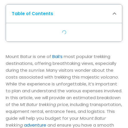
Table of Contents
Mount Batur is one of
Bali’s
most popular trekking
destinations, offering breathtaking views, especially
during the
sunrise
. Many visitors wonder about the
costs associated with trekking this majestic
volcano
.
While the experience is unforgettable, it’s important
to plan and understand the various expenses involved.
In this article, we will provide an estimated breakdown
of the
Mt Batur trekking price
, including transportation,
equipment rental, entrance fees, and logistics. This
guide will help you budget for your
Mount Batur
trekking
adventure
and ensure you have a smooth