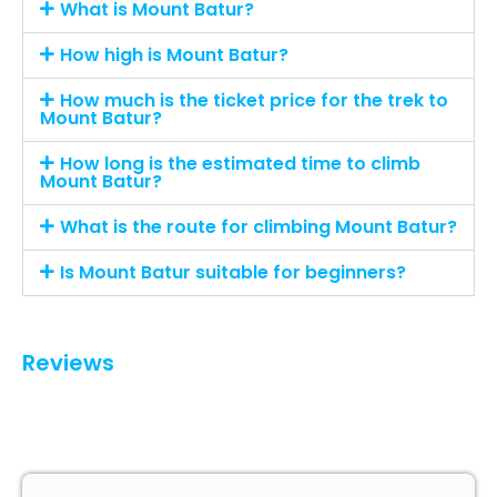
What is Mount Batur?
How high is Mount Batur?
How much is the ticket price for the trek to
Mount Batur?
How long is the estimated time to climb
Mount Batur?
What is the route for climbing Mount Batur?
Is Mount Batur suitable for beginners?
Reviews