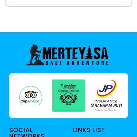
SOCIAL
LINKS LIST
NETWORKS