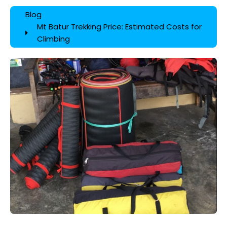
Blog
Mt Batur Trekking Price: Estimated Costs for
Climbing