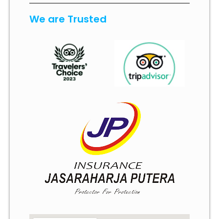
We are Trusted