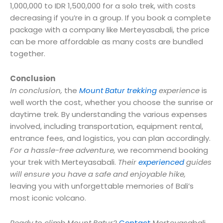
1,000,000 to IDR 1,500,000 for a solo trek, with costs
decreasing if you’re in a group. If you book a complete
package with a company like Merteyasabali, the price
can be more affordable as many costs are bundled
together.
Conclusion
In conclusion,
the
Mount Batur trekking
experience
is
well worth the cost, whether you choose the sunrise or
daytime trek. By understanding the various expenses
involved, including transportation, equipment rental,
entrance fees, and logistics, you can plan accordingly.
For a hassle-free adventure,
we recommend booking
your trek with Merteyasabali.
Their
experienced
guides
will ensure you have a safe and enjoyable hike,
leaving you with unforgettable memories of Bali’s
most iconic volcano.
Ready to climb Mount Batur?
Contact
Merteyasabali