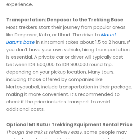
experience.
Transportation: Denpasar to the Trekking Base
Most trekkers start their journey from popular areas
like Denpasar, Kuta, or Ubud. The drive to
Mount
Batur’s base
in Kintamani takes about 1.5 to 2 hours. If
you don’t have your own vehicle, hiring transportation
is essential. A private car or driver will typically cost
between IDR 500,000 to IDR 800,000 round trip,
depending on your pickup location. Many tours,
including those offered by companies like
Merteyasabali, include transportation in their package,
making it more convenient. It’s recommended to
check if the price includes transport to avoid
additional costs.
Optional Mt Batur Trekking Equipment Rental Price
Though the trek is relatively easy,
some people may