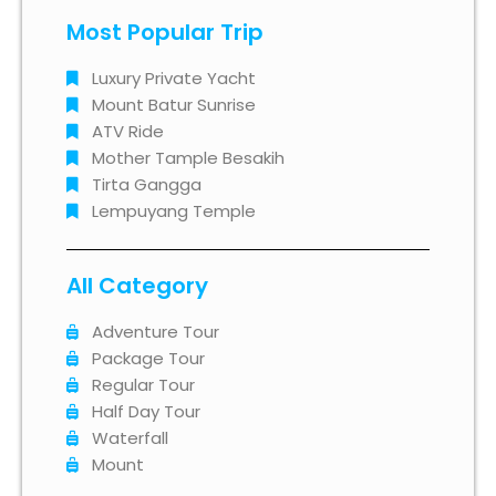
Most Popular Trip
Luxury Private Yacht
Mount Batur Sunrise
ATV Ride
Mother Tample Besakih
Tirta Gangga
Lempuyang Temple
All Category
Adventure Tour
Package Tour
Regular Tour
Half Day Tour
Waterfall
Mount