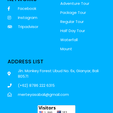
Adventure Tour
Facebook
Package Tour
Instagram
Regular Tour
Tripadvisor
Half Day Tour
Waterfall
Mount
ADDRESS LIST
Jln. Monkey Forest Ubud No. 6x, Gianyar, Bali
80571
(+62) 8786 222 6315
merteyasabali@gmail.com