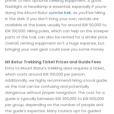
prefer to rent optional trekking equipment. A good
flashlight or headlamp is essential, especially if you’re
doing the
Mount Batur
sunrise trek
, as you’ll be hiking
in the dark. If you don’t bring your own, rentals are
available at the base, usually for around IDR 50,000 to
IDR 100,000. Hiking poles, which can help on the steeper
parts of the trail, can also be rented for a similar price.
Overall,
renting equipment isn’t a huge expense, but
bringing your own gear could save you some money.
Mt Batur Trekking Ticket Prices and Guide Fees
Entry to Mount Batur’s trekking area requires a ticket,
which costs around IDR 100,000 per person.
Additionally, we highly recommend hiring a local guide,
as the trail can be confusing and potentially
dangerous without proper navigation. The cost for a
guide is typically between IDR 300,000 to IDR 600,000
per group, depending on the number of people and
the guide’s expertise. Many tourists opt for guided