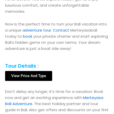
luxurious comfort, and create unforgettable
memories.
Now is the perfect time to turn your Bali vacation into
a unique
adventure tour
.
Contact
Merteyasabali
today to
book
your private charter and start exploring
Bali’s hidden gems on your own terms. Your dream
adventure is just a boat ride away!
Tour Details :
View Price And Type
Don’t delay any longer, it’s time for a vacation. Book
now and get an exciting experience with
Merteyasa
Bali Adventure
. The best holiday partner and tour
guide in Bali. Also get offers and discounts on your first