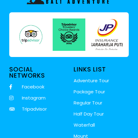
SOCIAL
LINKS LIST
NETWORKS
Adventure Tour
Facebook
Package Tour
Instagram
Regular Tour
Tripadvisor
Half Day Tour
Waterfall
Mount