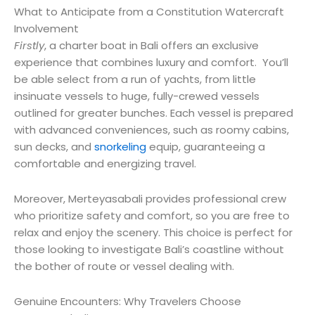
What to Anticipate from a Constitution Watercraft
Involvement
Firstly
, a charter boat in Bali offers an exclusive
experience that combines luxury and comfort. You’ll
be able select from a run of yachts, from little
insinuate vessels to huge, fully-crewed vessels
outlined for greater bunches. Each vessel is prepared
with advanced conveniences, such as roomy cabins,
sun decks, and
snorkeling
equip, guaranteeing a
comfortable and energizing travel.
Moreover, Merteyasabali provides professional crew
who prioritize safety and comfort, so you are free to
relax and enjoy the scenery. This choice is perfect for
those looking to investigate Bali’s coastline without
the bother of route or vessel dealing with.
Genuine Encounters: Why Travelers Choose