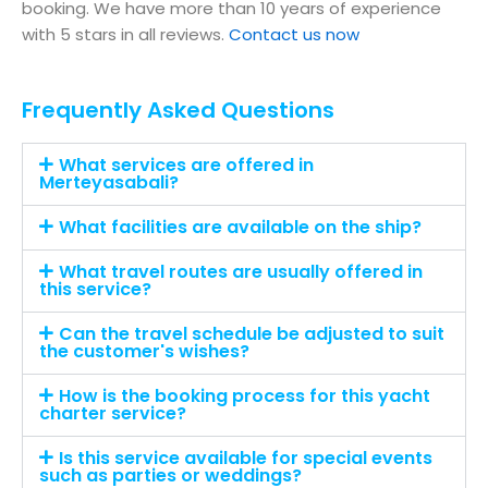
booking. We have more than 10 years of experience
with 5 stars in all reviews.
Contact us now
Frequently Asked Questions
What services are offered in
Merteyasabali?
What facilities are available on the ship?
What travel routes are usually offered in
this service?
Can the travel schedule be adjusted to suit
the customer's wishes?
How is the booking process for this yacht
charter service?
Is this service available for special events
such as parties or weddings?