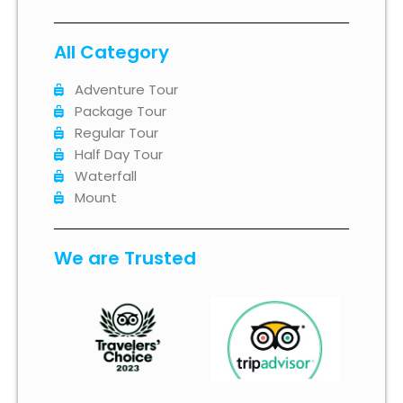
All Category
Adventure Tour
Package Tour
Regular Tour
Half Day Tour
Waterfall
Mount
We are Trusted