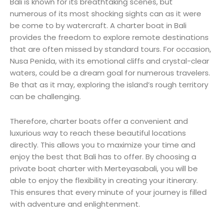
Bali is known for its breathtaking scenes, but
numerous of its most shocking sights can as it were
be come to by watercraft. A charter boat in Bali
provides the freedom to explore remote destinations
that are often missed by standard tours. For occasion,
Nusa Penida, with its emotional cliffs and crystal-clear
waters, could be a dream goal for numerous travelers.
Be that as it may, exploring the island’s rough territory
can be challenging.
Therefore, charter boats offer a convenient and
luxurious way to reach these beautiful locations
directly. This allows you to maximize your time and
enjoy the best that Bali has to offer. By choosing a
private boat charter with Merteyasabali, you will be
able to enjoy the flexibility in creating your itinerary.
This ensures that every minute of your journey is filled
with adventure and enlightenment.