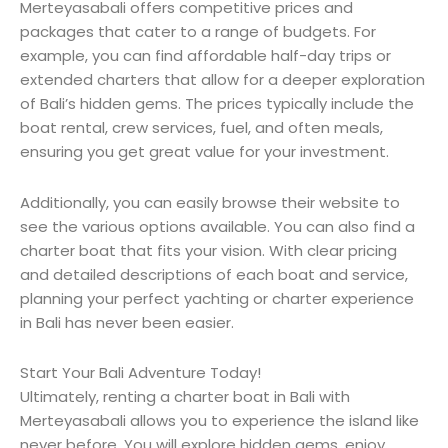
Merteyasabali offers competitive prices and
packages that cater to a range of budgets. For
example, you can find affordable half-day trips or
extended charters that allow for a deeper exploration
of Bali’s hidden gems. The prices typically include the
boat rental, crew services, fuel, and often meals,
ensuring you get great value for your investment.
Additionally, you can easily browse their website to
see the various options available. You can also find a
charter boat that fits your vision. With clear pricing
and detailed descriptions of each boat and service,
planning your perfect yachting or charter experience
in Bali has never been easier.
Start Your Bali Adventure Today!
Ultimately, renting a charter boat in Bali with
Merteyasabali allows you to experience the island like
never before. You will explore hidden gems, enjoy