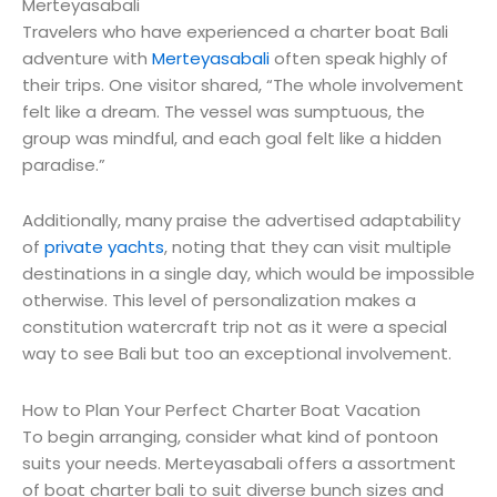
Merteyasabali
Travelers who have experienced a charter boat Bali
adventure with
Merteyasabali
often speak highly of
their trips. One visitor shared, “The whole involvement
felt like a dream. The vessel was sumptuous, the
group was mindful, and each goal felt like a hidden
paradise.”
Additionally, many praise the advertised adaptability
of
private yachts
, noting that they can visit multiple
destinations in a single day, which would be impossible
otherwise. This level of personalization makes a
constitution watercraft trip not as it were a special
way to see Bali but too an exceptional involvement.
How to Plan Your Perfect Charter Boat Vacation
To begin arranging, consider what kind of pontoon
suits your needs. Merteyasabali offers a assortment
of boat charter bali to suit diverse bunch sizes and