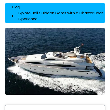
Blog
Explore Bali’s Hidden Gems with a Charter Boat
Experience