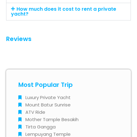
How much does it cost to rent a private
yacht?
Reviews
Most Popular Trip
Luxury Private Yacht
Mount Batur Sunrise
ATV Ride
Mother Tample Besakih
Tirta Gangga
Lempuyang Temple