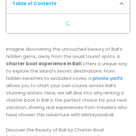
Table of Contents
Imagine discovering the untouched beauty of Bali’s
hidden gems, away from the usual tourist spots. A
charter boat experience in Bali
offers a unique way
to explore the island’s secret destinations. From
hidden beaches to secluded coves, a
private yacht
allows you to chart your own course across Bali’s
stunning waters. Here, we will dive into why renting a
charter boat in Bali is the perfect choice for your next
vacation, sharing real experiences from travelers who
have chosen this adventure with Merteyasabali.
Discover the Beauty of Bali by Charter Boat