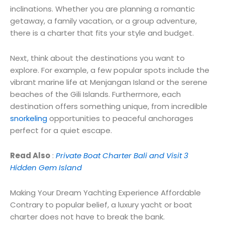
inclinations. Whether you are planning a romantic
getaway, a family vacation, or a group adventure,
there is a charter that fits your style and budget.
Next, think about the destinations you want to
explore. For example, a few popular spots include the
vibrant marine life at Menjangan Island or the serene
beaches of the Gili Islands. Furthermore, each
destination offers something unique, from incredible
snorkeling
opportunities to peaceful anchorages
perfect for a quiet escape.
Read Also
:
Private Boat Charter Bali and Visit 3
Hidden Gem Island
Making Your Dream Yachting Experience Affordable
Contrary to popular belief, a luxury yacht or boat
charter does not have to break the bank.