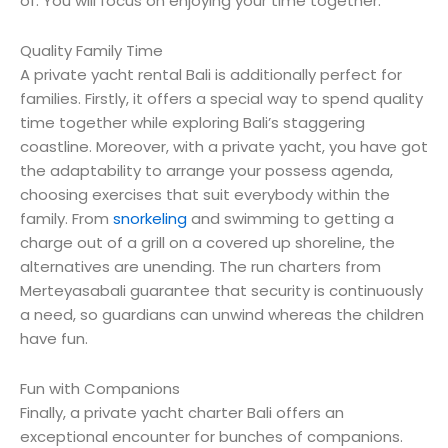
of. You will focus on enjoying your time together.
Quality Family Time
A private yacht rental Bali is additionally perfect for
families. Firstly, it offers a special way to spend quality
time together while exploring Bali’s staggering
coastline. Moreover, with a private yacht, you have got
the adaptability to arrange your possess agenda,
choosing exercises that suit everybody within the
family. From
snorkeling
and swimming to getting a
charge out of a grill on a covered up shoreline, the
alternatives are unending. The run charters from
Merteyasabali guarantee that security is continuously
a need, so guardians can unwind whereas the children
have fun.
Fun with Companions
Finally, a private yacht charter Bali offers an
exceptional encounter for bunches of companions.