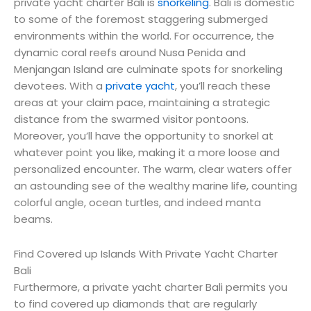
private yacht charter Bali is
snorkeling
. Bali is domestic
to some of the foremost staggering submerged
environments within the world. For occurrence, the
dynamic coral reefs around Nusa Penida and
Menjangan Island are culminate spots for snorkeling
devotees. With a
private yacht
, you’ll reach these
areas at your claim pace, maintaining a strategic
distance from the swarmed visitor pontoons.
Moreover, you’ll have the opportunity to snorkel at
whatever point you like, making it a more loose and
personalized encounter. The warm, clear waters offer
an astounding see of the wealthy marine life, counting
colorful angle, ocean turtles, and indeed manta
beams.
Find Covered up Islands With Private Yacht Charter
Bali
Furthermore, a private yacht charter Bali permits you
to find covered up diamonds that are regularly