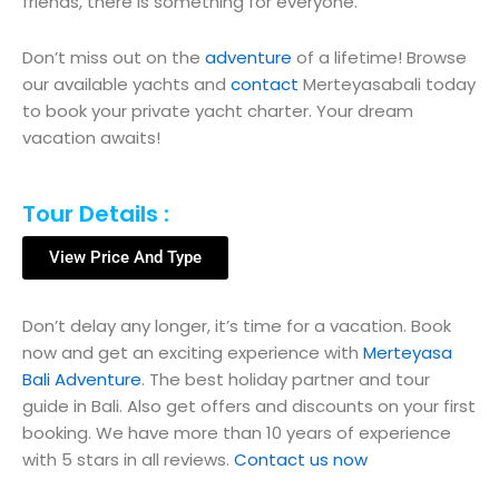
friends, there is something for everyone.
Don’t miss out on the
adventure
of a lifetime! Browse
our available yachts and
contact
Merteyasabali today
to book your private yacht charter. Your dream
vacation awaits!
Tour Details :
View Price And Type
Don’t delay any longer, it’s time for a vacation. Book
now and get an exciting experience with
Merteyasa
Bali Adventure
. The best holiday partner and tour
guide in Bali. Also get offers and discounts on your first
booking. We have more than 10 years of experience
with 5 stars in all reviews.
Contact us now