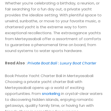
Whether you’re celebrating a birthday, a reunion, or
fair searching for a fun day out, a private yacht
provides the idealize setting. With plentiful space to
unwind, sunbathe, or move to your favorite music, a
chartered yacht is the extreme way to form
exceptional recollections. The extravagance yachts
from Merteyasabali offer a assortment of comforts
to guarantee a phenomenal time on board, from
sound systems to water sports hardware.
Read Also
:
Private Boat Bali : Luxury Boat Charter
Book Private Yacht Charter Bali in Merteyasabali
Choosing a private yacht charter Bali with
Merteyasabali opens up a world of exciting
opportunities. From
snorkeling
in crystal-clear waters
to discovering hidden islands, enjoying romantic
getaways, quality family time, or having fun with