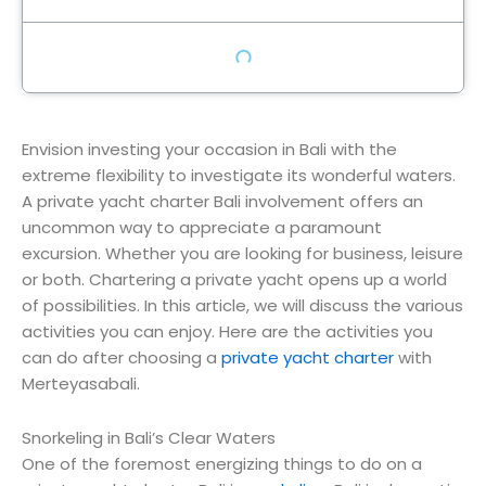
Envision investing your occasion in Bali with the
extreme flexibility to investigate its wonderful waters.
A private yacht charter Bali involvement offers an
uncommon way to appreciate a paramount
excursion. Whether you are looking for business, leisure
or both. Chartering a private yacht opens up a world
of possibilities. In this article, we will discuss the various
activities you can enjoy. Here are the activities you
can do after choosing a
private yacht charter
with
Merteyasabali.
Snorkeling in Bali’s Clear Waters
One of the foremost energizing things to do on a