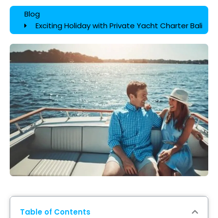
Blog
Exciting Holiday with Private Yacht Charter Bali
Table of Contents