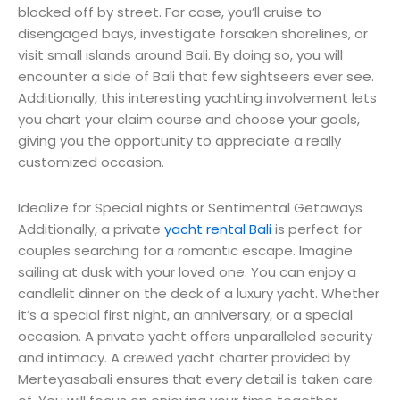
blocked off by street. For case, you’ll cruise to
disengaged bays, investigate forsaken shorelines, or
visit small islands around Bali. By doing so, you will
encounter a side of Bali that few sightseers ever see.
Additionally, this interesting yachting involvement lets
you chart your claim course and choose your goals,
giving you the opportunity to appreciate a really
customized occasion.
Idealize for Special nights or Sentimental Getaways
Additionally, a private
yacht rental Bali
is perfect for
couples searching for a romantic escape. Imagine
sailing at dusk with your loved one. You can enjoy a
candlelit dinner on the deck of a luxury yacht. Whether
it’s a special first night, an anniversary, or a special
occasion. A private yacht offers unparalleled security
and intimacy. A crewed yacht charter provided by
Merteyasabali ensures that every detail is taken care