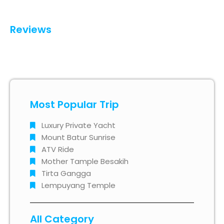
Reviews
Most Popular Trip
Luxury Private Yacht
Mount Batur Sunrise
ATV Ride
Mother Tample Besakih
Tirta Gangga
Lempuyang Temple
All Category