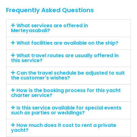
Frequently Asked Questions
What services are offered in
Merteyasabali?
What facilities are available on the ship?
What travel routes are usually offered in
this service?
Can the travel schedule be adjusted to suit
the customer's wishes?
How is the booking process for this yacht
charter service?
Is this service available for special events
such as parties or weddings?
How much does it cost to rent a private
yacht?