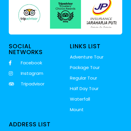
SOCIAL
LINKS LIST
NETWORKS
Adventure Tour
Facebook
Package Tour
Instagram
Regular Tour
Tripadvisor
Half Day Tour
Waterfall
Mount
ADDRESS LIST