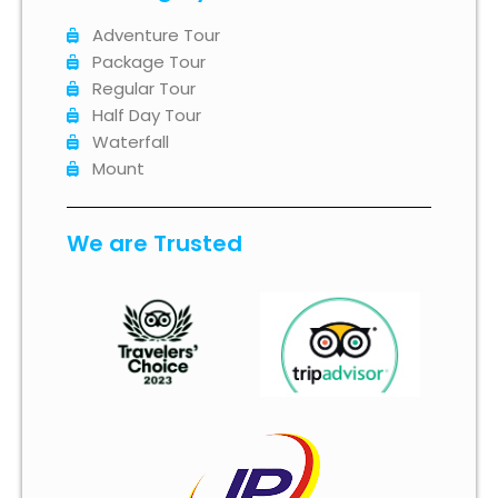
Adventure Tour
Package Tour
Regular Tour
Half Day Tour
Waterfall
Mount
We are Trusted