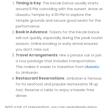
Timing is Key
: The Kecak Dance usually starts
around 6 PM, coinciding with the sunset. Arrive at
Uluwatu Temple by 4:30 PM to explore the
temple grounds and secure good seats for the
performance.
Book in Advance
: Tickets for the Kecak Dance
sell out quickly, especially during the peak tourist
season. Online booking or early arrival ensures
you don’t miss out.
Travel Arrangements
: Hire a private car or join
a tour package that includes transportation.
This makes it easier to transition from
Uluwatu
to Jimbaran.
Restaurant Reservations
: Jimbaran is famous
for its seafood, and popular restaurants fill up
fast. Reserve a table to enjoy a hassle-free
dinner.
With a bit of preparation, you can seamlessly enjoy