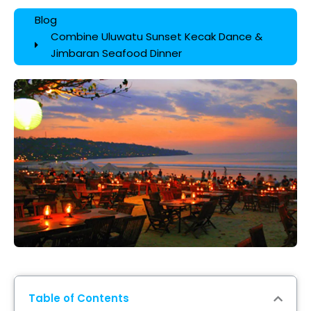
Blog
Combine Uluwatu Sunset Kecak Dance &
Jimbaran Seafood Dinner
Table of Contents