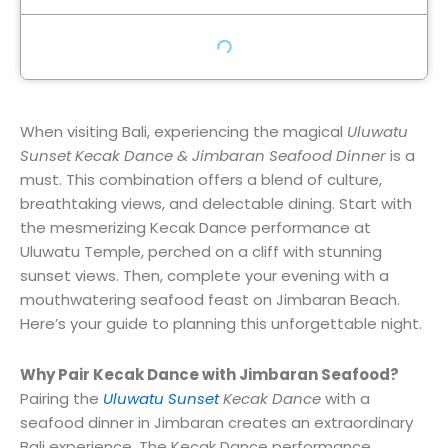
When visiting Bali, experiencing the magical
Uluwatu
Sunset Kecak Dance & Jimbaran Seafood Dinner
is a
must. This combination offers a blend of culture,
breathtaking views, and delectable dining. Start with
the mesmerizing Kecak Dance performance at
Uluwatu Temple, perched on a cliff with stunning
sunset views. Then, complete your evening with a
mouthwatering seafood feast on Jimbaran Beach.
Here’s your guide to planning this unforgettable night.
Why Pair Kecak Dance with Jimbaran Seafood?
Pairing the
Uluwatu Sunset
Kecak Dance
with a
seafood dinner in Jimbaran creates an extraordinary
Bali experience. The Kecak Dance performance