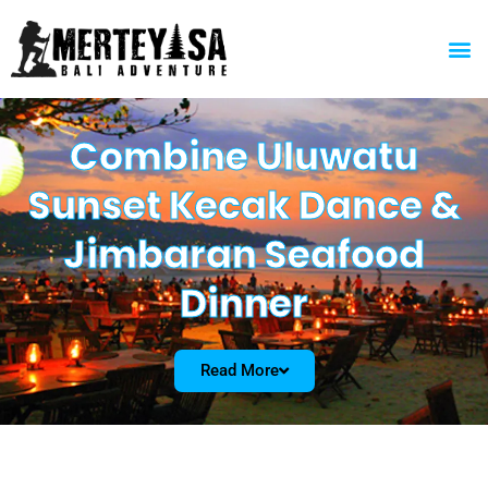
Skip
to
M
content
Combine Uluwatu
Sunset Kecak Dance &
Jimbaran Seafood
Dinner
Read More