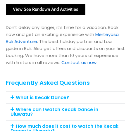
View See Rundown And Activities
Don’t delay any longer, it’s time for a vacation. Book
now and get an exciting experience with
Merteyasa
Bali Adventure
. The best holiday partner and tour
guide in Bali. Also get offers and discounts on your first
booking. We have more than 10 years of experience
with 5 stars in all reviews.
Contact us now
Frequently Asked Questions
What is Kecak Dance?
Where can I watch Kecak Dance in
Uluwatu?
How much does it cost to watch the Kecak
Dance in Uluwatu?