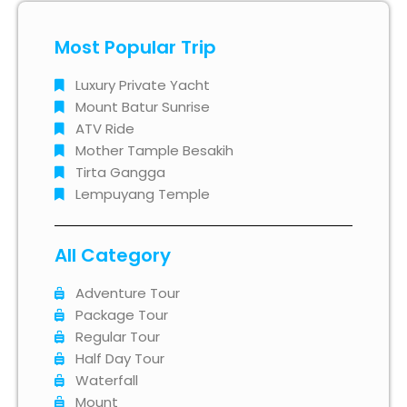
Most Popular Trip
Luxury Private Yacht
Mount Batur Sunrise
ATV Ride
Mother Tample Besakih
Tirta Gangga
Lempuyang Temple
All Category
Adventure Tour
Package Tour
Regular Tour
Half Day Tour
Waterfall
Mount