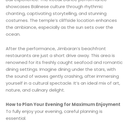
showcases Balinese culture through rhythmic
chanting, captivating storytelling, and stunning
costumes. The temple’s cliffside location enhances
the ambiance, especially as the sun sets over the
ocean.
After the performance, Jimbaran’s beachfront
restaurants are just a short drive away. This area is
renowned for its freshly caught seafood and romantic
dining settings. Imagine dining under the stars, with
the sound of waves gently crashing, after immersing
yourself in a cultural spectacle. It’s an ideal mix of art,
nature, and culinary delight.
How to Plan Your Evening for Maximum Enjoyment
To fully enjoy your evening, careful planning is
essential.