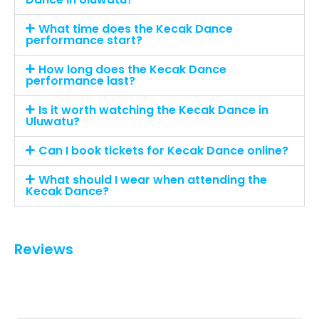
What time does the Kecak Dance
performance start?
How long does the Kecak Dance
performance last?
Is it worth watching the Kecak Dance in
Uluwatu?
Can I book tickets for Kecak Dance online?
What should I wear when attending the
Kecak Dance?
Reviews