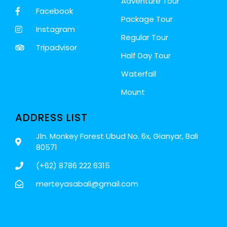
Adventure Tour
Facebook
Package Tour
Instagram
Regular Tour
Tripadvisor
Half Day Tour
Waterfall
Mount
ADDRESS LIST
Jln. Monkey Forest Ubud No. 6x, Gianyar, Bali
80571
(+62) 8786 222 6315
merteyasabali@gmail.com