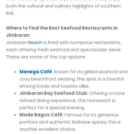
both the cultural and culinary highlights of southern
Bali.
Where to Find the Best Seafood Restaurants in
Jimbaran
Jimbaran
Beach
is lined with numerous restaurants,
each offering fresh seafood and spectacular views.
These are some of the top options:
Menega Café
: Known for its grilled seafood and
cozy beachfront seating, this spot is a favorite
among locals and tourists alike.
Jimbaran Bay Seafood Club
: Offering a more
refined dining experience, this restaurant is
perfect for a special evening.
Made Bagus Café
: Famous for its generous
portions and authentic Balinese spices, this is
another excellent choice.