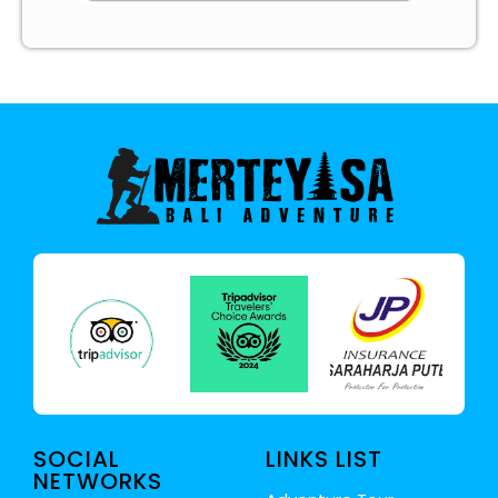
SOCIAL
LINKS LIST
NETWORKS