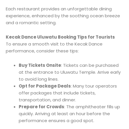
Each restaurant provides an unforgettable dining
experience, enhanced by the soothing ocean breeze
and a romantic setting.
Kecak Dance Uluwatu Booking Tips for Tourists
To ensure a smooth visit to the Kecak Dance
performance, consider these tips:
Buy Tickets Onsite
: Tickets can be purchased
at the entrance to Uluwatu Temple. Arrive early
to avoid long lines.
Opt for Package Deals
: Many tour operators
offer packages that include tickets,
transportation, and dinner.
Prepare for Crowds
: The amphitheater fills up
quickly. Arriving at least an hour before the
performance ensures a good spot.