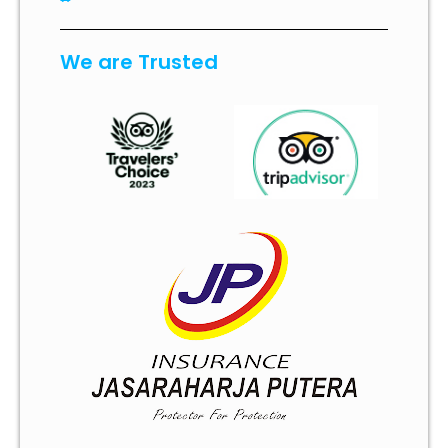
We are Trusted