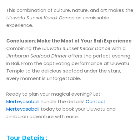
This combination of culture, nature, and art makes the
Uluwatu Sunset Kecak Dance
an unmissable
experience.
Conclusion: Make the Most of Your Bali Experience
Combining the
Uluwatu Sunset Kecak Dance
with a
Jimbaran Seafood Dinner
offers the perfect evening
in Bali. From the captivating performance at Uluwatu
Temple to the delicious seafood under the stars,
every moment is unforgettable.
Ready to plan your magical evening? Let
Merteyasabali
handle the details!
Contact
Merteyasabali
today to book your Uluwatu and
Jimbaran adventure with ease.
Tour Details :