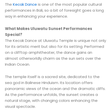
The
Kecak Dance
is one of the most popular cultural
performances in Bali, so a bit of foresight goes a long
way in enhancing your experience.
What Makes Uluwatu Sunset Performances
Special?
The Kecak Dance at Uluwatu Temple is unique not only
for its artistic merit but also for its setting. Performed
on a clifftop amphitheater, the dance gains an
almost otherworldly charm as the sun sets over the
Indian Ocean.
The temple itself is a sacred site, dedicated to the
sea god in Balinese Hinduism. Its location offers
panoramic views of the ocean and the dramatic cliffs.
As the performance unfolds, the sunset creates a
natural stage, with changing colors enhancing the
visual spectacle.