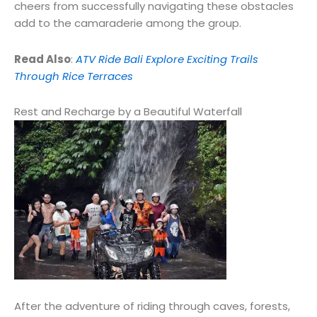
cheers from successfully navigating these obstacles
add to the camaraderie among the group.
Read Also
:
ATV Ride Bali Explore Exciting Trails
Through Rice Terraces
Rest and Recharge by a Beautiful Waterfall
After the adventure of riding through caves, forests,