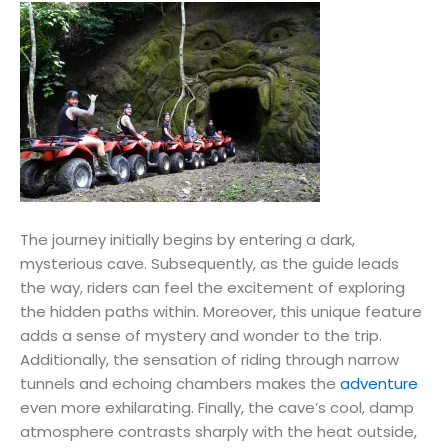
The journey initially begins by entering a dark,
mysterious cave. Subsequently, as the guide leads
the way, riders can feel the excitement of exploring
the hidden paths within. Moreover, this unique feature
adds a sense of mystery and wonder to the trip.
Additionally, the sensation of riding through narrow
tunnels and echoing chambers makes the
adventure
even more exhilarating. Finally, the cave’s cool, damp
atmosphere contrasts sharply with the heat outside,