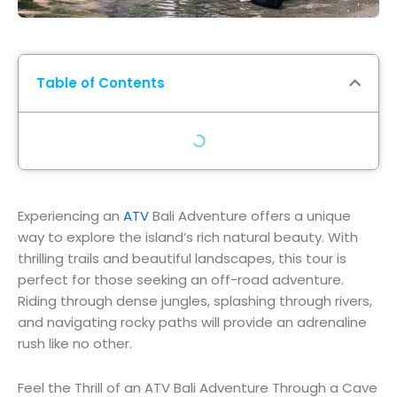
Table of Contents
Experiencing an
ATV
Bali Adventure offers a unique
way to explore the island’s rich natural beauty. With
thrilling trails and beautiful landscapes, this tour is
perfect for those seeking an off-road adventure.
Riding through dense jungles, splashing through rivers,
and navigating rocky paths will provide an adrenaline
rush like no other.
Feel the Thrill of an ATV Bali Adventure Through a Cave