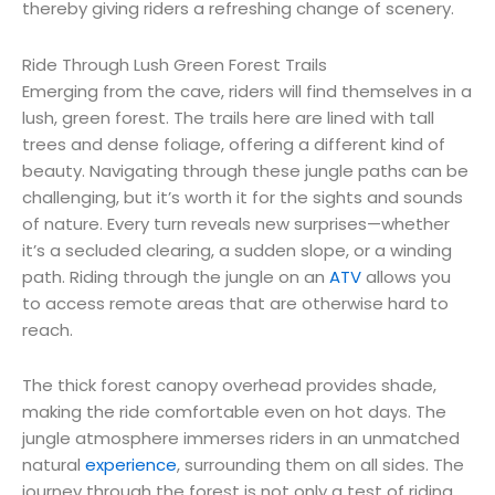
thereby giving riders a refreshing change of scenery.
Ride Through Lush Green Forest Trails
Emerging from the cave, riders will find themselves in a
lush, green forest. The trails here are lined with tall
trees and dense foliage, offering a different kind of
beauty. Navigating through these jungle paths can be
challenging, but it’s worth it for the sights and sounds
of nature. Every turn reveals new surprises—whether
it’s a secluded clearing, a sudden slope, or a winding
path. Riding through the jungle on an
ATV
allows you
to access remote areas that are otherwise hard to
reach.
The thick forest canopy overhead provides shade,
making the ride comfortable even on hot days. The
jungle atmosphere immerses riders in an unmatched
natural
experience
, surrounding them on all sides. The
journey through the forest is not only a test of riding