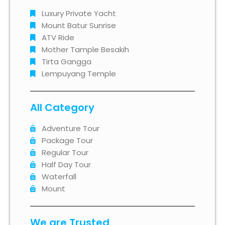
Luxury Private Yacht
Mount Batur Sunrise
ATV Ride
Mother Tample Besakih
Tirta Gangga
Lempuyang Temple
All Category
Adventure Tour
Package Tour
Regular Tour
Half Day Tour
Waterfall
Mount
We are Trusted