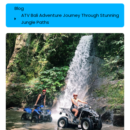
Blog
ATV Bali Adventure Journey Through Stunning
Jungle Paths