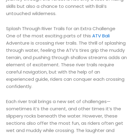
skills but also a chance to connect with Bali’s
untouched wilderness.
Splash Through River Trails for an Extra Challenge
One of the most exciting parts of this
ATV Bali
Adventure is crossing river trails. The thrill of splashing
through water, feeling the ATV’s tires grip the muddy
terrain, and pushing through shallow streams adds an
element of excitement. These river trails require
careful navigation, but with the help of an
experienced guide, riders can conquer each crossing
confidently.
Each river trail brings a new set of challenges—
sometimes it’s the current, and other times it’s the
slippery rocks beneath the water. However, these
sections also offer the most fun, as riders often get
wet and muddy while crossing. The laughter and