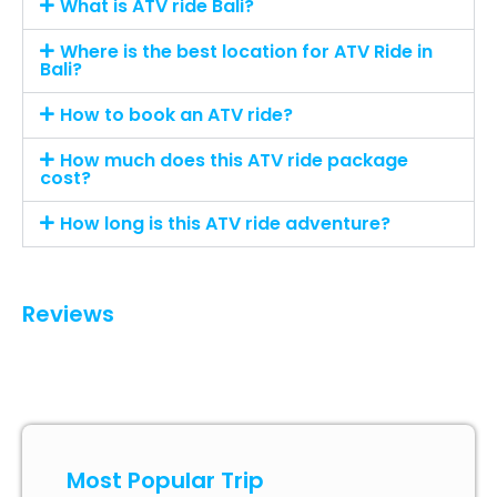
What is ATV ride Bali?
Where is the best location for ATV Ride in
Bali?
How to book an ATV ride?
How much does this ATV ride package
cost?
How long is this ATV ride adventure?
Reviews
Most Popular Trip