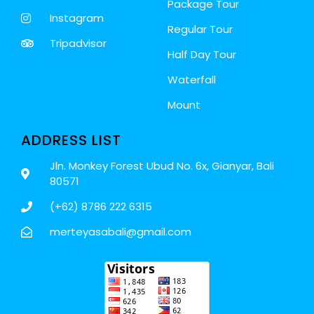
Package Tour
Instagram
Regular Tour
Tripadvisor
Half Day Tour
Waterfall
Mount
ADDRESS LIST
Jln. Monkey Forest Ubud No. 6x, Gianyar, Bali
80571
(+62) 8786 222 6315
merteyasabali@gmail.com