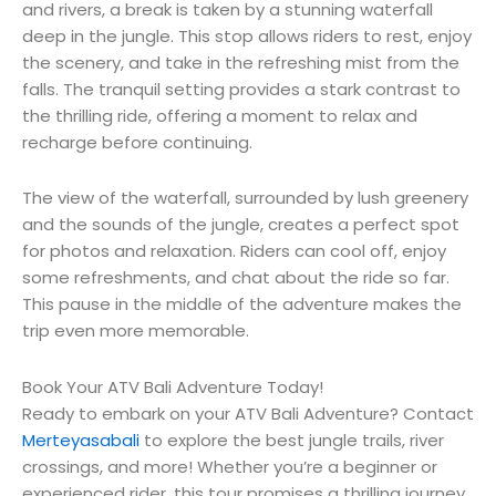
and rivers, a break is taken by a stunning waterfall
deep in the jungle. This stop allows riders to rest, enjoy
the scenery, and take in the refreshing mist from the
falls. The tranquil setting provides a stark contrast to
the thrilling ride, offering a moment to relax and
recharge before continuing.
The view of the waterfall, surrounded by lush greenery
and the sounds of the jungle, creates a perfect spot
for photos and relaxation. Riders can cool off, enjoy
some refreshments, and chat about the ride so far.
This pause in the middle of the adventure makes the
trip even more memorable.
Book Your ATV Bali Adventure Today!
Ready to embark on your ATV Bali Adventure? Contact
Merteyasabali
to explore the best jungle trails, river
crossings, and more! Whether you’re a beginner or
experienced rider, this tour promises a thrilling journey