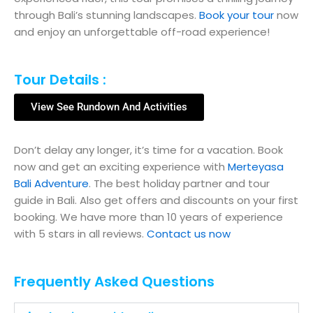
through Bali’s stunning landscapes.
Book your tour
now
and enjoy an unforgettable off-road experience!
Tour Details :
View See Rundown And Activities
Don’t delay any longer, it’s time for a vacation. Book
now and get an exciting experience with
Merteyasa
Bali Adventure
. The best holiday partner and tour
guide in Bali. Also get offers and discounts on your first
booking. We have more than 10 years of experience
with 5 stars in all reviews.
Contact us now
Frequently Asked Questions