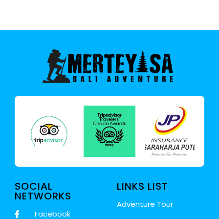
SOCIAL
LINKS LIST
NETWORKS
Adventure Tour
Facebook