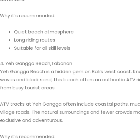
Why it’s recommended:
Quiet beach atmosphere
Long riding routes
Suitable for all skill levels
4. Yeh Gangga Beach,Tabanan
Yeh Gangga Beach is a hidden gem on Bali’s west coast. Kn
waves and black sand, this beach offers an authentic ATV r
from busy tourist areas.
ATV tracks at Yeh Gangga often include coastal paths, muddy
village roads. The natural surroundings and fewer crowds m
exclusive and adventurous.
Why it’s recommended: