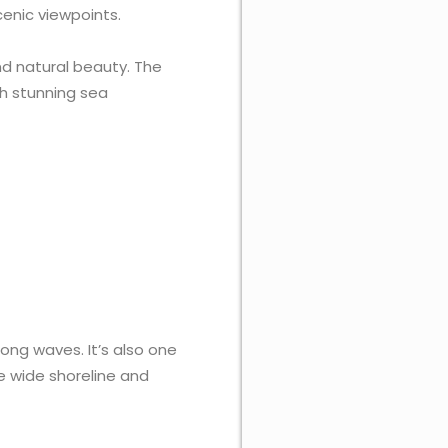
cenic viewpoints.
nd natural beauty. The
th stunning sea
ong waves. It’s also one
he wide shoreline and