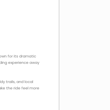
own for its dramatic
iding experience away
 trails, and local
ake the ride feel more