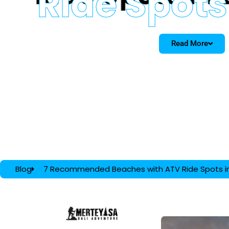
Ride Spots 
Read More
Blog
7 Recommended Beaches with ATV Ride Spots in