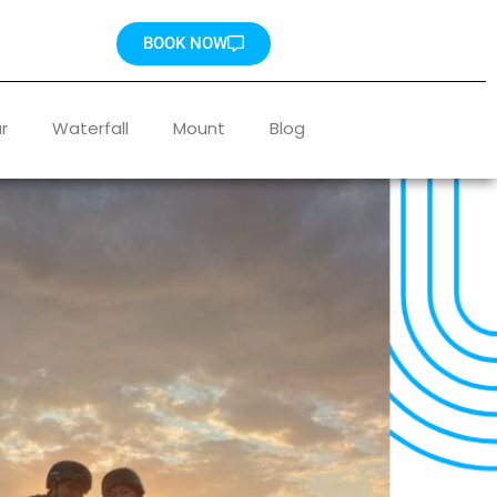
BOOK NOW
r
Waterfall
Mount
Blog