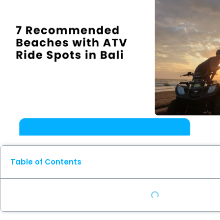
Table of Contents