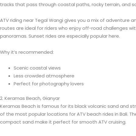
tracks that pass through coastal paths, rocky terrain, and s
ATV riding near Tegal Wangi gives you a mix of adventure a
routes are ideal for riders who enjoy off-road challenges wi
panoramas. Sunset rides are especially popular here.
Why it’s recommended:
Scenic coastal views
Less crowded atmosphere
Perfect for photography lovers
2. Keramas Beach, Gianyar
Keramas Beach is famous for its black volcanic sand and str
of the most popular locations for ATV beach rides in Bali. T
compact sand make it perfect for smooth ATV cruising.