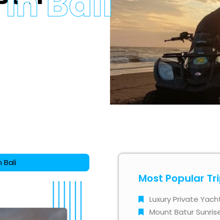
in Bali
 Bali
Most Popular Tr
Luxury Private Yach
Mount Batur Sunris