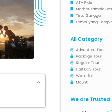
ATV Ride
Mother Tample Bes
Tirta Gangga
Lempuyang Templ
All Category
Adventure Tour
Package Tour
Regular Tour
Half Day Tour
Waterfall
Mount
We are Trusted