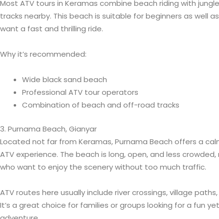
Most ATV tours in Keramas combine beach riding with jungle t
tracks nearby. This beach is suitable for beginners as well 
want a fast and thrilling ride.
Why it’s recommended:
Wide black sand beach
Professional ATV tour operators
Combination of beach and off-road tracks
3. Purnama Beach, Gianyar
Located not far from Keramas, Purnama Beach offers a cal
ATV experience. The beach is long, open, and less crowded, ma
who want to enjoy the scenery without too much traffic.
ATV routes here usually include river crossings, village path
It’s a great choice for families or groups looking for a fun y
adventure.