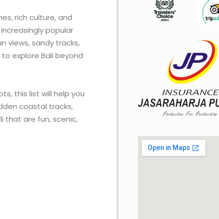
es, rich culture, and
increasingly popular
n views, sandy tracks,
 to explore Bali beyond
s, this list will help you
dden coastal tracks,
that are fun, scenic,