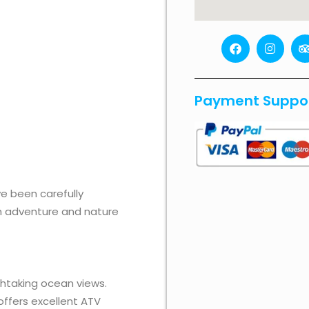
F
I
a
n
r
c
s
i
e
t
b
a
Payment Suppo
o
g
o
r
k
a
i
m
r
 been carefully
oth adventure and nature
thtaking ocean views.
offers excellent ATV