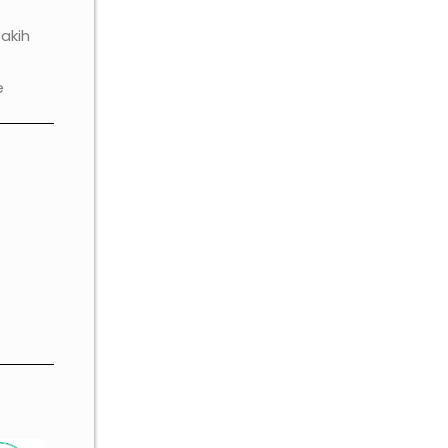
akih
e