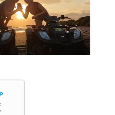
ip
t
e