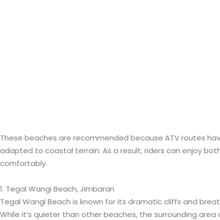
These beaches are recommended because ATV routes have
adapted to coastal terrain. As a result, riders can enjoy b
comfortably.
1. Tegal Wangi Beach, Jimbaran
Tegal Wangi Beach is known for its dramatic cliffs and brea
While it’s quieter than other beaches, the surrounding area 