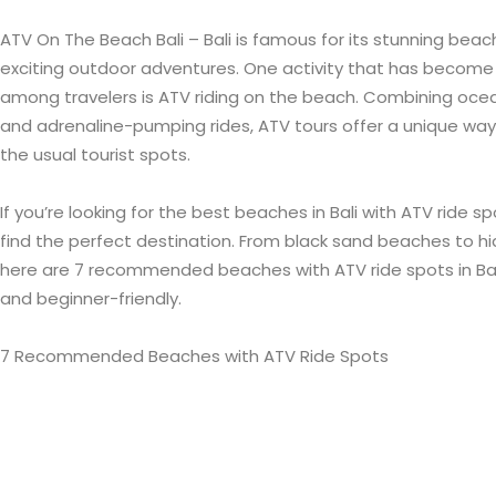
ATV On The Beach Bali – Bali is famous for its stunning beach
exciting outdoor adventures. One activity that has become 
among travelers is ATV riding on the beach. Combining ocea
and adrenaline-pumping rides, ATV tours offer a unique way
the usual tourist spots.
If you’re looking for the best beaches in Bali with ATV ride spot
find the perfect destination. From black sand beaches to hi
here are 7 recommended beaches with ATV ride spots in Bali 
and beginner-friendly.
7 Recommended Beaches with ATV Ride Spots