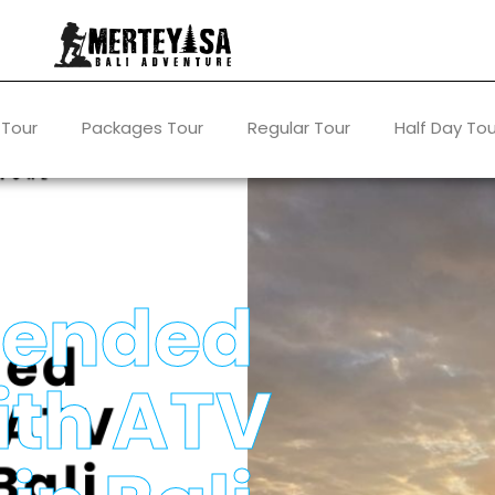
 Tour
Packages Tour
Regular Tour
Half Day Tou
ended
ith ATV