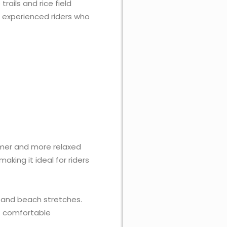
rails and rice field
as experienced riders who
mer and more relaxed
king it ideal for riders
s, and beach stretches.
et comfortable