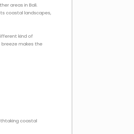
er areas in Bali.
r its coastal landscapes,
ifferent kind of
sea breeze makes the
athtaking coastal