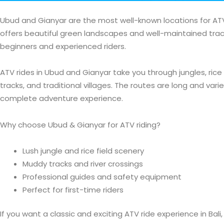
Ubud and Gianyar are the most well-known locations for ATV r
offers beautiful green landscapes and well-maintained track
beginners and experienced riders.
ATV rides in Ubud and Gianyar take you through jungles, rice 
tracks, and traditional villages. The routes are long and varie
complete adventure experience.
Why choose Ubud & Gianyar for ATV riding?
Lush jungle and rice field scenery
Muddy tracks and river crossings
Professional guides and safety equipment
Perfect for first-time riders
If you want a classic and exciting ATV ride experience in Bal