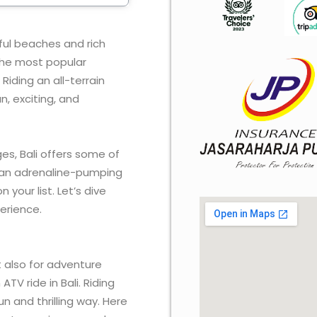
iful beaches and rich
f the most popular
Riding an all-terrain
n, exciting, and
ges, Bali offers some of
or an adrenaline-pumping
 your list. Let’s dive
perience.
ut also for adventure
ATV ride in Bali. Riding
un and thrilling way. Here