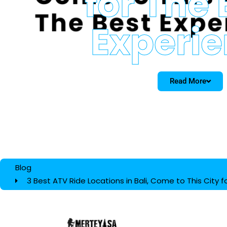
for The 
Experi
Read More
Blog
3 Best ATV Ride Locations in Bali, Come to This City 