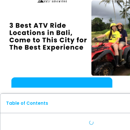
Table of Contents