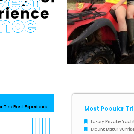
Best
ence
for The Best Experience
Most Popular Tr
Luxury Private Yach
Mount Batur Sunris