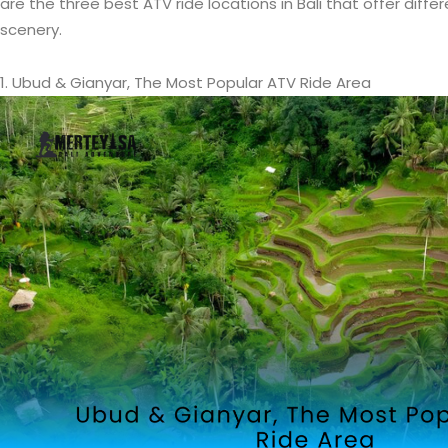
are the three best ATV ride locations in Bali that offer diff
scenery.
1. Ubud & Gianyar, The Most Popular ATV Ride Area