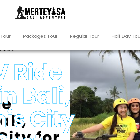
 Tour
Packages Tour
Regular Tour
Half Day Tou
V Ride
n Bali,
is City