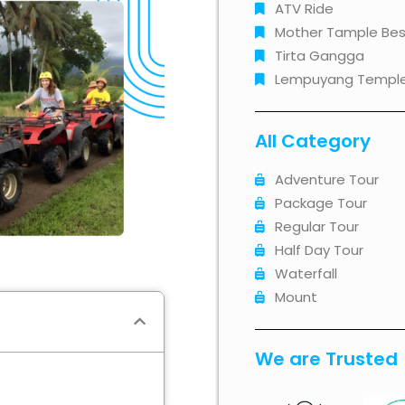
ATV Ride
Mother Tample Bes
Tirta Gangga
Lempuyang Templ
All Category
Adventure Tour
Package Tour
Regular Tour
Half Day Tour
Waterfall
Mount
We are Trusted