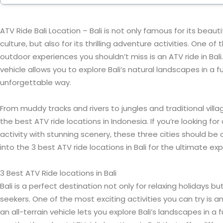
ATV Ride Bali Location – Bali is not only famous for its beaut
culture, but also for its thrilling adventure activities. One o
outdoor experiences you shouldn’t miss is an ATV ride in Bali. 
vehicle allows you to explore Bali’s natural landscapes in a fu
unforgettable way.
From muddy tracks and rivers to jungles and traditional villa
the best ATV ride locations in Indonesia. If you’re looking f
activity with stunning scenery, these three cities should be on
into the 3 best ATV ride locations in Bali for the ultimate ex
3 Best ATV Ride locations in Bali
Bali is a perfect destination not only for relaxing holidays b
seekers. One of the most exciting activities you can try is an 
an all-terrain vehicle lets you explore Bali’s landscapes in a f