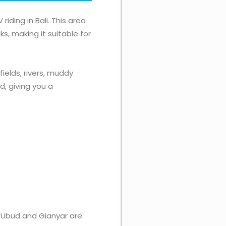
iding in Bali. This area
s, making it suitable for
fields, rivers, muddy
d, giving you a
i, Ubud and Gianyar are