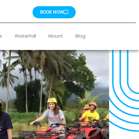
BOOK NOW
r
Waterfall
Mount
Blog