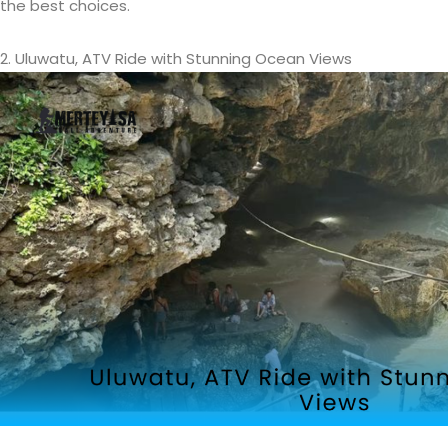
the best choices.
2. Uluwatu, ATV Ride with Stunning Ocean Views