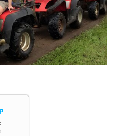
ip
t
e