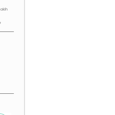
akih
e