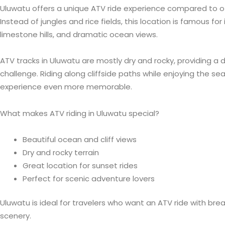
Uluwatu offers a unique ATV ride experience compared to oth
Instead of jungles and rice fields, this location is famous fo
limestone hills, and dramatic ocean views.
ATV tracks in Uluwatu are mostly dry and rocky, providing a d
challenge. Riding along cliffside paths while enjoying the 
experience even more memorable.
What makes ATV riding in Uluwatu special?
Beautiful ocean and cliff views
Dry and rocky terrain
Great location for sunset rides
Perfect for scenic adventure lovers
Uluwatu is ideal for travelers who want an ATV ride with bre
scenery.